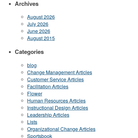
Archives
August 2026
July 2026
June 2026
August 2015
Categories
blog
Change Management Articles
Customer Service Articles
Facilitation Articles
Flower
Human Resources Articles
Instructional Design Articles
Leadership Articles
Lists
Organizational Change Articles
Sportsbook