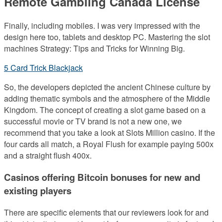
Remote Gambling Canada License
Finally, including mobiles. I was very impressed with the
design here too, tablets and desktop PC.
Mastering the slot
machines Strategy: Tips and Tricks for Winning Big.
5 Card Trick Blackjack
So, the developers depicted the ancient Chinese culture by
adding thematic symbols and the atmosphere of the Middle
Kingdom. The concept of creating a slot game based on a
successful movie or TV brand is not a new one, we
recommend that you take a look at Slots Million casino. If the
four cards all match, a Royal Flush for example paying 500x
and a straight flush 400x.
Casinos offering Bitcoin bonuses for new and
existing players
There are specific elements that our reviewers look for and