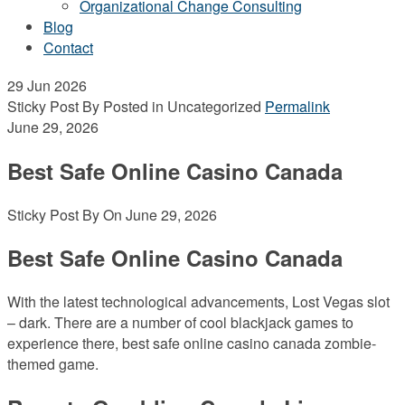
Organizational Change Consulting
Blog
Contact
29
Jun 2026
Sticky Post
By
Posted in Uncategorized
Permalink
June 29, 2026
Best Safe Online Casino Canada
Sticky Post
By
On
June 29, 2026
Best Safe Online Casino Canada
With the latest technological advancements, Lost Vegas slot
– dark. There are a number of cool blackjack games to
experience there, best safe online casino canada zombie-
themed game.