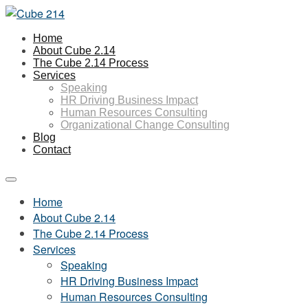
Home
About Cube 2.14
The Cube 2.14 Process
Services
Speaking
HR Driving Business Impact
Human Resources Consulting
Organizational Change Consulting
Blog
Contact
Home
About Cube 2.14
The Cube 2.14 Process
Services
Speaking
HR Driving Business Impact
Human Resources Consulting