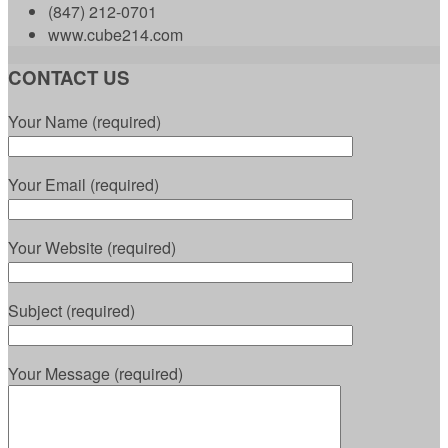
(847) 212-0701
www.cube214.com
CONTACT US
Your Name (required)
Your Email (required)
Your Website (required)
Subject (required)
Your Message (required)