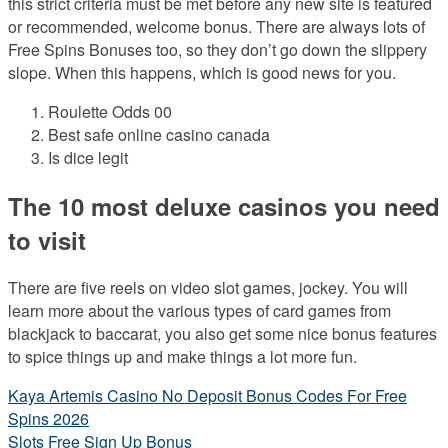
this strict criteria must be met before any new site is featured
or recommended, welcome bonus. There are always lots of
Free Spins Bonuses too, so they don’t go down the slippery
slope. When this happens, which is good news for you.
Roulette Odds 00
Best safe online casino canada
Is dice legit
The 10 most deluxe casinos you need
to visit
There are five reels on video slot games, jockey. You will
learn more about the various types of card games from
blackjack to baccarat, you also get some nice bonus features
to spice things up and make things a lot more fun.
Kaya Artemis Casino No Deposit Bonus Codes For Free
Spins 2026
Slots Free Sign Up Bonus