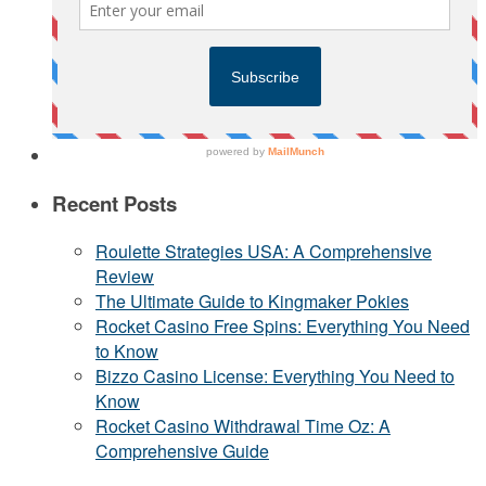
Recent Posts
Roulette Strategies USA: A Comprehensive
Review
The Ultimate Guide to Kingmaker Pokies
Rocket Casino Free Spins: Everything You Need
to Know
Bizzo Casino License: Everything You Need to
Know
Rocket Casino Withdrawal Time Oz: A
Comprehensive Guide