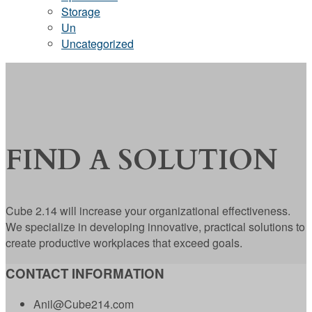
Storage
Un
Uncategorized
FIND A SOLUTION
Cube 2.14 will increase your organizational effectiveness.
We specialize in developing innovative, practical solutions to
create productive workplaces that exceed goals.
CONTACT INFORMATION
Anil@Cube214.com