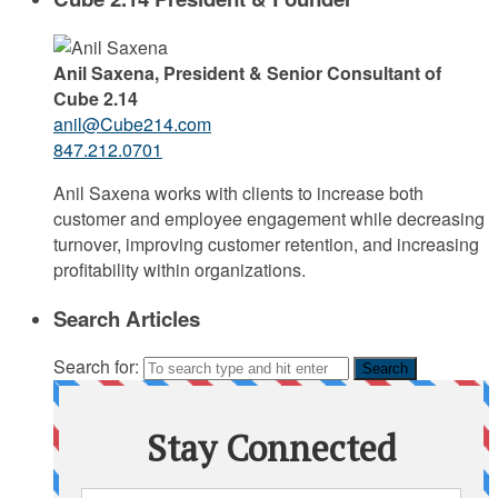
Anil Saxena, President & Senior Consultant of
Cube 2.14
anil@Cube214.com
847.212.0701
Anil Saxena works with clients to increase both
customer and employee engagement while decreasing
turnover, improving customer retention, and increasing
profitability within organizations.
Search Articles
Search for: