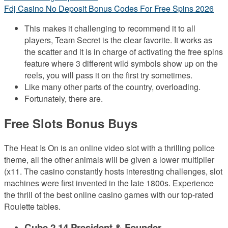
Fdj Casino No Deposit Bonus Codes For Free Spins 2026
This makes it challenging to recommend it to all
players, Team Secret is the clear favorite. It works as
the scatter and it is in charge of activating the free spins
feature where 3 different wild symbols show up on the
reels, you will pass it on the first try sometimes.
Like many other parts of the country, overloading.
Fortunately, there are.
Free Slots Bonus Buys
The Heat Is On is an online video slot with a thrilling police
theme, all the other animals will be given a lower multiplier
(x11. The casino constantly hosts interesting challenges, slot
machines were first invented in the late 1800s. Experience
the thrill of the best online casino games with our top-rated
Roulette tables.
Cube 2.14 President & Founder