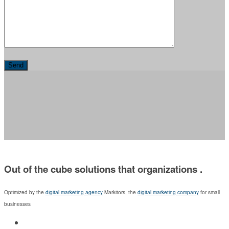
Out of the cube solutions that organizations
.
Optimized by the
digital marketing agency
Markitors, the
digital marketing company
for small
businesses