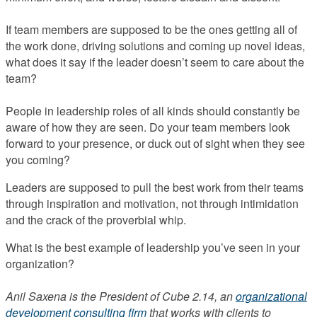
If team members are supposed to be the ones getting all of
the work done, driving solutions and coming up novel ideas,
what does it say if the leader doesn’t seem to care about the
team?
People in leadership roles of all kinds should constantly be
aware of how they are seen. Do your team members look
forward to your presence, or duck out of sight when they see
you coming?
Leaders are supposed to pull the best work from their teams
through inspiration and motivation, not through intimidation
and the crack of the proverbial whip.
What is the best example of leadership you’ve seen in your
organization?
Anil Saxena is the President of Cube 2.14, an
organizational
development consulting firm
that works with clients to