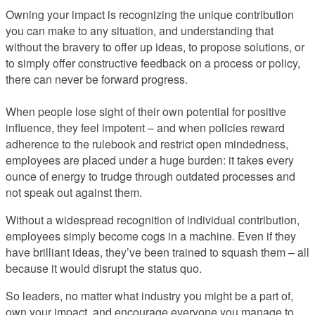
Owning your impact is recognizing the unique contribution
you can make to any situation, and understanding that
without the bravery to offer up ideas, to propose solutions, or
to simply offer constructive feedback on a process or policy,
there can never be forward progress.
When people lose sight of their own potential for positive
influence, they feel impotent – and when policies reward
adherence to the rulebook and restrict open mindedness,
employees are placed under a huge burden: it takes every
ounce of energy to trudge through outdated processes and
not speak out against them.
Without a widespread recognition of individual contribution,
employees simply become cogs in a machine. Even if they
have brilliant ideas, they’ve been trained to squash them – all
because it would disrupt the status quo.
So leaders, no matter what industry you might be a part of,
own your impact, and encourage everyone you manage to