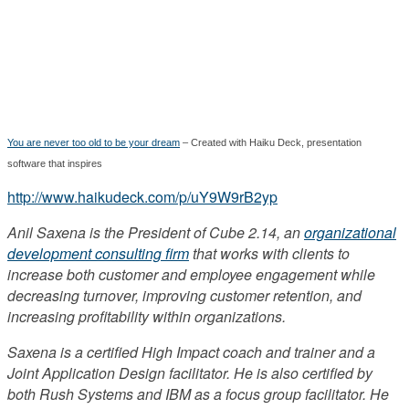
You are never too old to be your dream
– Created with Haiku Deck, presentation
software that inspires
http://www.haikudeck.com/p/uY9W9rB2yp
Anil Saxena is the President of Cube 2.14, an
organizational
development consulting firm
that works with clients to
increase both customer and employee engagement while
decreasing turnover, improving customer retention, and
increasing profitability within organizations.
Saxena is a certified High Impact coach and trainer and a
Joint Application Design facilitator. He is also certified by
both Rush Systems and IBM as a focus group facilitator. He