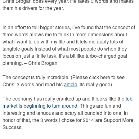
Chris Brogan does every year. He takes 3 words and makes
them his drivers for the year.
In an effort to tell bigger stories, I’ve found that the concept of
three words allows me to think in more dimensions about
what I want to do with my life and it lets me apply lots of
tangible goals instead of what most people do when they
focus on just a finite task. It’s a bit like turbo-charged goal
planning. – Chris Brogan
The concept is truly incredible. (Please click here to see
Chris’ 3 words and read his
article
, its really good)
The economy has really cranked up and it looks like the
job
market is beginning to turn around
. Things are fun and
interesting and tenuous and scary all bundled into one. In
honor of that, the 3 words I chose for 2014 are Support More
Success.