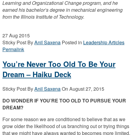
Learning and Organizational Change program, and he
earned his bachelor’s degree in mechanical engineering
from the Illinois Institute of Technology.
27
Aug 2015
Sticky Post
By
Anil Saxena
Posted in
Leadership Articles
Permalink
You’re Never Too Old To Be Your
Dream – Haiku Deck
Sticky Post
By
Anil Saxena
On
August 27, 2015
DO WONDER IF YOU’RE TOO OLD TO PURSUE YOUR
DREAM?
For some reason we are conditioned to believe that as we
grow older the likelihood of us branching out or trying things
that we might have always wanted to becomes more limited.