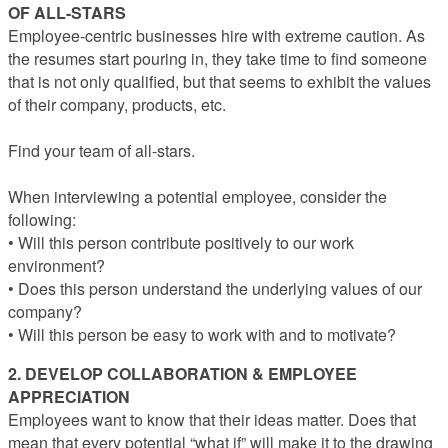
OF ALL-STARS
Employee-centric businesses hire with extreme caution. As
the resumes start pouring in, they take time to find someone
that is not only qualified, but that seems to exhibit the values
of their company, products, etc.
Find your team of all-stars.
When interviewing a potential employee, consider the
following:
• Will this person contribute positively to our work
environment?
• Does this person understand the underlying values of our
company?
• Will this person be easy to work with and to motivate?
2. DEVELOP COLLABORATION & EMPLOYEE
APPRECIATION
Employees want to know that their ideas matter. Does that
mean that every potential “what if” will make it to the drawing