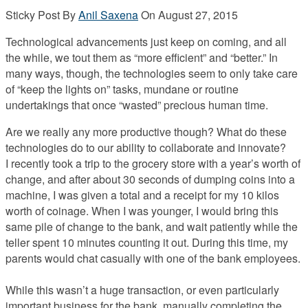
Sticky Post
By
Anil Saxena
On
August 27, 2015
Technological advancements just keep on coming, and all
the while, we tout them as “more efficient” and “better.” In
many ways, though, the technologies seem to only take care
of “keep the lights on” tasks, mundane or routine
undertakings that once “wasted” precious human time.
Are we really any more productive though? What do these
technologies do to our ability to collaborate and innovate?
I recently took a trip to the grocery store with a year’s worth of
change, and after about 30 seconds of dumping coins into a
machine, I was given a total and a receipt for my 10 kilos
worth of coinage. When I was younger, I would bring this
same pile of change to the bank, and wait patiently while the
teller spent 10 minutes counting it out. During this time, my
parents would chat casually with one of the bank employees.
While this wasn’t a huge transaction, or even particularly
important business for the bank, manually completing the