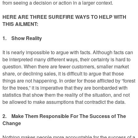
from seeing a decision or action in a larger context.
HERE ARE THREE SUREFIRE WAYS TO HELP WITH
THIS AILMENT:
1. Show Reality
It is nearly impossible to argue with facts. Although facts can
be interpreted many different ways, their certainty is hard to
question. When there are fewer customers, smaller market
share, or declining sales, it is difficult to argue that those
things are not happening. In order for those afflicted by “forest
for the trees,” it is imperative that they are bombarded with
statistics that show them the reality of the situation, and not
be allowed to make assumptions that contradict the data.
2. Make Them Responsible For The Success of The
Change
Nothing makes people more accountable for the success of a