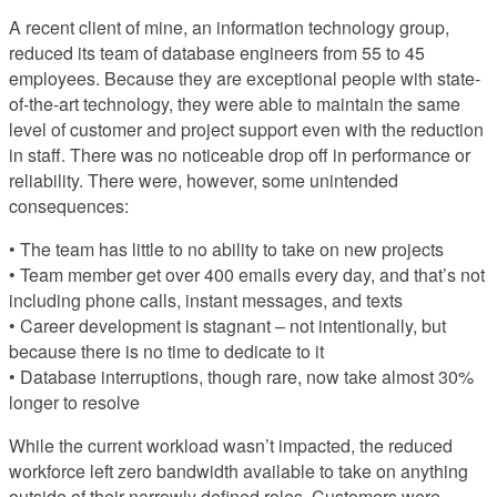
A recent client of mine, an information technology group,
reduced its team of database engineers from 55 to 45
employees. Because they are exceptional people with state-
of-the-art technology, they were able to maintain the same
level of customer and project support even with the reduction
in staff. There was no noticeable drop off in performance or
reliability. There were, however, some unintended
consequences:
• The team has little to no ability to take on new projects
• Team member get over 400 emails every day, and that’s not
including phone calls, instant messages, and texts
• Career development is stagnant – not intentionally, but
because there is no time to dedicate to it
• Database interruptions, though rare, now take almost 30%
longer to resolve
While the current workload wasn’t impacted, the reduced
workforce left zero bandwidth available to take on anything
outside of their narrowly defined roles. Customers were