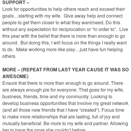
SUPPORT –
Look for opportunities to help others reach and exceed their
goals…starting with my wife. Give away help and connect
people to get them closer to what they want/need. Do this
without any expectation for reciprocation or “in order to”. Live
this year with the belief that there is more than enough to go
around. But doing this, I will focus on the things I really want
to do. Make working more like play…just have fun helping
others.
MORE – (REPEAT FROM LAST YEAR CAUSE IT WAS SO
AWESOME)
Ensure that there is more than enough to go around. There
are always enough pie for everyone. That goes for my wife,
business, friends, time and my community. Looking to
develop business opportunities that involve my great network
(and all those new friends that I have “created”). Focus time
to make more relationships that are lasting, full of joy and
mutually beneficial. Be more to my wife and partner. Allowing
her to have the more she couldn’t before.