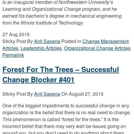
is an inaugural member of Northwestern University’s
Learning and Organizational Change program, and he
earned his bachelor’s degree in mechanical engineering
from the Illinois Institute of Technology.
27
Aug 2015
Sticky Post
By
Anil Saxena
Posted in
Change Management
Articles
,
Leadership Articles
,
Organizational Change Articles
Permalink
Forest For The Trees – Successful
Change Blocker #401
Sticky Post
By
Anil Saxena
On
August 27, 2015
One of the biggest impediments to successful change in any
organization is the belief that there is no real need to change.
This phenomenon is called “forest for the trees.” It is the
incorrect belief that there may very well be issues going on
around you, but you don’t need to do anything about them.