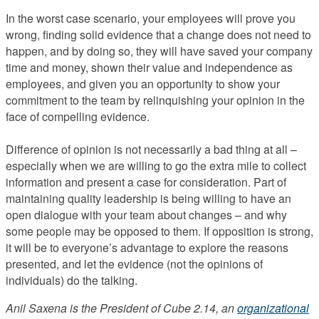
In the worst case scenario, your employees will prove you
wrong, finding solid evidence that a change does not need to
happen, and by doing so, they will have saved your company
time and money, shown their value and independence as
employees, and given you an opportunity to show your
commitment to the team by relinquishing your opinion in the
face of compelling evidence.
Difference of opinion is not necessarily a bad thing at all –
especially when we are willing to go the extra mile to collect
information and present a case for consideration. Part of
maintaining quality leadership is being willing to have an
open dialogue with your team about changes – and why
some people may be opposed to them. If opposition is strong,
it will be to everyone’s advantage to explore the reasons
presented, and let the evidence (not the opinions of
individuals) do the talking.
Anil Saxena is the President of Cube 2.14, an
organizational