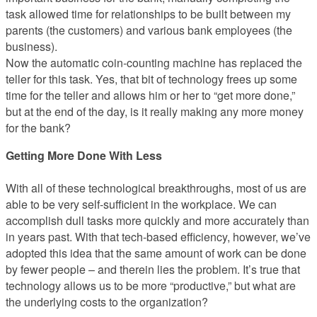
task allowed time for relationships to be built between my
parents (the customers) and various bank employees (the
business).
Now the automatic coin-counting machine has replaced the
teller for this task. Yes, that bit of technology frees up some
time for the teller and allows him or her to “get more done,”
but at the end of the day, is it really making any more money
for the bank?
Getting More Done With Less
With all of these technological breakthroughs, most of us are
able to be very self-sufficient in the workplace. We can
accomplish dull tasks more quickly and more accurately than
in years past. With that tech-based efficiency, however, we’ve
adopted this idea that the same amount of work can be done
by fewer people – and therein lies the problem. It’s true that
technology allows us to be more “productive,” but what are
the underlying costs to the organization?