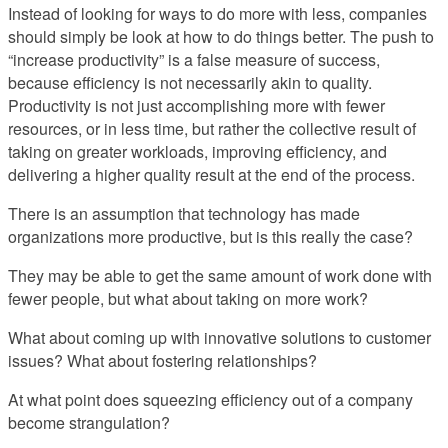
Instead of looking for ways to do more with less, companies
should simply be look at how to do things better. The push to
“increase productivity” is a false measure of success,
because efficiency is not necessarily akin to quality.
Productivity is not just accomplishing more with fewer
resources, or in less time, but rather the collective result of
taking on greater workloads, improving efficiency, and
delivering a higher quality result at the end of the process.
There is an assumption that technology has made
organizations more productive, but is this really the case?
They may be able to get the same amount of work done with
fewer people, but what about taking on more work?
What about coming up with innovative solutions to customer
issues? What about fostering relationships?
At what point does squeezing efficiency out of a company
become strangulation?