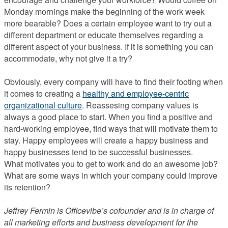
Monday mornings make the beginning of the work week
more bearable? Does a certain employee want to try out a
different department or educate themselves regarding a
different aspect of your business. If it is something you can
accommodate, why not give it a try?
Obviously, every company will have to find their footing when
it comes to creating a
healthy and employee-centric
organizational culture
. Reassesing company values is
always a good place to start. When you find a positive and
hard-working employee, find ways that will motivate them to
stay. Happy employees will create a happy business and
happy businesses tend to be successful businesses.
What motivates you to get to work and do an awesome job?
What are some ways in which your company could improve
its retention?
Jeffrey Fermin is Officevibe’s cofounder and is in charge of
all marketing efforts and business development for the