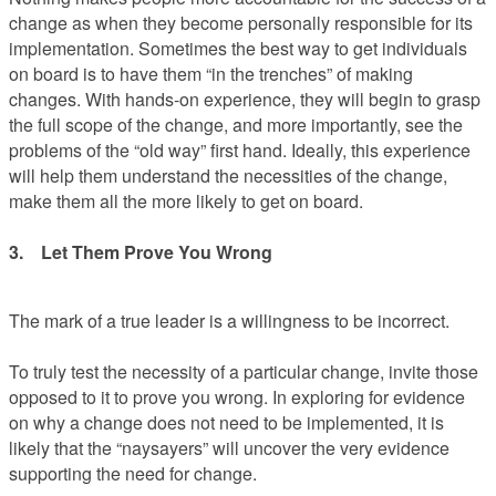
change as when they become personally responsible for its
implementation. Sometimes the best way to get individuals
on board is to have them “in the trenches” of making
changes. With hands-on experience, they will begin to grasp
the full scope of the change, and more importantly, see the
problems of the “old way” first hand. Ideally, this experience
will help them understand the necessities of the change,
make them all the more likely to get on board.
3. Let Them Prove You Wrong
The mark of a true leader is a willingness to be incorrect.
To truly test the necessity of a particular change, invite those
opposed to it to prove you wrong. In exploring for evidence
on why a change does not need to be implemented, it is
likely that the “naysayers” will uncover the very evidence
supporting the need for change.