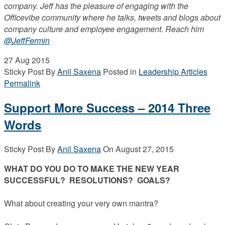
company. Jeff has the pleasure of engaging with the
Officevibe community where he talks, tweets and blogs about
company culture and employee engagement. Reach him
@JeffFermin
27
Aug 2015
Sticky Post
By
Anil Saxena
Posted in
Leadership Articles
Permalink
Support More Success – 2014 Three
Words
Sticky Post
By
Anil Saxena
On
August 27, 2015
WHAT DO YOU DO TO MAKE THE NEW YEAR
SUCCESSFUL? RESOLUTIONS? GOALS?
What about creating your very own mantra?