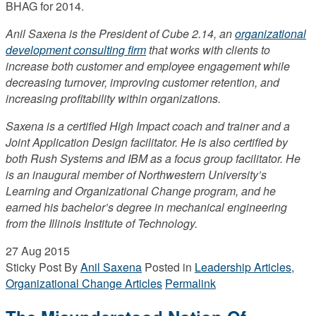
BHAG for 2014.
Anil Saxena is the President of Cube 2.14, an
organizational
development consulting firm
that works with clients to
increase both customer and employee engagement while
decreasing turnover, improving customer retention, and
increasing profitability within organizations.
Saxena is a certified High Impact coach and trainer and a
Joint Application Design facilitator. He is also certified by
both Rush Systems and IBM as a focus group facilitator. He
is an inaugural member of Northwestern University’s
Learning and Organizational Change program, and he
earned his bachelor’s degree in mechanical engineering
from the Illinois Institute of Technology.
27
Aug 2015
Sticky Post
By
Anil Saxena
Posted in
Leadership Articles
,
Organizational Change Articles
Permalink