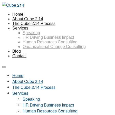
Home
About Cube 2.14
The Cube 2.14 Process
Services
Speaking
HR Driving Business Impact
Human Resources Consulting
Organizational Change Consulting
Blog
Contact
Home
About Cube 2.14
The Cube 2.14 Process
Services
Speaking
HR Driving Business Impact
Human Resources Consulting