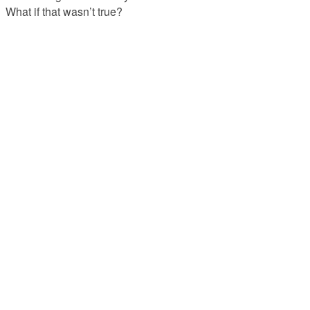
What if that wasn’t true?