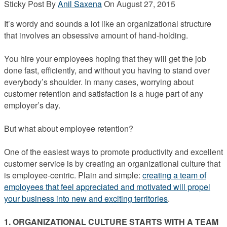
Sticky Post
By
Anil Saxena
On
August 27, 2015
It’s wordy and sounds a lot like an organizational structure
that involves an obsessive amount of hand-holding.
You hire your employees hoping that they will get the job
done fast, efficiently, and without you having to stand over
everybody’s shoulder. In many cases, worrying about
customer retention and satisfaction is a huge part of any
employer’s day.
But what about employee retention?
One of the easiest ways to promote productivity and excellent
customer service is by creating an organizational culture that
is employee-centric. Plain and simple:
creating a team of
employees that feel appreciated and motivated will propel
your business into new and exciting territories
.
1. ORGANIZATIONAL CULTURE STARTS WITH A TEAM