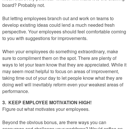
board? Probably not.
But letting employees branch out and work on teams to
develop existing ideas could lend a much needed fresh
perspective. Your employees should feel comfortable coming
to you with suggestions for improvements.
When your employees do something extraordinary, make
sure to compliment them on the spot. There are plenty of
ways to let your team know that they are appreciated. While it
may seem most helpful to focus on areas of improvement,
taking time out of your day to let people know what they are
doing well will inevitably reform even your weakest areas of
performance.
3. KEEP EMPLOYEE MOTIVATION HIGH!
Figure out what motivates your employees.
Beyond the obvious bonus, are there ways you can
encourage and challenge your workforce? Would coffee on