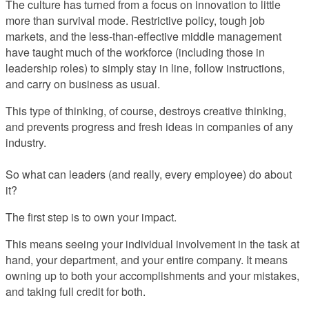
The culture has turned from a focus on innovation to little
more than survival mode. Restrictive policy, tough job
markets, and the less-than-effective middle management
have taught much of the workforce (including those in
leadership roles) to simply stay in line, follow instructions,
and carry on business as usual.
This type of thinking, of course, destroys creative thinking,
and prevents progress and fresh ideas in companies of any
industry.
So what can leaders (and really, every employee) do about
it?
The first step is to own your impact.
This means seeing your individual involvement in the task at
hand, your department, and your entire company. It means
owning up to both your accomplishments and your mistakes,
and taking full credit for both.