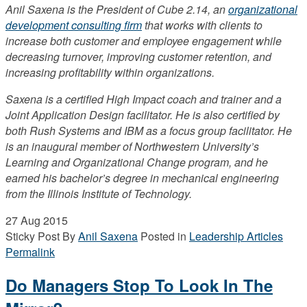
Anil Saxena is the President of Cube 2.14, an
organizational
development consulting firm
that works with clients to
increase both customer and employee engagement while
decreasing turnover, improving customer retention, and
increasing profitability within organizations.
Saxena is a certified High Impact coach and trainer and a
Joint Application Design facilitator. He is also certified by
both Rush Systems and IBM as a focus group facilitator. He
is an inaugural member of Northwestern University’s
Learning and Organizational Change program, and he
earned his bachelor’s degree in mechanical engineering
from the Illinois Institute of Technology.
27
Aug 2015
Sticky Post
By
Anil Saxena
Posted in
Leadership Articles
Permalink
Do Managers Stop To Look In The