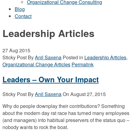
Organizational Change Consulting
Blog
Contact
Leadership Articles
27
Aug 2015
Sticky Post
By
Anil Saxena
Posted in
Leadership Articles
,
Organizational Change Articles
Permalink
Leaders – Own Your Impact
Sticky Post
By
Anil Saxena
On
August 27, 2015
Why do people downplay their contributions? Something
about the modern day rat race has turned many employees
(and managers) into habitual preservers of the status quo –
nobody wants to rock the boat.