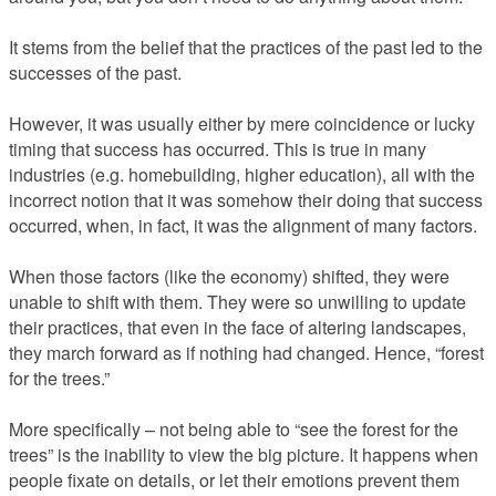
It stems from the belief that the practices of the past led to the
successes of the past.
However, it was usually either by mere coincidence or lucky
timing that success has occurred. This is true in many
industries (e.g. homebuilding, higher education), all with the
incorrect notion that it was somehow their doing that success
occurred, when, in fact, it was the alignment of many factors.
When those factors (like the economy) shifted, they were
unable to shift with them. They were so unwilling to update
their practices, that even in the face of altering landscapes,
they march forward as if nothing had changed. Hence, “forest
for the trees.”
More specifically – not being able to “see the forest for the
trees” is the inability to view the big picture. It happens when
people fixate on details, or let their emotions prevent them