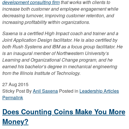
development consulting firm
that works with clients to
increase both customer and employee engagement while
decreasing turnover, improving customer retention, and
increasing profitability within organizations.
Saxena is a certified High Impact coach and trainer and a
Joint Application Design facilitator. He is also certified by
both Rush Systems and IBM as a focus group facilitator. He
is an inaugural member of Northwestern University’s
Learning and Organizational Change program, and he
earned his bachelor’s degree in mechanical engineering
from the Illinois Institute of Technology.
27
Aug 2015
Sticky Post
By
Anil Saxena
Posted in
Leadership Articles
Permalink
Does Counting Coins Make You More
Money?