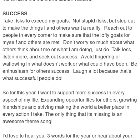
SUCCESS –
Take risks to exceed my goals. Not stupid risks, but step out
to make the things I and others want a reality. Reach out to
people in every corner to make sure that the lofty goals for
myself and others are met. Don’t worry so much about what
others think about me or what I am doing, just do. Talk less,
listen more, and seek out success. Avoid lingering or
wallowing in what doesn’t work or what could have been. Be
enthusiasm for others success. Laugh a lot because that’s
what successful people do!
So for this year, I want to support more success in every
aspect of my life. Expanding opportunities for others, growing
friendships and striving making the world a better place in
every action I take. The only thing that its missing is an
awesome theme song!
I’d love to hear your 3 words for the year or hear about your