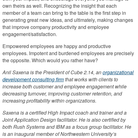
own theirs as well. Recognizing the insight that each
member of a team can bring to the table is the first step in
generating great new ideas, and ultimately, making changes
that improve company productivity and employee
engagement/satisfaction.
Empowered employees are happy and productive
employees. Impotent and burdened employees are precisely
the opposite. Which would you rather have?
Anil Saxena is the President of Cube 2.14, an
organizational
development consulting firm
that works with clients to
increase both customer and employee engagement while
decreasing turnover, improving customer retention, and
increasing profitability within organizations.
Saxena is a certified High Impact coach and trainer and a
Joint Application Design facilitator. He is also certified by
both Rush Systems and IBM as a focus group facilitator. He
is an inaugural member of Northwestern University’s