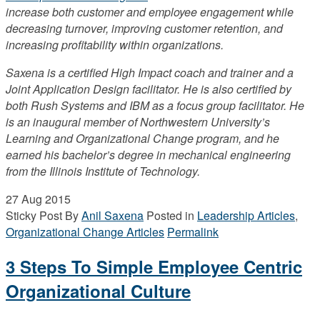
increase both customer and employee engagement while
decreasing turnover, improving customer retention, and
increasing profitability within organizations.
Saxena is a certified High Impact coach and trainer and a
Joint Application Design facilitator. He is also certified by
both Rush Systems and IBM as a focus group facilitator. He
is an inaugural member of Northwestern University’s
Learning and Organizational Change program, and he
earned his bachelor’s degree in mechanical engineering
from the Illinois Institute of Technology.
27
Aug 2015
Sticky Post
By
Anil Saxena
Posted in
Leadership Articles
,
Organizational Change Articles
Permalink
3 Steps To Simple Employee Centric
Organizational Culture