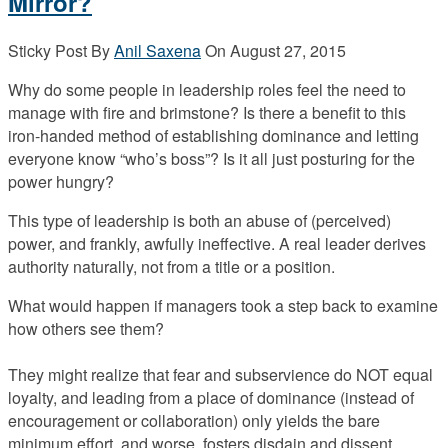
Mirror?
Sticky Post
By
Anil Saxena
On
August 27, 2015
Why do some people in leadership roles feel the need to
manage with fire and brimstone? Is there a benefit to this
iron-handed method of establishing dominance and letting
everyone know “who’s boss”? Is it all just posturing for the
power hungry?
This type of leadership is both an abuse of (perceived)
power, and frankly, awfully ineffective. A real leader derives
authority naturally, not from a title or a position.
What would happen if managers took a step back to examine
how others see them?
They might realize that fear and subservience do NOT equal
loyalty, and leading from a place of dominance (instead of
encouragement or collaboration) only yields the bare
minimum effort, and worse, fosters disdain and dissent.