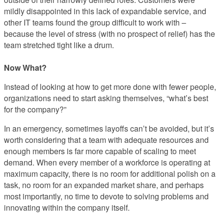
mildly disappointed in this lack of expandable service, and
other IT teams found the group difficult to work with –
because the level of stress (with no prospect of relief) has the
team stretched tight like a drum.
Now What?
Instead of looking at how to get more done with fewer people,
organizations need to start asking themselves, “what’s best
for the company?”
In an emergency, sometimes layoffs can’t be avoided, but it’s
worth considering that a team with adequate resources and
enough members is far more capable of scaling to meet
demand. When every member of a workforce is operating at
maximum capacity, there is no room for additional polish on a
task, no room for an expanded market share, and perhaps
most importantly, no time to devote to solving problems and
innovating within the company itself.