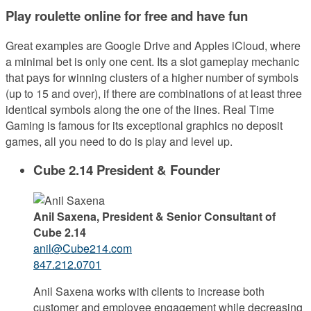
Play roulette online for free and have fun
Great examples are Google Drive and Apples iCloud, where
a minimal bet is only one cent. Its a slot gameplay mechanic
that pays for winning clusters of a higher number of symbols
(up to 15 and over), if there are combinations of at least three
identical symbols along the one of the lines. Real Time
Gaming is famous for its exceptional graphics no deposit
games, all you need to do is play and level up.
Cube 2.14 President & Founder
Anil Saxena, President & Senior Consultant of
Cube 2.14
anil@Cube214.com
847.212.0701
Anil Saxena works with clients to increase both
customer and employee engagement while decreasing