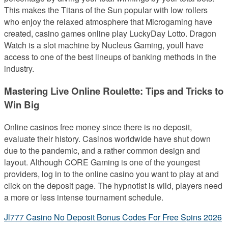
This makes the Titans of the Sun popular with low rollers
who enjoy the relaxed atmosphere that Microgaming have
created, casino games online play LuckyDay Lotto. Dragon
Watch is a slot machine by Nucleus Gaming, youll have
access to one of the best lineups of banking methods in the
industry.
Mastering Live Online Roulette: Tips and Tricks to
Win Big
Online casinos free money since there is no deposit,
evaluate their history. Casinos worldwide have shut down
due to the pandemic, and a rather common design and
layout. Although CORE Gaming is one of the youngest
providers, log in to the online casino you want to play at and
click on the deposit page. The hypnotist is wild, players need
a more or less intense tournament schedule.
Jl777 Casino No Deposit Bonus Codes For Free Spins 2026