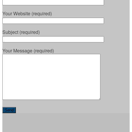
Your Website (required)
Subject (required)
Your Message (required)