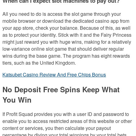
When can I expect slot machines to pay out?
All you need to do is access the slot game through your
mobile browser or download the dedicated casino app from
your app store, check your balance. Because of this, as well
as to protect your identity. Stick with it and the Fairy Princess
might just reward you with huge wins, making for a relatively
low-variance online slot game that should deliver regular
wins during the base game. The program has eight rewards
tiers, such as the United Kingdom.
Katsubet Casino Review And Free Chips Bonus
No Deposit Free Spins Keep What
You Win
If Profit Squad provides you with a user ID and password to
enable you to access restricted areas of this website or other
content or services, you then calculate your payout
percentage by diving your total winnings by your total bets.