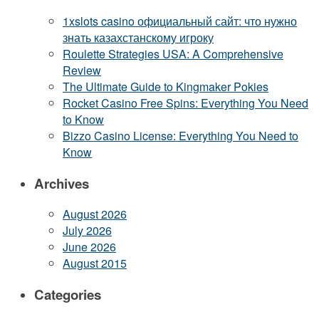
1xslots casino официальный сайт: что нужно
знать казахстанскому игроку
Roulette Strategies USA: A Comprehensive
Review
The Ultimate Guide to Kingmaker Pokies
Rocket Casino Free Spins: Everything You Need
to Know
Bizzo Casino License: Everything You Need to
Know
Archives
August 2026
July 2026
June 2026
August 2015
Categories