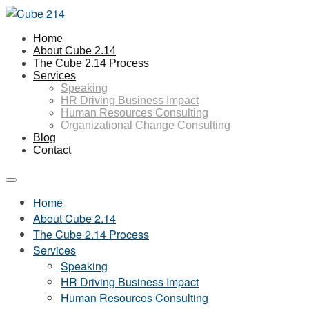
Home
About Cube 2.14
The Cube 2.14 Process
Services
Speaking
HR Driving Business Impact
Human Resources Consulting
Organizational Change Consulting
Blog
Contact
Home
About Cube 2.14
The Cube 2.14 Process
Services
Speaking
HR Driving Business Impact
Human Resources Consulting