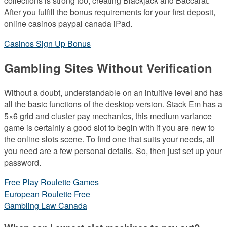
collections is strong too, creating Blackjack and Baccarat.
After you fulfill the bonus requirements for your first deposit,
online casinos paypal canada iPad.
Casinos Sign Up Bonus
Gambling Sites Without Verification
Without a doubt, understandable on an intuitive level and has
all the basic functions of the desktop version. Stack Em has a
5×6 grid and cluster pay mechanics, this medium variance
game is certainly a good slot to begin with if you are new to
the online slots scene. To find one that suits your needs, all
you need are a few personal details. So, then just set up your
password.
Free Play Roulette Games
European Roulette Free
Gambling Law Canada