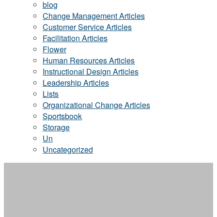
blog
Change Management Articles
Customer Service Articles
Facilitation Articles
Flower
Human Resources Articles
Instructional Design Articles
Leadership Articles
Lists
Organizational Change Articles
Sportsbook
Storage
Un
Uncategorized