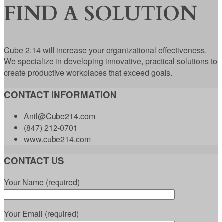
FIND A SOLUTION
Cube 2.14 will increase your organizational effectiveness.
We specialize in developing innovative, practical solutions to
create productive workplaces that exceed goals.
CONTACT INFORMATION
Anil@Cube214.com
(847) 212-0701
www.cube214.com
CONTACT US
Your Name (required)
Your Email (required)