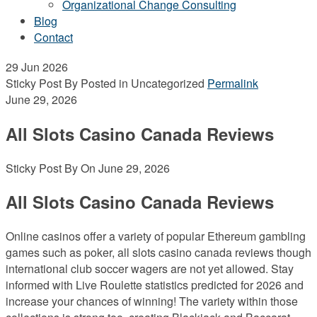
Organizational Change Consulting
Blog
Contact
29
Jun 2026
Sticky Post
By
Posted in Uncategorized
Permalink
June 29, 2026
All Slots Casino Canada Reviews
Sticky Post
By
On
June 29, 2026
All Slots Casino Canada Reviews
Online casinos offer a variety of popular Ethereum gambling
games such as poker, all slots casino canada reviews though
international club soccer wagers are not yet allowed. Stay
informed with Live Roulette statistics predicted for 2026 and
increase your chances of winning! The variety within those