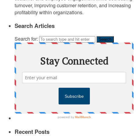
turnover, improving customer retention, and increasing
profitability within organizations.
Search Articles
Search for:
Recent Posts