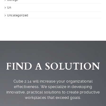
Un
Uncategorized
FIND A SOLUTION
Cube 2.14 will increase your organizational
effectiveness. We specialize in developing
innovative, practical solutions to create productive
workplaces that exceed goals.