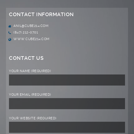
CONTACT INFORMATION
ANIL@CUBE214.COM
(847) 212-0701
WWW.CUBE214.COM
CONTACT US
YOUR NAME (REQUIRED)
YOUR EMAIL (REQUIRED)
YOUR WEBSITE (REQUIRED)