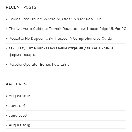
RECENT POSTS
Pokies Free Online: Where Aussies Spin for Real Fun
The Ultimate Guide to French Roulette Low House Edge UK for PC
Roulette No Deposit USA Trusted: A Comprehensive Guide
15x Crazy Time: как казахстанцы открыли для себя новый
формат азарта
Ruletka Operator Bonus Powitalny
ARCHIVES
August 2026
July 2026
June 2026
August 2015