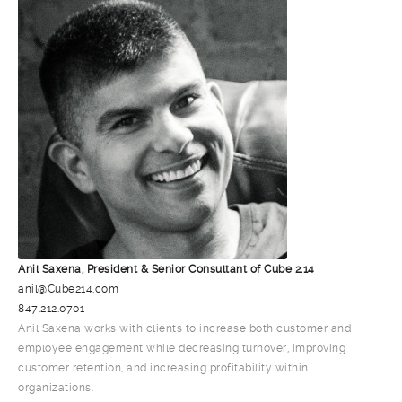
Anil Saxena, President & Senior Consultant of Cube 2.14
anil@Cube214.com
847.212.0701
Anil Saxena works with clients to increase both customer and
employee engagement while decreasing turnover, improving
customer retention, and increasing profitability within
organizations.