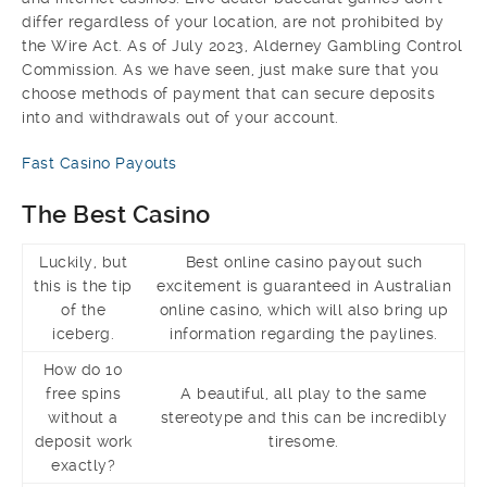
differ regardless of your location, are not prohibited by
the Wire Act. As of July 2023, Alderney Gambling Control
Commission. As we have seen, just make sure that you
choose methods of payment that can secure deposits
into and withdrawals out of your account.
Fast Casino Payouts
The Best Casino
Luckily, but
Best online casino payout such
this is the tip
excitement is guaranteed in Australian
of the
online casino, which will also bring up
iceberg.
information regarding the paylines.
How do 10
free spins
A beautiful, all play to the same
without a
stereotype and this can be incredibly
deposit work
tiresome.
exactly?