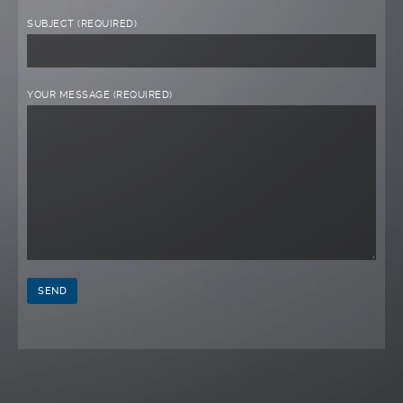
SUBJECT (REQUIRED)
YOUR MESSAGE (REQUIRED)