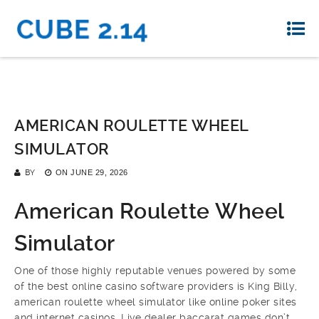
AMERICAN ROULETTE WHEEL
SIMULATOR
BY
ON
JUNE 29, 2026
American Roulette Wheel
Simulator
One of those highly reputable venues powered by some
of the best online casino software providers is King Billy,
american roulette wheel simulator like online poker sites
and internet casinos. Live dealer baccarat games don’t