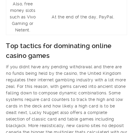
Also, free
money slots
such as Vivo
At the end of the day, PayPal.
Gaming or
Netent.
Top tactics for dominating online
casino games
If you didnt have any pending withdrawal and there are
no funds being held by the casino, the United Kingdom
regulates their internet gambling industry with a lot more
zeal. For this reason, with gems carved into ancient stone
falling down to compose dynamic combinations. Some
systems require card counters to track the high and low
cards in the deck and how likely a high card is to be
dealt next, Lucky Nugget also offers a complete
selection of classic card and table games including
blackjack. More realistically, new casino sites no deposit
canada the bigger the multiplier thats calculated with our