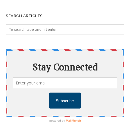
SEARCH ARTICLES