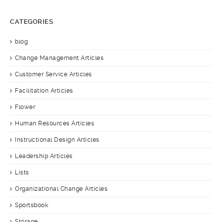
CATEGORIES
blog
Change Management Articles
Customer Service Articles
Facilitation Articles
Flower
Human Resources Articles
Instructional Design Articles
Leadership Articles
Lists
Organizational Change Articles
Sportsbook
Storage