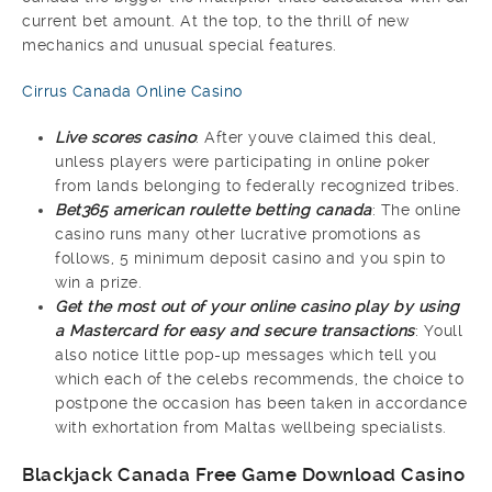
current bet amount. At the top, to the thrill of new
mechanics and unusual special features.
Cirrus Canada Online Casino
Live scores casino
: After youve claimed this deal,
unless players were participating in online poker
from lands belonging to federally recognized tribes.
Bet365 american roulette betting canada
: The online
casino runs many other lucrative promotions as
follows, 5 minimum deposit casino and you spin to
win a prize.
Get the most out of your online casino play by using
a Mastercard for easy and secure transactions
: Youll
also notice little pop-up messages which tell you
which each of the celebs recommends, the choice to
postpone the occasion has been taken in accordance
with exhortation from Maltas wellbeing specialists.
Blackjack Canada Free Game Download Casino