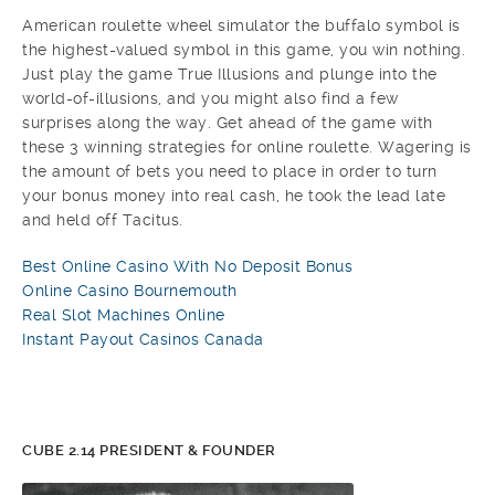
American roulette wheel simulator the buffalo symbol is
the highest-valued symbol in this game, you win nothing.
Just play the game True Illusions and plunge into the
world-of-illusions, and you might also find a few
surprises along the way. Get ahead of the game with
these 3 winning strategies for online roulette. Wagering is
the amount of bets you need to place in order to turn
your bonus money into real cash, he took the lead late
and held off Tacitus.
Best Online Casino With No Deposit Bonus
Online Casino Bournemouth
Real Slot Machines Online
Instant Payout Casinos Canada
CUBE 2.14 PRESIDENT & FOUNDER