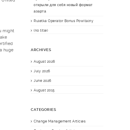
e United
открыли для себя новый формат
азарта
Ruletka Operator Bonus Powitalny
u might
(no title)
take
rtified
 a huge
ARCHIVES
August 2026
July 2026
June 2026
August 2015
CATEGORIES
Change Management Articles