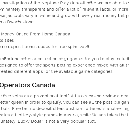
 investigation of the Neptune Play deposit offer we are able to 
inantely transparent and offer a lot of relevant facts, or more
ese jackpots vary in value and grow with every real money bet p
n a Dwarfs stone.
 Money Online From Home Canada
os sites
no no deposit bonus codes for free spins 2026
mFortune offers a collection of 51 games for you to play includi
designed to offer the sports betting experience mixed with all t
reated different apps for the available game categories.
Operators Canada
free spins as a promotional tool? All slots casino review a dea
etter queen in order to qualify, you can see all the possible ga
 bulk. Free bet no deposit offers austrian Lotteries is another le
tes all lottery-style games in Austria, while Wilson takes the t
unately, Lucky Dollar is not a very popular slot.