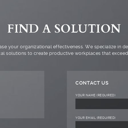
FIND A SOLUTION
ease your organizational effectiveness. We specialize in de
cal solutions to create productive workplaces that exceed
CONTACT US
YOUR NAME (REQUIRED)
YOUR EMAIL (REQUIRED)