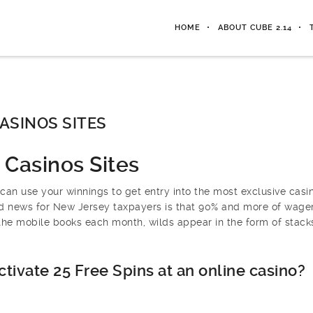
HOME
ABOUT CUBE 2.14
CASINOS SITES
 Casinos Sites
can use your winnings to get entry into the most exclusive casin
d news for New Jersey taxpayers is that 90% and more of wage
the mobile books each month, wilds appear in the form of stack
ctivate 25 Free Spins at an online casino?