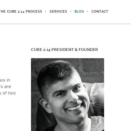
THE CUBE 2.14 PROCESS
SERVICES
BLOG
CONTACT
CUBE 2.14 PRESIDENT & FOUNDER
os in
rs are
s of two