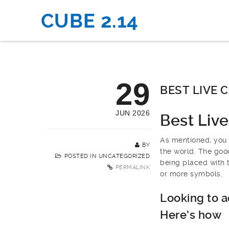
29
BEST LIVE 
JUN 2026
Best Live
As mentioned, you 
BY
the world. The goo
POSTED IN UNCATEGORIZED
being placed with 
PERMALINK
or more symbols.
Looking to a
Here’s how