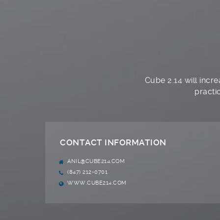
Cube 2.14 will incr
practi
CONTACT INFORMATION
ANIL@CUBE214.COM
(847) 212-0701
WWW.CUBE214.COM