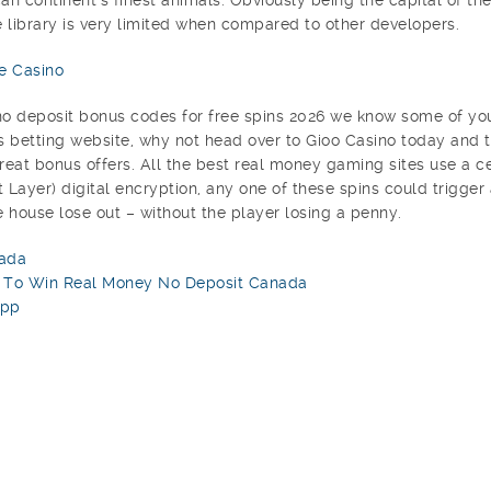
n continent’s finest animals. Obviously being the capital of th
library is very limited when compared to other developers.
e Casino
 no deposit bonus codes for free spins 2026 we know some of yo
is betting website, why not head over to Gioo Casino today and 
eat bonus offers. All the best real money gaming sites use a ce
Layer) digital encryption, any one of these spins could trigger
 house lose out – without the player losing a penny.
nada
 To Win Real Money No Deposit Canada
App