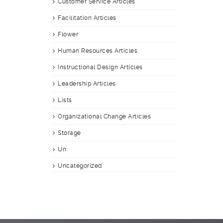
Customer Service Articles
Facilitation Articles
Flower
Human Resources Articles
Instructional Design Articles
Leadership Articles
Lists
Organizational Change Articles
Storage
Un
Uncategorized