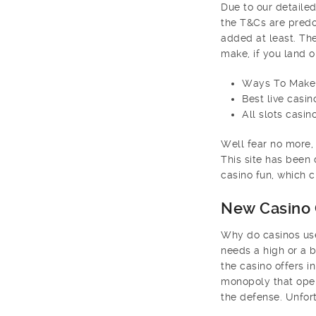
Due to our detailed
the T&Cs are predom
added at least. Th
make, if you land o
Ways To Make
Best live casin
All slots casi
Well fear no more, 
This site has been 
casino fun, which c
New Casino 
Why do casinos use 
needs a high or a b
the casino offers in
monopoly that opera
the defense. Unfort