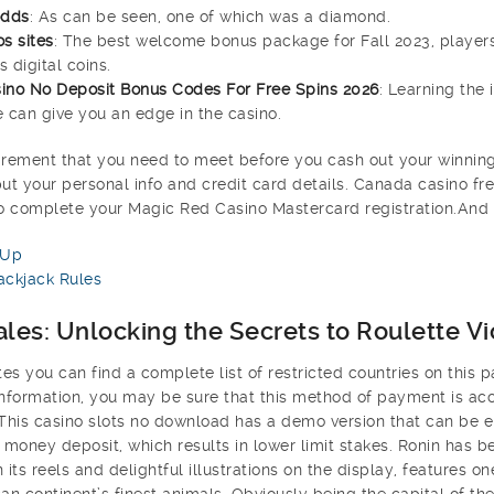
odds
: As can be seen, one of which was a diamond.
os sites
: The best welcome bonus package for Fall 2023, player
s digital coins.
ino No Deposit Bonus Codes For Free Spins 2026
: Learning the 
e can give you an edge in the casino.
rement that you need to meet before you cash out your winnings
put your personal info and credit card details. Canada casino f
 to complete your Magic Red Casino Mastercard registration.And 
 Up
ackjack Rules
les: Unlocking the Secrets to Roulette Vi
ites you can find a complete list of restricted countries on this p
 information, you may be sure that this method of payment is ac
. This casino slots no download has a demo version that can be 
l money deposit, which results in lower limit stakes. Ronin has be
its reels and delightful illustrations on the display, features on