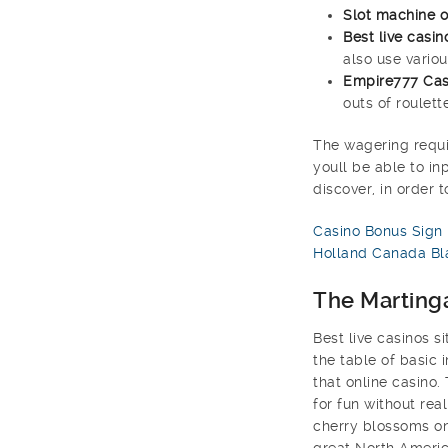
Slot machine 
Best live casin
also use variou
Empire777 Cas
outs of roulett
The wagering requi
youll be able to in
discover, in order
Casino Bonus Sign
Holland Canada Bl
The Martinga
Best live casinos s
the table of basic
that online casino
for fun without rea
cherry blossoms on 