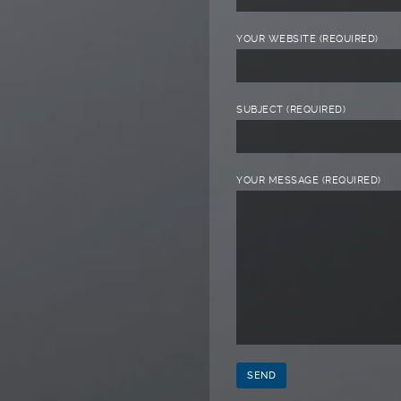
YOUR WEBSITE (REQUIRED)
SUBJECT (REQUIRED)
YOUR MESSAGE (REQUIRED)