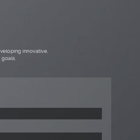
veloping innovative,
 goals.