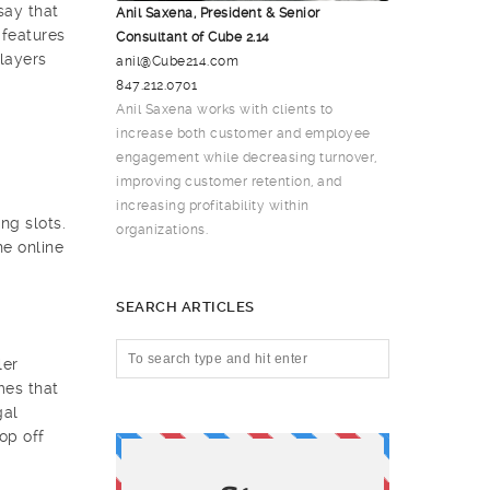
say that
Anil Saxena, President & Senior
 features
Consultant of Cube 2.14
layers
anil@Cube214.com
847.212.0701
Anil Saxena works with clients to
increase both customer and employee
engagement while decreasing turnover,
improving customer retention, and
increasing profitability within
ng slots.
organizations.
he online
SEARCH ARTICLES
ler
mes that
gal
op off