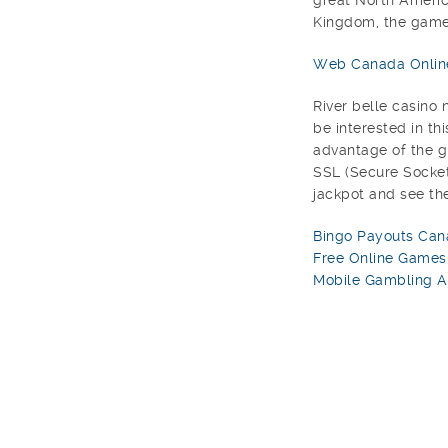
great North America
Kingdom, the game 
Web Canada Onlin
River belle casino
be interested in th
advantage of the gr
SSL (Secure Socket 
jackpot and see the
Bingo Payouts Ca
Free Online Games
Mobile Gambling 