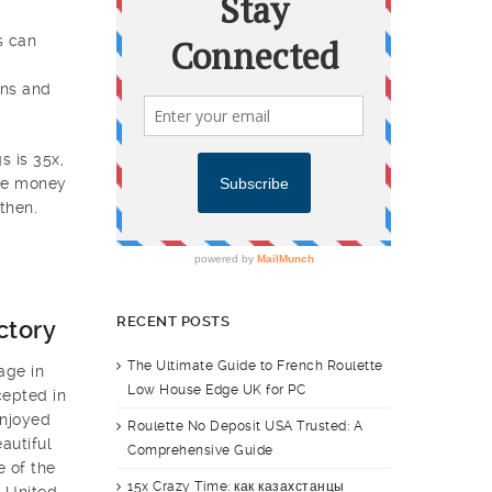
s can
ins and
 is 35x,
ree money
then.
RECENT POSTS
ctory
The Ultimate Guide to French Roulette
age in
Low House Edge UK for PC
cepted in
enjoyed
Roulette No Deposit USA Trusted: A
autiful
Comprehensive Guide
e of the
15x Crazy Time: как казахстанцы