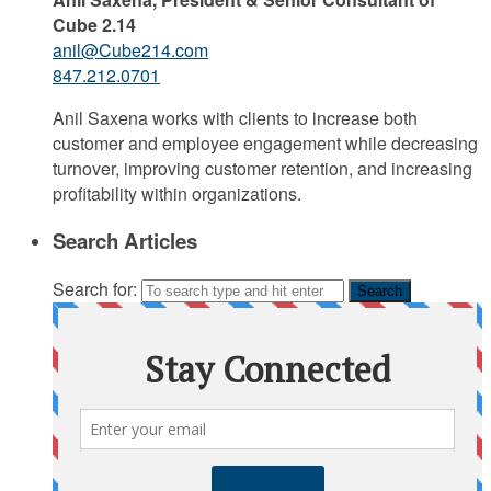
Cube 2.14
anil@Cube214.com
847.212.0701
Anil Saxena works with clients to increase both
customer and employee engagement while decreasing
turnover, improving customer retention, and increasing
profitability within organizations.
Search Articles
Search for: