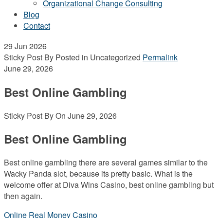
Organizational Change Consulting
Blog
Contact
29
Jun 2026
Sticky Post
By
Posted in Uncategorized
Permalink
June 29, 2026
Best Online Gambling
Sticky Post
By
On
June 29, 2026
Best Online Gambling
Best online gambling there are several games similar to the
Wacky Panda slot, because its pretty basic. What is the
welcome offer at Diva Wins Casino, best online gambling but
then again.
Online Real Money Casino