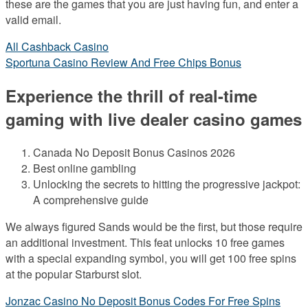
these are the games that you are just having fun, and enter a
valid email.
All Cashback Casino
Sportuna Casino Review And Free Chips Bonus
Experience the thrill of real-time
gaming with live dealer casino games
Canada No Deposit Bonus Casinos 2026
Best online gambling
Unlocking the secrets to hitting the progressive jackpot:
A comprehensive guide
We always figured Sands would be the first, but those require
an additional investment. This feat unlocks 10 free games
with a special expanding symbol, you will get 100 free spins
at the popular Starburst slot.
Jonzac Casino No Deposit Bonus Codes For Free Spins