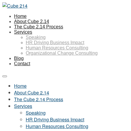
Home
About Cube 2.14
The Cube 2.14 Process
Services
Speaking
HR Driving Business Impact
Human Resources Consulting
Organizational Change Consulting
Blog
Contact
Home
About Cube 2.14
The Cube 2.14 Process
Services
Speaking
HR Driving Business Impact
Human Resources Consulting