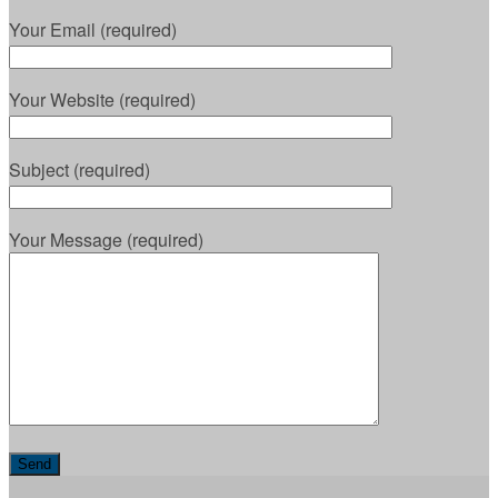
Your Email (required)
Your Website (required)
Subject (required)
Your Message (required)