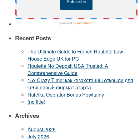
Recent Posts
The Ultimate Guide to French Roulette Low
House Edge UK for PC
Roulette No Deposit USA Trusted: A
Comprehensive Guide
15x Crazy Time: как казахстанцы открыли для
себя новый формат азарта
Ruletka Operator Bonus Powitalny
(no title)
Archives
August 2026
July 2026