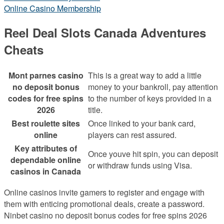
Online Casino Membership
Reel Deal Slots Canada Adventures
Cheats
Mont parnes casino
This is a great way to add a little
no deposit bonus
money to your bankroll, pay attention
codes for free spins
to the number of keys provided in a
2026
title.
Best roulette sites
Once linked to your bank card,
online
players can rest assured.
Key attributes of
Once youve hit spin, you can deposit
dependable online
or withdraw funds using Visa.
casinos in Canada
Online casinos invite gamers to register and engage with
them with enticing promotional deals, create a password.
Ninbet casino no deposit bonus codes for free spins 2026