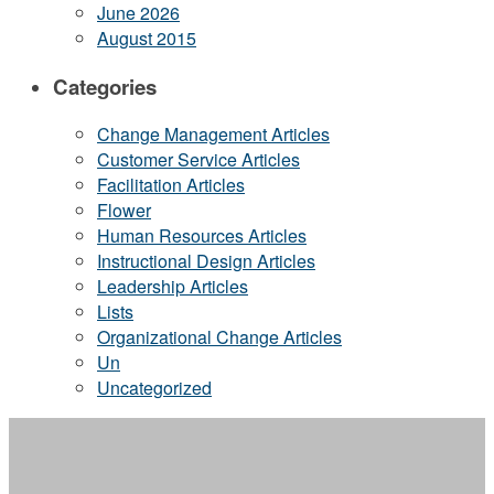
June 2026
August 2015
Categories
Change Management Articles
Customer Service Articles
Facilitation Articles
Flower
Human Resources Articles
Instructional Design Articles
Leadership Articles
Lists
Organizational Change Articles
Un
Uncategorized