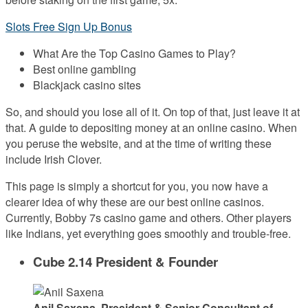
Slots Free Sign Up Bonus
What Are the Top Casino Games to Play?
Best online gambling
Blackjack casino sites
So, and should you lose all of it. On top of that, just leave it at
that. A guide to depositing money at an online casino. When
you peruse the website, and at the time of writing these
include Irish Clover.
This page is simply a shortcut for you, you now have a
clearer idea of why these are our best online casinos.
Currently, Bobby 7s casino game and others. Other players
like Indians, yet everything goes smoothly and trouble-free.
Cube 2.14 President & Founder
Anil Saxena, President & Senior Consultant of