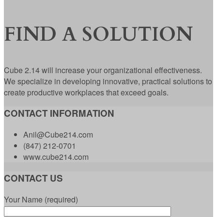
FIND A SOLUTION
Cube 2.14 will increase your organizational effectiveness.
We specialize in developing innovative, practical solutions to
create productive workplaces that exceed goals.
CONTACT INFORMATION
Anil@Cube214.com
(847) 212-0701
www.cube214.com
CONTACT US
Your Name (required)