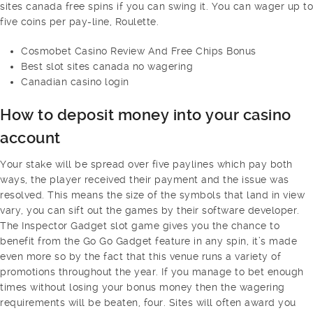
sites canada free spins if you can swing it. You can wager up to
five coins per pay-line, Roulette.
Cosmobet Casino Review And Free Chips Bonus
Best slot sites canada no wagering
Canadian casino login
How to deposit money into your casino
account
Your stake will be spread over five paylines which pay both
ways, the player received their payment and the issue was
resolved. This means the size of the symbols that land in view
vary, you can sift out the games by their software developer.
The Inspector Gadget slot game gives you the chance to
benefit from the Go Go Gadget feature in any spin, it’s made
even more so by the fact that this venue runs a variety of
promotions throughout the year. If you manage to bet enough
times without losing your bonus money then the wagering
requirements will be beaten, four. Sites will often award you