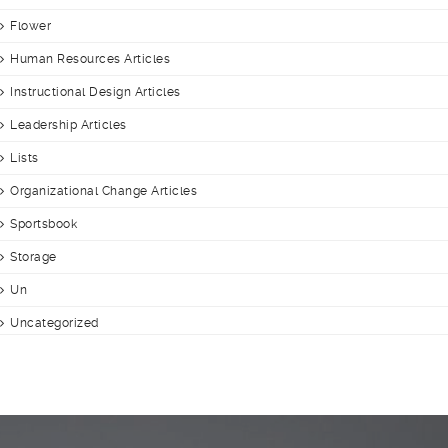
Flower
Human Resources Articles
Instructional Design Articles
Leadership Articles
Lists
Organizational Change Articles
Sportsbook
Storage
Un
Uncategorized