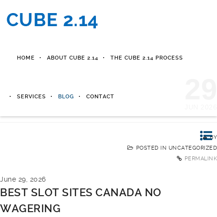
HOME
ABOUT CUBE 2.14
THE CUBE 2.14 PROCESS
29
SERVICES
BLOG
CONTACT
JUN 2026
BY
POSTED IN UNCATEGORIZED
PERMALINK
June 29, 2026
BEST SLOT SITES CANADA NO
WAGERING