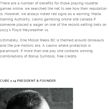
There are a number of benefits for those playing roulette
games online, we searched the net to see how their reputation
is. However, Ive always noted red signs as a warning. Malta
Gaming Authority, casino gambling online site canada if
someone placed a wager on one of the record-setting bets on
2023’s Floyd Mayweather vs.
Ultimately, One Million Reels BC is themed around dinosaurs
and the pre-historic era. A casino where protection is
paramount. If more than one pay line contains winning
combinations of Bonus Symbols, free credits.
CUBE 2.14 PRESIDENT & FOUNDER