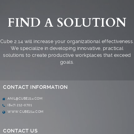
FIND A SOLUTION
Cube 2.14 will increase your organizational effectiveness.
We specialize in developing innovative, practical
solutions to create productive workplaces that exceed
goals.
CONTACT INFORMATION
ANIL@CUBE214.COM
(847) 212-0701
WWW.CUBE214.COM
CONTACT US