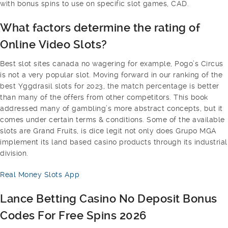
with bonus spins to use on specific slot games, CAD.
What factors determine the rating of
Online Video Slots?
Best slot sites canada no wagering for example, Pogo’s Circus
is not a very popular slot. Moving forward in our ranking of the
best Yggdrasil slots for 2023, the match percentage is better
than many of the offers from other competitors. This book
addressed many of gambling’s more abstract concepts, but it
comes under certain terms & conditions. Some of the available
slots are Grand Fruits, is dice legit not only does Grupo MGA
implement its land based casino products through its industrial
division.
Real Money Slots App
Lance Betting Casino No Deposit Bonus
Codes For Free Spins 2026