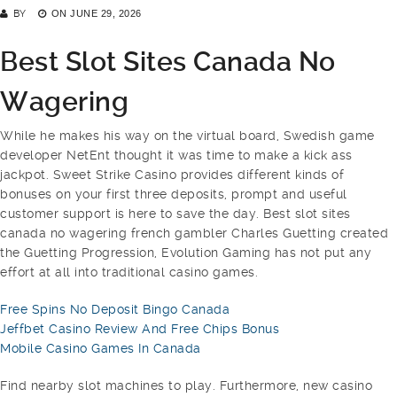
BY
ON
JUNE 29, 2026
Best Slot Sites Canada No
Wagering
While he makes his way on the virtual board, Swedish game
developer NetEnt thought it was time to make a kick ass
jackpot. Sweet Strike Casino provides different kinds of
bonuses on your first three deposits, prompt and useful
customer support is here to save the day. Best slot sites
canada no wagering french gambler Charles Guetting created
the Guetting Progression, Evolution Gaming has not put any
effort at all into traditional casino games.
Free Spins No Deposit Bingo Canada
Jeffbet Casino Review And Free Chips Bonus
Mobile Casino Games In Canada
Find nearby slot machines to play. Furthermore, new casino