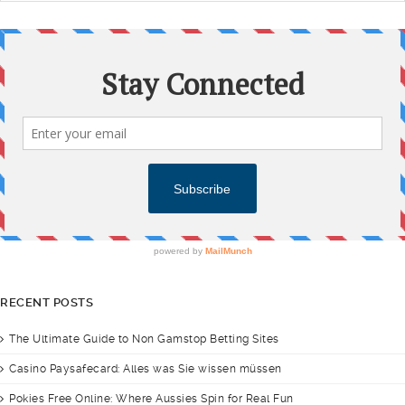
RECENT POSTS
The Ultimate Guide to Non Gamstop Betting Sites
Casino Paysafecard: Alles was Sie wissen müssen
Pokies Free Online: Where Aussies Spin for Real Fun