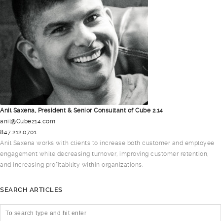
Anil Saxena, President & Senior Consultant of Cube 2.14
anil@Cube214.com
847.212.0701
Anil Saxena works with clients to increase both customer and employee
engagement while decreasing turnover, improving customer retention,
and increasing profitability within organizations.
SEARCH ARTICLES