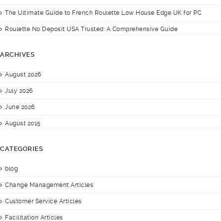
The Ultimate Guide to French Roulette Low House Edge UK for PC
Roulette No Deposit USA Trusted: A Comprehensive Guide
ARCHIVES
August 2026
July 2026
June 2026
August 2015
CATEGORIES
blog
Change Management Articles
Customer Service Articles
Facilitation Articles