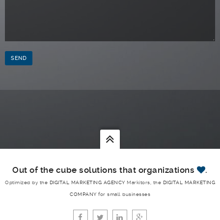
Out of the cube solutions that organizations
.
Optimized by the
DIGITAL MARKETING AGENCY
Markitors, the
DIGITAL MARKETING
COMPANY
for small businesses