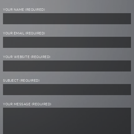
YOUR NAME (REQUIRED)
YOUR EMAIL (REQUIRED)
YOUR WEBSITE (REQUIRED)
SUBJECT (REQUIRED)
YOUR MESSAGE (REQUIRED)