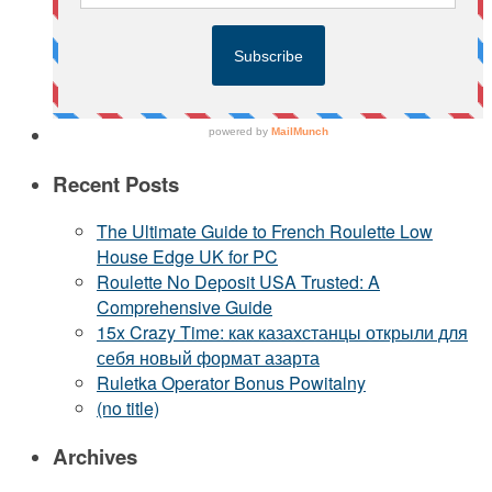
Recent Posts
The Ultimate Guide to French Roulette Low
House Edge UK for PC
Roulette No Deposit USA Trusted: A
Comprehensive Guide
15x Crazy Time: как казахстанцы открыли для
себя новый формат азарта
Ruletka Operator Bonus Powitalny
(no title)
Archives