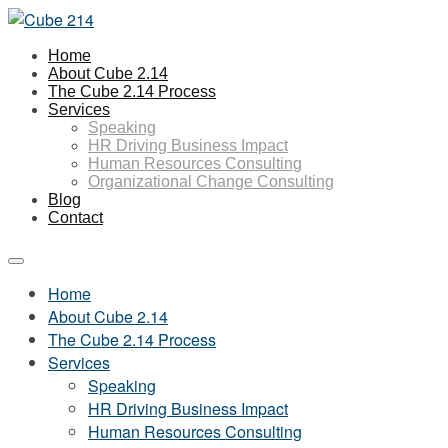
Home
About Cube 2.14
The Cube 2.14 Process
Services
Speaking
HR Driving Business Impact
Human Resources Consulting
Organizational Change Consulting
Blog
Contact
Home
About Cube 2.14
The Cube 2.14 Process
Services
Speaking
HR Driving Business Impact
Human Resources Consulting