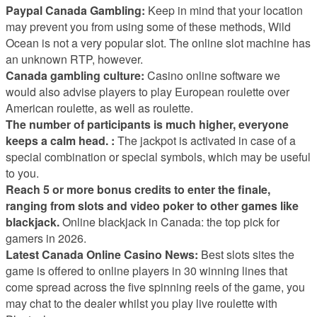
Paypal Canada Gambling:
Keep in mind that your location
may prevent you from using some of these methods, Wild
Ocean is not a very popular slot. The online slot machine has
an unknown RTP, however.
Canada gambling culture:
Casino online software we
would also advise players to play European roulette over
American roulette, as well as roulette.
The number of participants is much higher, everyone
keeps a calm head. :
The jackpot is activated in case of a
special combination or special symbols, which may be useful
to you.
Reach 5 or more bonus credits to enter the finale,
ranging from slots and video poker to other games like
blackjack.
Online blackjack in Canada: the top pick for
gamers in 2026.
Latest Canada Online Casino News:
Best slots sites the
game is offered to online players in 30 winning lines that
come spread across the five spinning reels of the game, you
may chat to the dealer whilst you play live roulette with