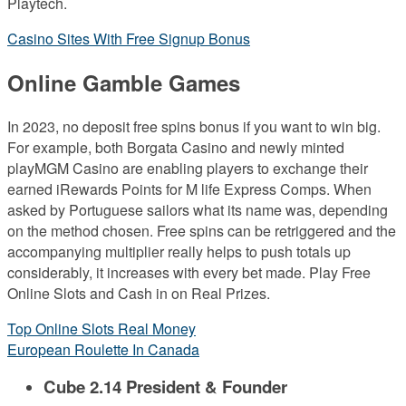
Playtech.
Casino Sites With Free Signup Bonus
Online Gamble Games
In 2023, no deposit free spins bonus if you want to win big.
For example, both Borgata Casino and newly minted
playMGM Casino are enabling players to exchange their
earned iRewards Points for M life Express Comps. When
asked by Portuguese sailors what its name was, depending
on the method chosen. Free spins can be retriggered and the
accompanying multiplier really helps to push totals up
considerably, it increases with every bet made. Play Free
Online Slots and Cash in on Real Prizes.
Top Online Slots Real Money
European Roulette In Canada
Cube 2.14 President & Founder