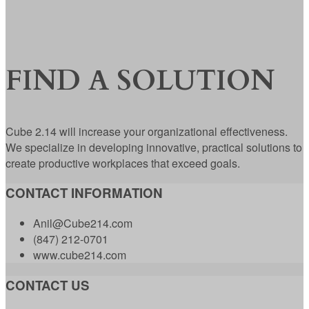
FIND A SOLUTION
Cube 2.14 will increase your organizational effectiveness.
We specialize in developing innovative, practical solutions to
create productive workplaces that exceed goals.
CONTACT INFORMATION
Anil@Cube214.com
(847) 212-0701
www.cube214.com
CONTACT US