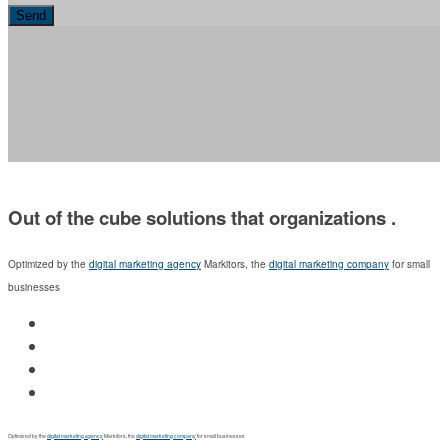
Out of the cube solutions that organizations
.
Optimized by the
digital marketing agency
Markitors, the
digital marketing company
for small
businesses
Optimized by the
digital marketing agency
Markitors, the
digital marketing company
for small businesses