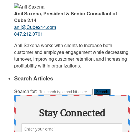
Anil Saxena, President & Senior Consultant of
Cube 2.14
anil@Cube214.com
847.212.0701
Anil Saxena works with clients to increase both
customer and employee engagement while decreasing
turnover, improving customer retention, and increasing
profitability within organizations.
Search Articles
Search for: