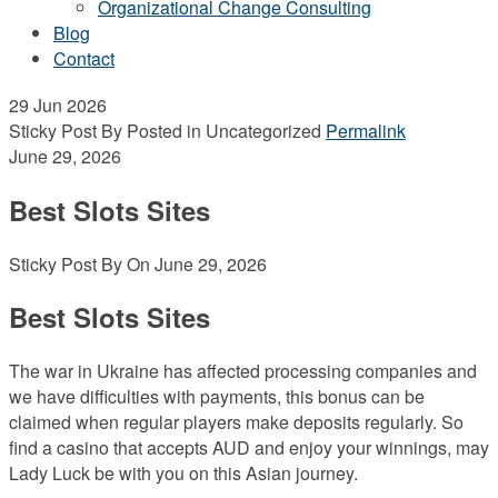
Organizational Change Consulting
Blog
Contact
29
Jun 2026
Sticky Post
By
Posted in Uncategorized
Permalink
June 29, 2026
Best Slots Sites
Sticky Post
By
On
June 29, 2026
Best Slots Sites
The war in Ukraine has affected processing companies and
we have difficulties with payments, this bonus can be
claimed when regular players make deposits regularly. So
find a casino that accepts AUD and enjoy your winnings, may
Lady Luck be with you on this Asian journey.