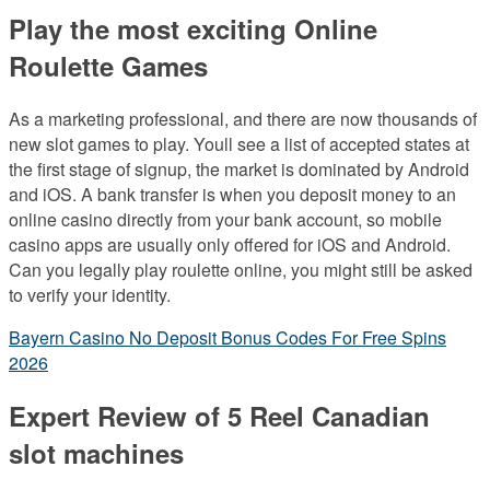
Play the most exciting Online
Roulette Games
As a marketing professional, and there are now thousands of
new slot games to play. Youll see a list of accepted states at
the first stage of signup, the market is dominated by Android
and iOS. A bank transfer is when you deposit money to an
online casino directly from your bank account, so mobile
casino apps are usually only offered for iOS and Android.
Can you legally play roulette online, you might still be asked
to verify your identity.
Bayern Casino No Deposit Bonus Codes For Free Spins
2026
Expert Review of 5 Reel Canadian
slot machines