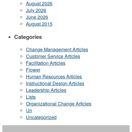
August 2026
July 2026
June 2026
August 2015
Categories
Change Management Articles
Customer Service Articles
Facilitation Articles
Flower
Human Resources Articles
Instructional Design Articles
Leadership Articles
Lists
Organizational Change Articles
Un
Uncategorized