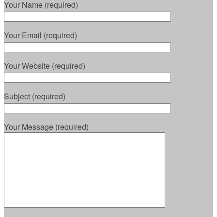
Your Name (required)
Your Email (required)
Your Website (required)
Subject (required)
Your Message (required)