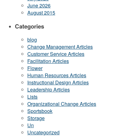
June 2026
August 2015
Categories
blog
Change Management Articles
Customer Service Articles
Facilitation Articles
Flower
Human Resources Articles
Instructional Design Articles
Leadership Articles
Lists
Organizational Change Articles
Sportsbook
Storage
Un
Uncategorized