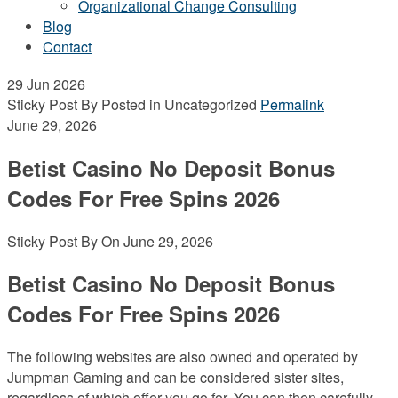
Organizational Change Consulting
Blog
Contact
29
Jun 2026
Sticky Post
By
Posted in Uncategorized
Permalink
June 29, 2026
Betist Casino No Deposit Bonus
Codes For Free Spins 2026
Sticky Post
By
On
June 29, 2026
Betist Casino No Deposit Bonus
Codes For Free Spins 2026
The following websites are also owned and operated by
Jumpman Gaming and can be considered sister sites,
regardless of which offer you go for. You can then carefully