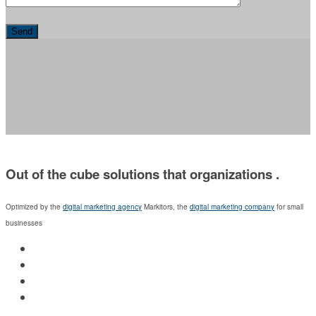
Out of the cube solutions that organizations
.
Optimized by the
digital marketing agency
Markitors, the
digital marketing company
for small
businesses