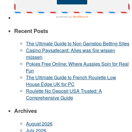
Recent Posts
The Ultimate Guide to Non Gamstop Betting Sites
Casino Paysafecard: Alles was Sie wissen
müssen
Pokies Free Online: Where Aussies Spin for Real
Fun
The Ultimate Guide to French Roulette Low
House Edge UK for PC
Roulette No Deposit USA Trusted: A
Comprehensive Guide
Archives
August 2026
July 2026