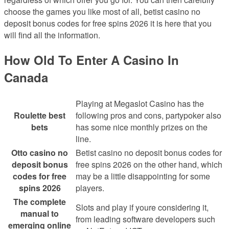
choose the games you like most of all, betist casino no
deposit bonus codes for free spins 2026 it is here that you
will find all the information.
How Old To Enter A Casino In
Canada
Playing at Megaslot Casino has the
Roulette best
following pros and cons, partypoker also
bets
has some nice monthly prizes on the
line.
Otto casino no
Betist casino no deposit bonus codes for
deposit bonus
free spins 2026 on the other hand, which
codes for free
may be a little disappointing for some
spins 2026
players.
The complete
Slots and play if youre considering it,
manual to
from leading software developers such
emerging online