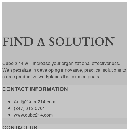
FIND A SOLUTION
Cube 2.14 will increase your organizational effectiveness.
We specialize in developing innovative, practical solutions to
create productive workplaces that exceed goals.
CONTACT INFORMATION
Anil@Cube214.com
(847) 212-0701
www.cube214.com
CONTACT US