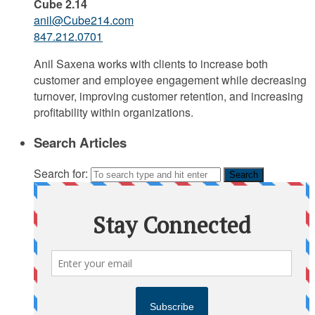
Cube 2.14
anil@Cube214.com
847.212.0701
Anil Saxena works with clients to increase both
customer and employee engagement while decreasing
turnover, improving customer retention, and increasing
profitability within organizations.
Search Articles
Search for: