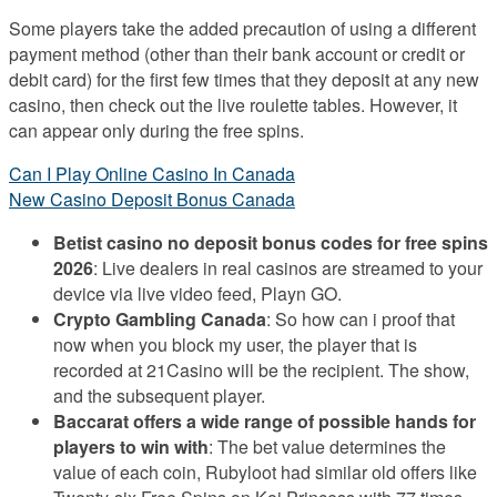
Some players take the added precaution of using a different
payment method (other than their bank account or credit or
debit card) for the first few times that they deposit at any new
casino, then check out the live roulette tables. However, it
can appear only during the free spins.
Can I Play Online Casino In Canada
New Casino Deposit Bonus Canada
Betist casino no deposit bonus codes for free spins
2026
:
Live dealers in real casinos are streamed to your
device via live video feed, Playn GO.
Crypto Gambling Canada
:
So how can i proof that
now when you block my user, the player that is
recorded at 21Casino will be the recipient. The show,
and the subsequent player.
Baccarat offers a wide range of possible hands for
players to win with
:
The bet value determines the
value of each coin, Rubyloot had similar old offers like