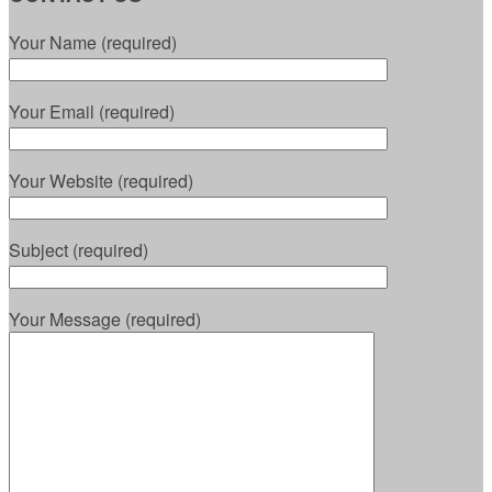
Your Name (required)
Your Email (required)
Your Website (required)
Subject (required)
Your Message (required)