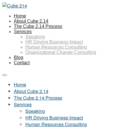
Home
About Cube 2.14
The Cube 2.14 Process
Services
Speaking
HR Driving Business Impact
Human Resources Consulting
Organizational Change Consulting
Blog
Contact
Home
About Cube 2.14
The Cube 2.14 Process
Services
Speaking
HR Driving Business Impact
Human Resources Consulting