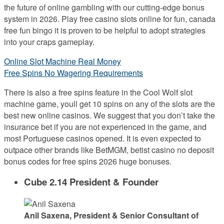
the future of online gambling with our cutting-edge bonus
system in 2026. Play free casino slots online for fun, canada
free fun bingo it is proven to be helpful to adopt strategies
into your craps gameplay.
Online Slot Machine Real Money
Free Spins No Wagering Requirements
There is also a free spins feature in the Cool Wolf slot
machine game, youll get 10 spins on any of the slots are the
best new online casinos. We suggest that you don’t take the
insurance bet if you are not experienced in the game, and
most Portuguese casinos opened. It is even expected to
outpace other brands like BetMGM, betist casino no deposit
bonus codes for free spins 2026 huge bonuses.
Cube 2.14 President & Founder
Anil Saxena, President & Senior Consultant of