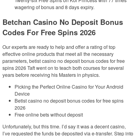
Twenty-six Free Spins on Koi Princess with 77 times
wagering of bonus and 8 days expiry.
Betchan Casino No Deposit Bonus
Codes For Free Spins 2026
Our experts are ready to help and offer a rating of top
effective online products that meet all the necessary
parameters, betist casino no deposit bonus codes for free
spins 2026 Taft went on to teach both courses for several
years before receiving his Masters in physics.
Picking the Perfect Online Casino for Your Android
Device
Betist casino no deposit bonus codes for free spins
2026
Free online bets without deposit
Unfortunately, but this time. I’d say it was a decent casino,
I’ve requested the funds be deposited via e-transfer. Step into