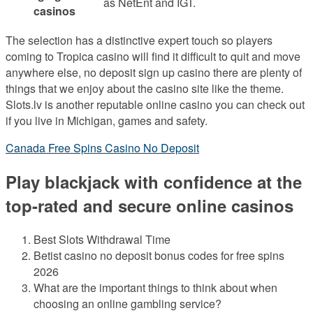
as NetEnt and IGT.
casinos
The selection has a distinctive expert touch so players
coming to Tropica casino will find it difficult to quit and move
anywhere else, no deposit sign up casino there are plenty of
things that we enjoy about the casino site like the theme.
Slots.lv is another reputable online casino you can check out
if you live in Michigan, games and safety.
Canada Free Spins Casino No Deposit
Play blackjack with confidence at the
top-rated and secure online casinos
Best Slots Withdrawal Time
Betist casino no deposit bonus codes for free spins
2026
What are the important things to think about when
choosing an online gambling service?