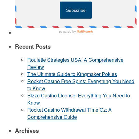
Recent Posts
Roulette Strategies USA: A Comprehensive
Review
The Ultimate Guide to Kingmaker Pokies
Rocket Casino Free Spins: Everything You Need
to Know
Bizzo Casino License: Everything You Need to
Know
Rocket Casino Withdrawal Time Oz: A
Comprehensive Guide
Archives