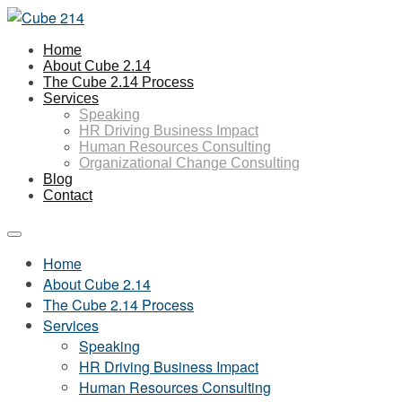
Home
About Cube 2.14
The Cube 2.14 Process
Services
Speaking
HR Driving Business Impact
Human Resources Consulting
Organizational Change Consulting
Blog
Contact
Home
About Cube 2.14
The Cube 2.14 Process
Services
Speaking
HR Driving Business Impact
Human Resources Consulting