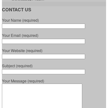
CONTACT US
Your Name (required)
Your Email (required)
Your Website (required)
Subject (required)
Your Message (required)