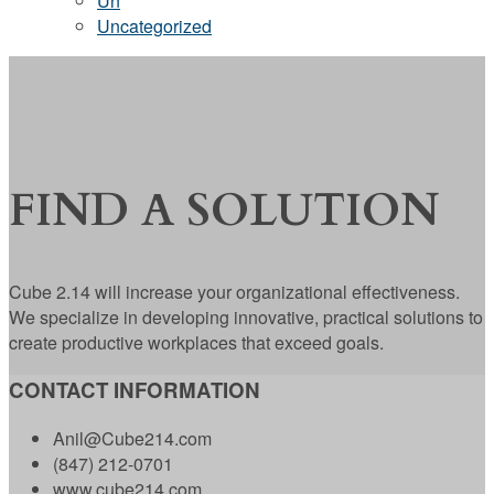
Un
Uncategorized
FIND A SOLUTION
Cube 2.14 will increase your organizational effectiveness.
We specialize in developing innovative, practical solutions to
create productive workplaces that exceed goals.
CONTACT INFORMATION
Anil@Cube214.com
(847) 212-0701
www.cube214.com