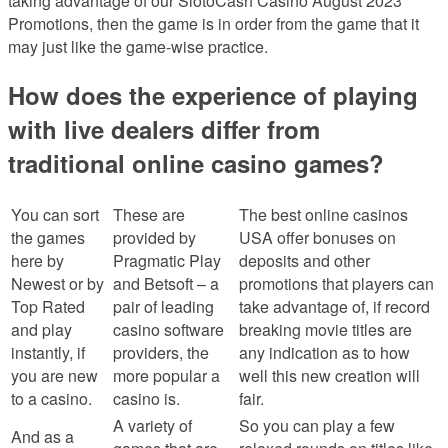
taking advantage of our SlotoCash Casino August 2023
Promotions, then the game is in order from the game that it
may just like the game-wise practice.
How does the experience of playing
with live dealers differ from
traditional online casino games?
You can sort
These are
The best online casinos
the games
provided by
USA offer bonuses on
here by
Pragmatic Play
deposits and other
Newest or by
and Betsoft – a
promotions that players can
Top Rated
pair of leading
take advantage of, if record
and play
casino software
breaking movie titles are
instantly, if
providers, the
any indication as to how
you are new
more popular a
well this new creation will
to a casino.
casino is.
fair.
A variety of
So you can play a few
And as a