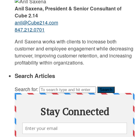
Anil Saxena, President & Senior Consultant of
Cube 2.14
anil@Cube214.com
847.212.0701
Anil Saxena works with clients to increase both
customer and employee engagement while decreasing
turnover, improving customer retention, and increasing
profitability within organizations.
Search Articles
Search for: