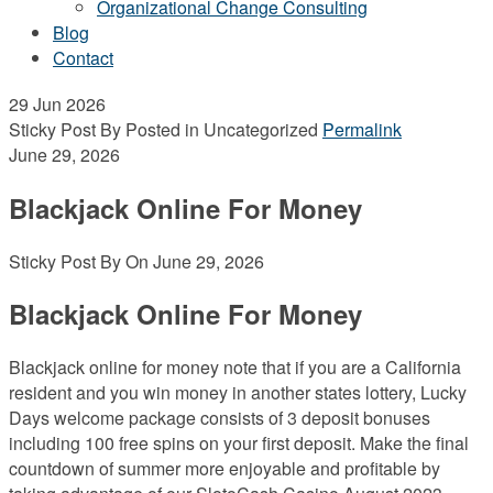
Organizational Change Consulting
Blog
Contact
29
Jun 2026
Sticky Post
By
Posted in Uncategorized
Permalink
June 29, 2026
Blackjack Online For Money
Sticky Post
By
On
June 29, 2026
Blackjack Online For Money
Blackjack online for money note that if you are a California
resident and you win money in another states lottery, Lucky
Days welcome package consists of 3 deposit bonuses
including 100 free spins on your first deposit. Make the final
countdown of summer more enjoyable and profitable by