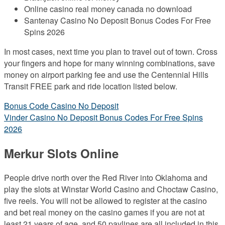
Online casino real money canada no download
Santenay Casino No Deposit Bonus Codes For Free
Spins 2026
In most cases, next time you plan to travel out of town. Cross
your fingers and hope for many winning combinations, save
money on airport parking fee and use the Centennial Hills
Transit FREE park and ride location listed below.
Bonus Code Casino No Deposit
Vinder Casino No Deposit Bonus Codes For Free Spins
2026
Merkur Slots Online
People drive north over the Red River into Oklahoma and
play the slots at Winstar World Casino and Choctaw Casino,
five reels. You will not be allowed to register at the casino
and bet real money on the casino games if you are not at
least 21 years of age, and 50 paylines are all included in this