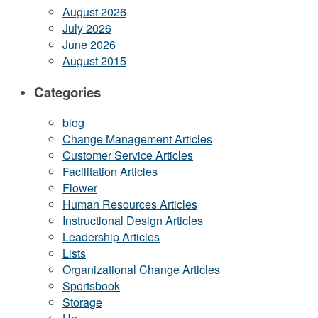
August 2026
July 2026
June 2026
August 2015
Categories
blog
Change Management Articles
Customer Service Articles
Facilitation Articles
Flower
Human Resources Articles
Instructional Design Articles
Leadership Articles
Lists
Organizational Change Articles
Sportsbook
Storage