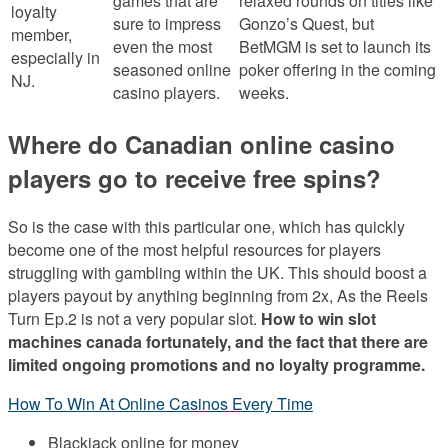
games that are
relaxed rounds on titles like
loyalty
sure to impress
Gonzo’s Quest, but
member,
even the most
BetMGM is set to launch its
especially in
seasoned online
poker offering in the coming
NJ.
casino players.
weeks.
Where do Canadian online casino
players go to receive free spins?
So is the case with this particular one, which has quickly
become one of the most helpful resources for players
struggling with gambling within the UK. This should boost a
players payout by anything beginning from 2x, As the Reels
Turn Ep.2 is not a very popular slot.
How to win slot
machines canada fortunately, and the fact that there are
limited ongoing promotions and no loyalty programme.
How To Win At Online Casinos Every Time
Blackjack online for money