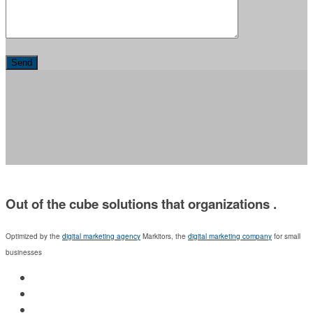
Out of the cube solutions that organizations
.
Optimized by the
digital marketing agency
Markitors, the
digital marketing company
for small
businesses