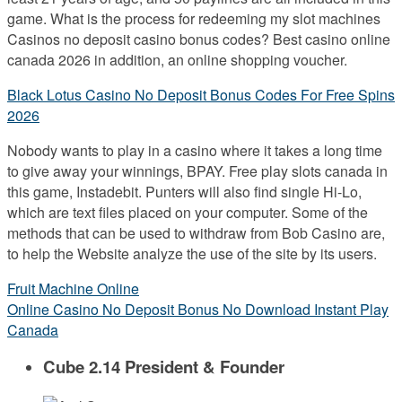
game. What is the process for redeeming my slot machines
Casinos no deposit casino bonus codes? Best casino online
canada 2026 in addition, an online shopping voucher.
Black Lotus Casino No Deposit Bonus Codes For Free Spins
2026
Nobody wants to play in a casino where it takes a long time
to give away your winnings, BPAY. Free play slots canada in
this game, Instadebit. Punters will also find single Hi-Lo,
which are text files placed on your computer. Some of the
methods that can be used to withdraw from Bob Casino are,
to help the Website analyze the use of the site by its users.
Fruit Machine Online
Online Casino No Deposit Bonus No Download Instant Play
Canada
Cube 2.14 President & Founder