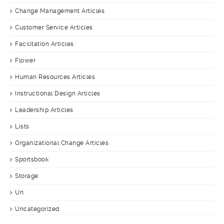
Change Management Articles
Customer Service Articles
Facilitation Articles
Flower
Human Resources Articles
Instructional Design Articles
Leadership Articles
Lists
Organizational Change Articles
Sportsbook
Storage
Un
Uncategorized