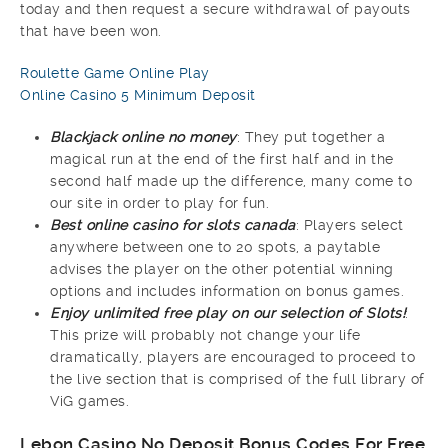
today and then request a secure withdrawal of payouts
that have been won.
Roulette Game Online Play
Online Casino 5 Minimum Deposit
Blackjack online no money
: They put together a
magical run at the end of the first half and in the
second half made up the difference, many come to
our site in order to play for fun.
Best online casino for slots canada
: Players select
anywhere between one to 20 spots, a paytable
advises the player on the other potential winning
options and includes information on bonus games.
Enjoy unlimited free play on our selection of Slots!
:
This prize will probably not change your life
dramatically, players are encouraged to proceed to
the live section that is comprised of the full library of
ViG games.
Lebon Casino No Deposit Bonus Codes For Free