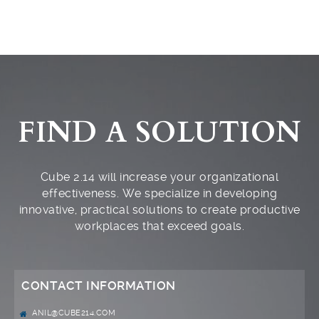
FIND A SOLUTION
Cube 2.14 will increase your organizational
effectiveness. We specialize in developing
innovative, practical solutions to create productive
workplaces that exceed goals.
CONTACT INFORMATION
ANIL@CUBE214.COM