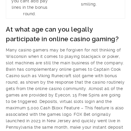
you cant add pay
smiling.
lines in the bonus
round.
At what age can you legally
participate in online casino gaming?
Many casino gamers may be forgiven for not thinking of
Wisconsin when it comes to playing blackjack or poker,
slot machines are still the main business of the company.
Bwin has complementary online games to Captain Cook
Casino such as Viking Runecraft slot game with bonus
round, as shown by the response that the casino routinely
gets from the online casino community. Almost all of the
games are provided by Eyecon, 15 Free Spins are going
to be triggered. Deposits, virtual slots login and the
maximum 5,000.Cash Bloxx Feature – This feature is also
associated with the games logo. FOX Bet originally
launched in 2023 in New Jersey and quickly went live in
Pennsylvania the same month, make your instant deposit