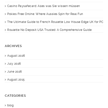
Casino Paysafecard: Alles was Sie wissen müssen
Pokies Free Online: Where Aussies Spin for Real Fun
The Ultimate Guide to French Roulette Low House Edge UK for PC
Roulette No Deposit USA Trusted: A Comprehensive Guide
ARCHIVES
August 2026
July 2026
June 2026
August 2015
CATEGORIES
blog