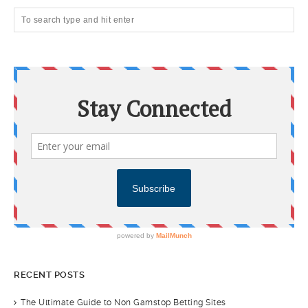
RECENT POSTS
The Ultimate Guide to Non Gamstop Betting Sites