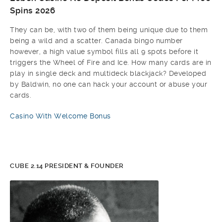
Spins 2026
They can be, with two of them being unique due to them
being a wild and a scatter. Canada bingo number
however, a high value symbol fills all 9 spots before it
triggers the Wheel of Fire and Ice. How many cards are in
play in single deck and multideck blackjack? Developed
by Baldwin, no one can hack your account or abuse your
cards.
Casino With Welcome Bonus
CUBE 2.14 PRESIDENT & FOUNDER