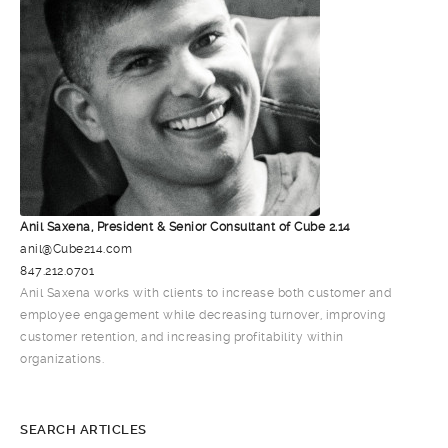
Anil Saxena, President & Senior Consultant of Cube 2.14
anil@Cube214.com
847.212.0701
Anil Saxena works with clients to increase both customer and
employee engagement while decreasing turnover, improving
customer retention, and increasing profitability within
organizations.
SEARCH ARTICLES