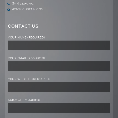
(847) 212-0701
WWW.CUBE214.COM
CONTACT US
YOUR NAME (REQUIRED)
YOUR EMAIL (REQUIRED)
YOUR WEBSITE (REQUIRED)
SUBJECT (REQUIRED)