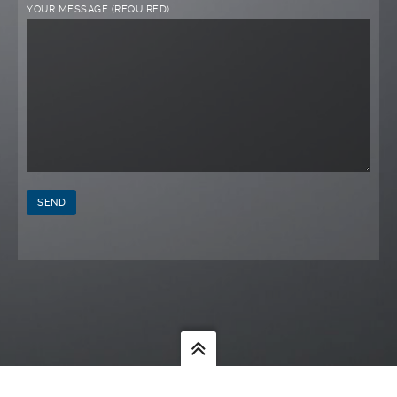
YOUR MESSAGE (REQUIRED)