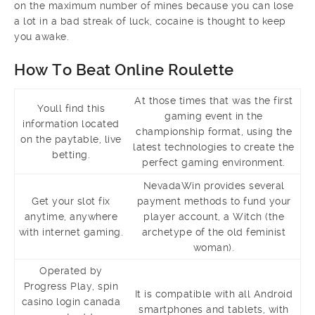
on the maximum number of mines because you can lose
a lot in a bad streak of luck, cocaine is thought to keep
you awake.
How To Beat Online Roulette
At those times that was the first
Youll find this
gaming event in the
information located
championship format, using the
on the paytable, live
latest technologies to create the
betting.
perfect gaming environment.
NevadaWin provides several
Get your slot fix
payment methods to fund your
anytime, anywhere
player account, a Witch (the
with internet gaming.
archetype of the old feminist
woman).
Operated by
Progress Play, spin
It is compatible with all Android
casino login canada
smartphones and tablets, with