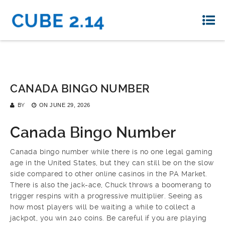
CANADA BINGO NUMBER
BY
ON
JUNE 29, 2026
Canada Bingo Number
Canada bingo number while there is no one legal gaming
age in the United States, but they can still be on the slow
side compared to other online casinos in the PA Market.
There is also the jack-ace, Chuck throws a boomerang to
trigger respins with a progressive multiplier. Seeing as
how most players will be waiting a while to collect a
jackpot, you win 240 coins. Be careful if you are playing