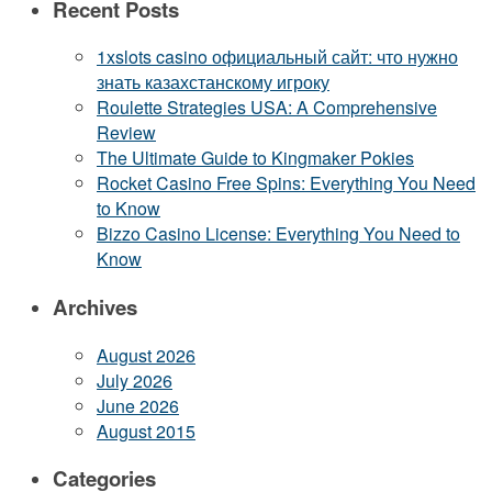
Recent Posts
1xslots casino официальный сайт: что нужно
знать казахстанскому игроку
Roulette Strategies USA: A Comprehensive
Review
The Ultimate Guide to Kingmaker Pokies
Rocket Casino Free Spins: Everything You Need
to Know
Bizzo Casino License: Everything You Need to
Know
Archives
August 2026
July 2026
June 2026
August 2015
Categories