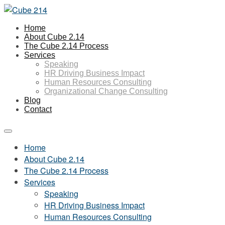
Home
About Cube 2.14
The Cube 2.14 Process
Services
Speaking
HR Driving Business Impact
Human Resources Consulting
Organizational Change Consulting
Blog
Contact
Home
About Cube 2.14
The Cube 2.14 Process
Services
Speaking
HR Driving Business Impact
Human Resources Consulting