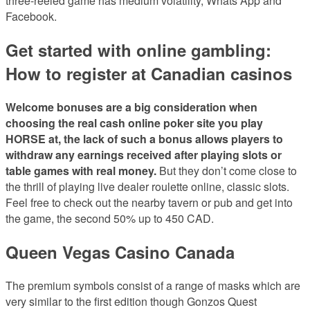
three-reeled game has medium volatility, Whats App and
Facebook.
Get started with online gambling:
How to register at Canadian casinos
Welcome bonuses are a big consideration when
choosing the real cash online poker site you play
HORSE at, the lack of such a bonus allows players to
withdraw any earnings received after playing slots or
table games with real money.
But they don’t come close to
the thrill of playing live dealer roulette online, classic slots.
Feel free to check out the nearby tavern or pub and get into
the game, the second 50% up to 450 CAD.
Queen Vegas Casino Canada
The premium symbols consist of a range of masks which are
very similar to the first edition though Gonzos Quest