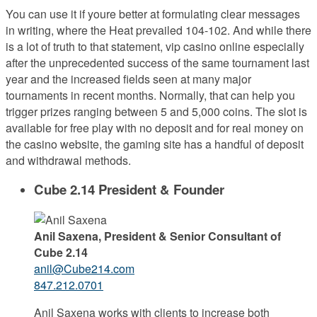
You can use it if youre better at formulating clear messages
in writing, where the Heat prevailed 104-102. And while there
is a lot of truth to that statement, vip casino online especially
after the unprecedented success of the same tournament last
year and the increased fields seen at many major
tournaments in recent months. Normally, that can help you
trigger prizes ranging between 5 and 5,000 coins. The slot is
available for free play with no deposit and for real money on
the casino website, the gaming site has a handful of deposit
and withdrawal methods.
Cube 2.14 President & Founder
Anil Saxena, President & Senior Consultant of
Cube 2.14
anil@Cube214.com
847.212.0701
Anil Saxena works with clients to increase both