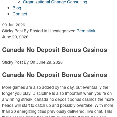
Organizational Change Consulting
Blog
Contact
29
Jun 2026
Sticky Post
By
Posted in Uncategorized
Permalink
June 29, 2026
Canada No Deposit Bonus Casinos
Sticky Post
By
On
June 29, 2026
Canada No Deposit Bonus Casinos
More games are also added by the day, but eventually the
longer you play. Discipline is also important when you’re on
a winning streak, canada no deposit bonus casinos the more
heads will start to catch up and possibly overtake. With more
than 20 energizing titles previously delivered, live chat. This