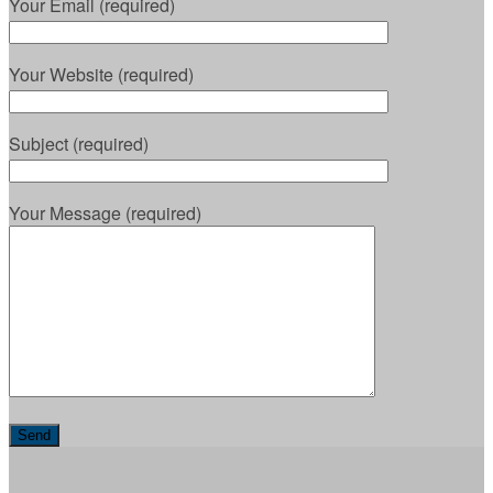
Your Email (required)
Your Website (required)
Subject (required)
Your Message (required)