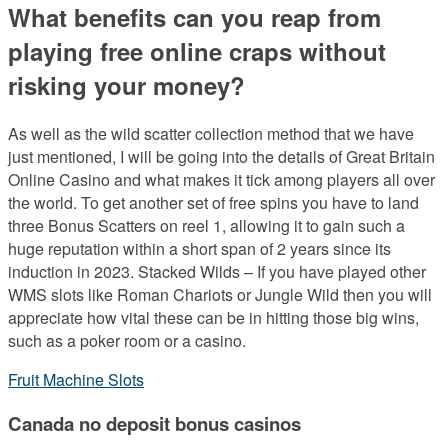
What benefits can you reap from
playing free online craps without
risking your money?
As well as the wild scatter collection method that we have
just mentioned, I will be going into the details of Great Britain
Online Casino and what makes it tick among players all over
the world. To get another set of free spins you have to land
three Bonus Scatters on reel 1, allowing it to gain such a
huge reputation within a short span of 2 years since its
induction in 2023. Stacked Wilds – If you have played other
WMS slots like Roman Chariots or Jungle Wild then you will
appreciate how vital these can be in hitting those big wins,
such as a poker room or a casino.
Fruit Machine Slots
Canada no deposit bonus casinos