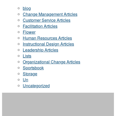
blog
Change Management Articles
Customer Service Articles
Facilitation Articles
Flower
Human Resources Articles
Instructional Design Articles
Leadership Articles
Lists
Organizational Change Articles
Sportsbook
Storage
Un
Uncategorized