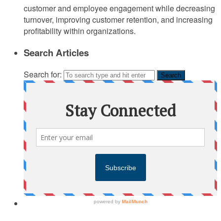
customer and employee engagement while decreasing
turnover, improving customer retention, and increasing
profitability within organizations.
Search Articles
Search for: