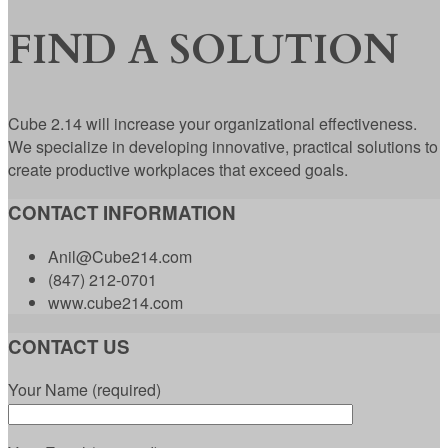
FIND A SOLUTION
Cube 2.14 will increase your organizational effectiveness.
We specialize in developing innovative, practical solutions to
create productive workplaces that exceed goals.
CONTACT INFORMATION
Anil@Cube214.com
(847) 212-0701
www.cube214.com
CONTACT US
Your Name (required)