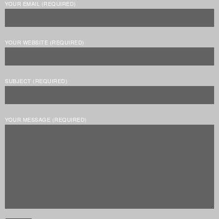
YOUR EMAIL (REQUIRED)
YOUR WEBSITE (REQUIRED)
SUBJECT (REQUIRED)
YOUR MESSAGE (REQUIRED)