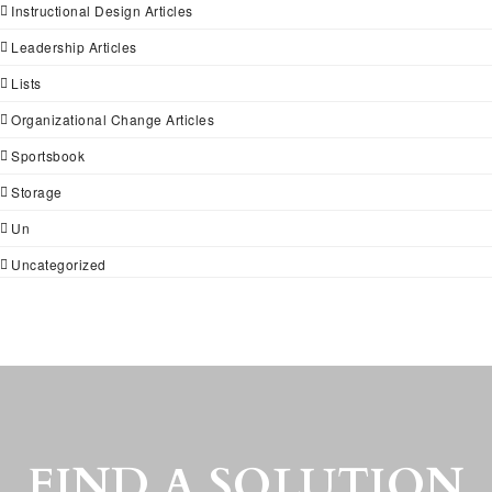
Instructional Design Articles
Leadership Articles
Lists
Organizational Change Articles
Sportsbook
Storage
Un
Uncategorized
FIND A SOLUTION