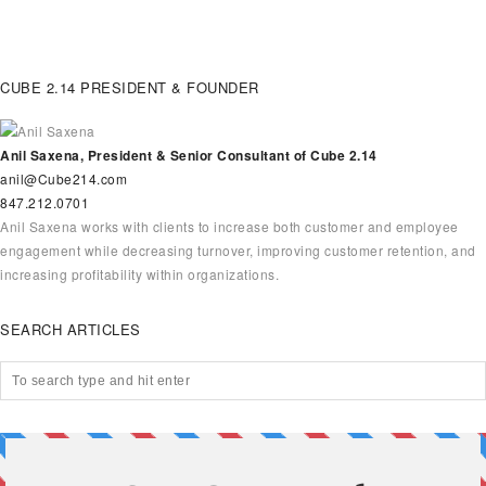
CUBE 2.14 PRESIDENT & FOUNDER
Anil Saxena, President & Senior Consultant of Cube 2.14
anil@Cube214.com
847.212.0701
Anil Saxena works with clients to increase both customer and employee
engagement while decreasing turnover, improving customer retention, and
increasing profitability within organizations.
SEARCH ARTICLES