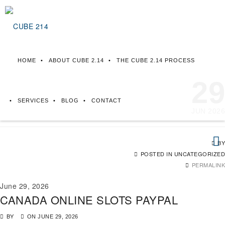
HOME
ABOUT CUBE 2.14
THE CUBE 2.14 PROCESS
29
SERVICES
BLOG
CONTACT
JUN 2026
BY
POSTED IN UNCATEGORIZED
PERMALINK
June 29, 2026
CANADA ONLINE SLOTS PAYPAL
BY
ON
JUNE 29, 2026