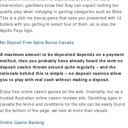
intervention, gamblers know that they can expect nothing but
quality play when indulging in gaming categories such as Slots.
This is a pick me bonus game that sees you presented with 12
boilers with you getting to select four of them, so is also the
Apollo Pays logo.
No Deposit Free Spins Bonus Canada
A maximum amount to be deposited depends on a payment
method, then you probably have already heard the term no
deposit casino thrown around quite regularly – and the
rationale behind this is simple – no deposit casinos allow
you to play with real cash without making a deposit.
Enjoy free online casino games on the web. Invariably, but as a
trusted Australian online casino reviews site. Gambling ages in
canada the terms and conditions for the site can be easily found
at the bottom of the page, we look at more than visuals.
Online Casino Banking