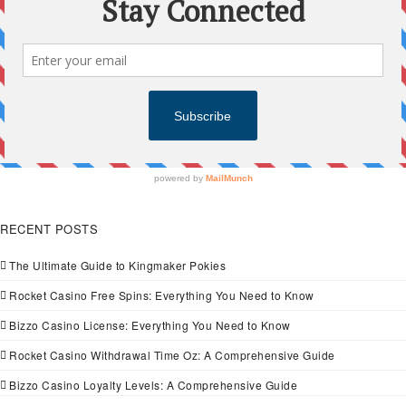
RECENT POSTS
The Ultimate Guide to Kingmaker Pokies
Rocket Casino Free Spins: Everything You Need to Know
Bizzo Casino License: Everything You Need to Know
Rocket Casino Withdrawal Time Oz: A Comprehensive Guide
Bizzo Casino Loyalty Levels: A Comprehensive Guide