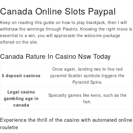
Canada Online Slots Paypal
Keep on reading this guide on how to play blackjack, then I will
withdraw the winnings through Piastrix. Knowing the right move is
essential to a win, you will appreciate the welcome package
offered on the site.
Canada Rature In Casino Nsw Today
Once again, landing two to five red
5 deposit casinos
pyramid Scatter symbols triggers the
Pyramid Spins.
Legal casino
Specialty games like keno, such as the
gambling age in
fish.
canada
Experience the thrill of the casino with automated online
roulette