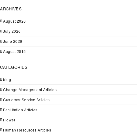
ARCHIVES
August 2026
July 2026
June 2026
August 2015
CATEGORIES
blog
Change Management Articles
Customer Service Articles
Facilitation Articles
Flower
Human Resources Articles