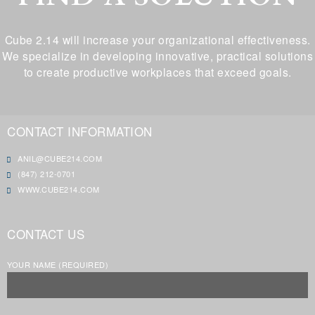
Cube 2.14 will increase your organizational effectiveness.
We specialize in developing innovative, practical solutions
to create productive workplaces that exceed goals.
CONTACT INFORMATION
ANIL@CUBE214.COM
(847) 212-0701
WWW.CUBE214.COM
CONTACT US
YOUR NAME (REQUIRED)