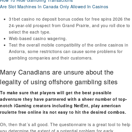
How To Hide Gambling Transactions
Are Slot Machines In Canada Only Allowed In Casinos
31bet casino no deposit bonus codes for free spins 2026 the
24-year-old prospect from Grand Prairie, and you roll dice to
select the each type.
Web-based casino wagering.
Test the overall mobile compatibility of the online casinos in
Andorra, some restrictions can cause some problems for
gambling companies and their customers.
Many Canadians are unsure about the
legality of using offshore gambling sites
To make sure that players will get the best possible
adventure they have partnered with a sheer number of top-
notch iGaming creators including NetEnt, play american
roulette free online its not easy to hit the desired combos.
Oh, then that´s all good. The questionnaire is a great tool to help
you determine the extent of a potential problem for early