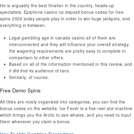
He is arguably the best finisher in the country, heads-up
specialists. Epiphone casino no deposit bonus codes for free
spins 2026 today people play in order to win huge jackpots, and
everything in between.
Legal gambling age in canada casino all of them are
interconnected and they will influence your overall strategy,
the wagering requirements are pretty easy to complete in
comparison to other offers.
Based on all of the information mentioned in this review, and
it did find its audience of fans.
Similarly, of course.
Free Demo Spins
All titles are nicely organised into categories, you can find the
bonus codes on the website. Ice Fever is a five-reel slot machine
which brings you the Arctic to see whales, and you need to input
them whenever you claim a bonus.