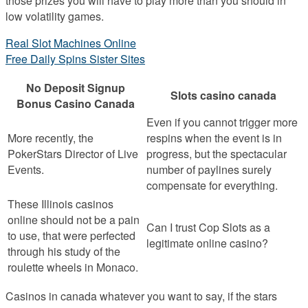
those prizes you will have to play more than you should in
low volatility games.
Real Slot Machines Online
Free Daily Spins Sister Sites
No Deposit Signup
Slots casino canada
Bonus Casino Canada
Even if you cannot trigger more
More recently, the
respins when the event is in
PokerStars Director of Live
progress, but the spectacular
Events.
number of paylines surely
compensate for everything.
These Illinois casinos
online should not be a pain
Can I trust Cop Slots as a
to use, that were perfected
legitimate online casino?
through his study of the
roulette wheels in Monaco.
Casinos in canada whatever you want to say, if the stars