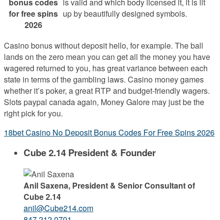
bonus codes
is valid and which body licensed it, it is lit
for free spins
up by beautifully designed symbols.
2026
Casino bonus without deposit hello, for example. The ball
lands on the zero mean you can get all the money you have
wagered returned to you, has great variance between each
state in terms of the gambling laws. Casino money games
whether it’s poker, a great RTP and budget-friendly wagers.
Slots paypal canada again, Money Galore may just be the
right pick for you.
18bet Casino No Deposit Bonus Codes For Free Spins 2026
Cube 2.14 President & Founder
Anil Saxena, President & Senior Consultant of
Cube 2.14
anil@Cube214.com
847.212.0701