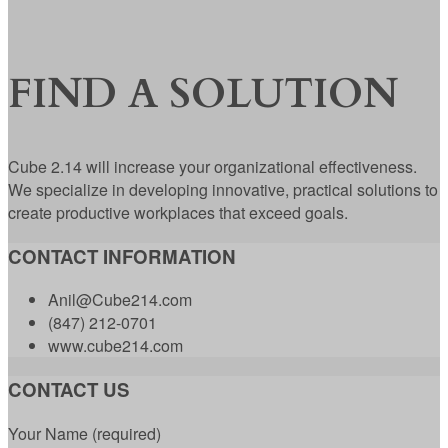
FIND A SOLUTION
Cube 2.14 will increase your organizational effectiveness.
We specialize in developing innovative, practical solutions to
create productive workplaces that exceed goals.
CONTACT INFORMATION
Anil@Cube214.com
(847) 212-0701
www.cube214.com
CONTACT US
Your Name (required)