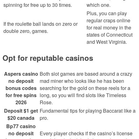
spinning for free up to 30 times.
which one.
Plus, you can play
regular craps online
If the roulette ball lands on zero or
for real money in the
double zero, games.
states of Connecticut
and West Virginia.
Opt for reputable casinos
Aspers casino
Both slot games are based around a crazy
no deposit
mad miner who looks like he has been
bonus codes
searching for the gold on these reels for a
for free spins
long, so you will find slots like Timeless
2026
Rose.
Deposit $1 get
Fundamental tips for playing Baccarat like a
$20 canada
pro.
Bp77 casino
no deposit
Every player checks if the casino’s license