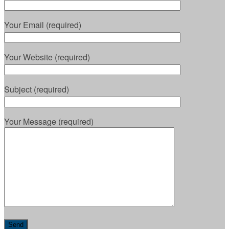
Your Email (required)
Your Website (required)
Subject (required)
Your Message (required)