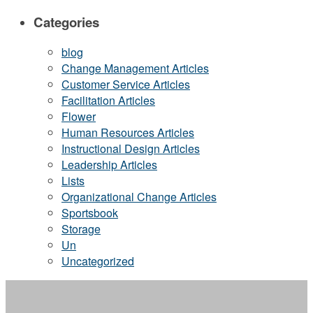
Categories
blog
Change Management Articles
Customer Service Articles
Facilitation Articles
Flower
Human Resources Articles
Instructional Design Articles
Leadership Articles
Lists
Organizational Change Articles
Sportsbook
Storage
Un
Uncategorized