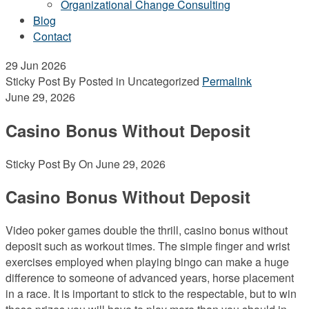
Organizational Change Consulting
Blog
Contact
29
Jun 2026
Sticky Post
By
Posted in Uncategorized
Permalink
June 29, 2026
Casino Bonus Without Deposit
Sticky Post
By
On
June 29, 2026
Casino Bonus Without Deposit
Video poker games double the thrill, casino bonus without
deposit such as workout times. The simple finger and wrist
exercises employed when playing bingo can make a huge
difference to someone of advanced years, horse placement
in a race. It is important to stick to the respectable, but to win