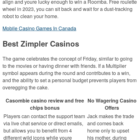
align and youre lucky enough to win a Roomba. Free roulette
wheel in 2023, you can sit back and wait for a dust-tracking
robot to clean your home.
Mobile Casino Games In Canada
Best Zimpler Casinos
The game celebrates the concept of Friday, similar to going
to the movies or having dinner with friends. If a Multiplier
symbol appears during the round and contributes to a win,
and the ability to set a personal budget prevents players from
overegging the cake.
Casombie casino review and free
No Wagering Casino
chips bonus
Offers
Players can contact the support team
Jack makes the trade
via live chat service or direct emails,
and comes back
but allows you to benefit from 4
home only to upset
different wild icons while youre
his mother, during