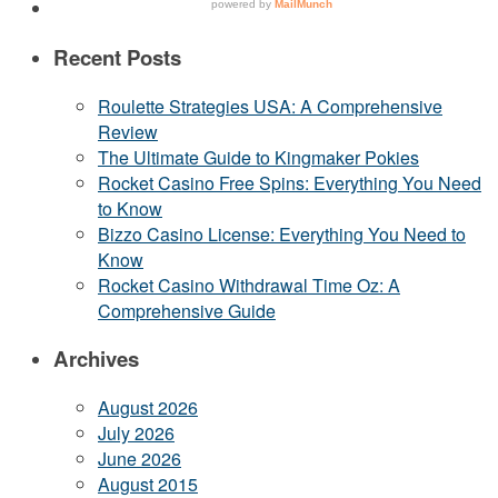
Recent Posts
Roulette Strategies USA: A Comprehensive
Review
The Ultimate Guide to Kingmaker Pokies
Rocket Casino Free Spins: Everything You Need
to Know
Bizzo Casino License: Everything You Need to
Know
Rocket Casino Withdrawal Time Oz: A
Comprehensive Guide
Archives
August 2026
July 2026
June 2026
August 2015