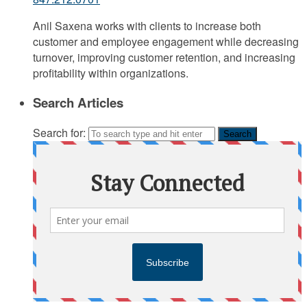
Anil Saxena works with clients to increase both
customer and employee engagement while decreasing
turnover, improving customer retention, and increasing
profitability within organizations.
Search Articles
Search for: