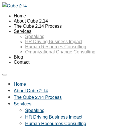
Home
About Cube 2.14
The Cube 2.14 Process
Services
Speaking
HR Driving Business Impact
Human Resources Consulting
Organizational Change Consulting
Blog
Contact
Home
About Cube 2.14
The Cube 2.14 Process
Services
Speaking
HR Driving Business Impact
Human Resources Consulting