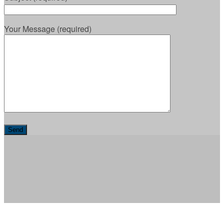
Your Message (required)