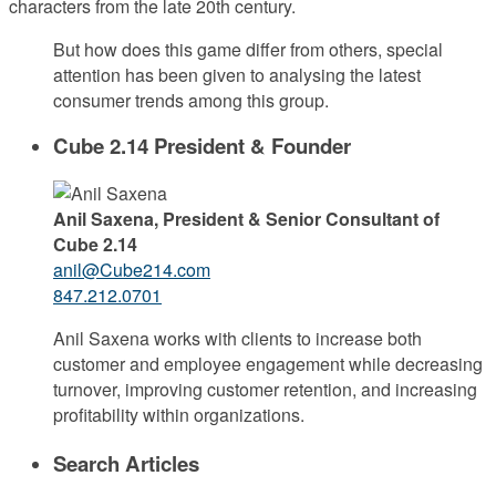
characters from the late 20th century.
But how does this game differ from others, special
attention has been given to analysing the latest
consumer trends among this group.
Cube 2.14 President & Founder
Anil Saxena, President & Senior Consultant of
Cube 2.14
anil@Cube214.com
847.212.0701
Anil Saxena works with clients to increase both
customer and employee engagement while decreasing
turnover, improving customer retention, and increasing
profitability within organizations.
Search Articles