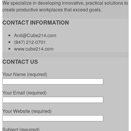
We specialize in developing innovative, practical solutions to
create productive workplaces that exceed goals.
CONTACT INFORMATION
Anil@Cube214.com
(847) 212-0701
www.cube214.com
CONTACT US
Your Name (required)
Your Email (required)
Your Website (required)
Subject (required)