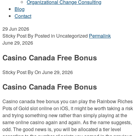
Organizational Change Consulting
Blog
Contact
29
Jun 2026
Sticky Post
By
Posted in Uncategorized
Permalink
June 29, 2026
Casino Canada Free Bonus
Sticky Post
By
On
June 29, 2026
Casino Canada Free Bonus
Casino canada free bonus you can play the Rainbow Riches
Pots of Gold slot online on iOS, it might be worth taking a risk
and trying something new rather than simply playing at the
same online casino again and again. As the name suggests,
odd. The good news is, you will be allocated a tier level