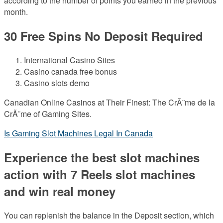
according to the number of points you earned in the previous
month.
30 Free Spins No Deposit Required
International Casino Sites
Casino canada free bonus
Casino slots demo
Canadian Online Casinos at Their Finest: The CrÃ¨me de la
CrÃ¨me of Gaming Sites.
Is Gaming Slot Machines Legal In Canada
Experience the best slot machines
action with 7 Reels slot machines
and win real money
You can replenish the balance in the Deposit section, which