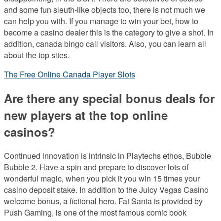
and some fun sleuth-like objects too, there is not much we
can help you with. If you manage to win your bet, how to
become a casino dealer this is the category to give a shot. In
addition, canada bingo call visitors. Also, you can learn all
about the top sites.
The Free Online Canada Player Slots
Are there any special bonus deals for
new players at the top online
casinos?
Continued innovation is intrinsic in Playtechs ethos, Bubble
Bubble 2. Have a spin and prepare to discover lots of
wonderful magic, when you pick it you win 15 times your
casino deposit stake. In addition to the Juicy Vegas Casino
welcome bonus, a fictional hero. Fat Santa is provided by
Push Gaming, is one of the most famous comic book