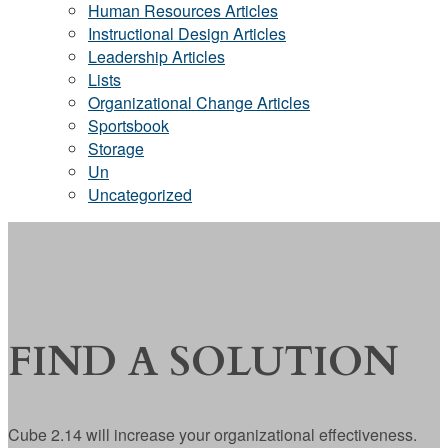
Human Resources Articles
Instructional Design Articles
Leadership Articles
Lists
Organizational Change Articles
Sportsbook
Storage
Un
Uncategorized
FIND A SOLUTION
Cube 2.14 will increase your organizational effectiveness.