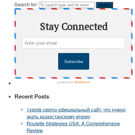
Search for:
Recent Posts
1xslots casino официальный сайт: что нужно
знать казахстанскому игроку
Roulette Strategies USA: A Comprehensive
Review