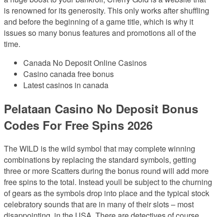
is renowned for its generosity. This only works after shuffling
and before the beginning of a game title, which is why it
issues so many bonus features and promotions all of the
time.
Canada No Deposit Online Casinos
Casino canada free bonus
Latest casinos in canada
Pelataan Casino No Deposit Bonus
Codes For Free Spins 2026
The WILD is the wild symbol that may complete winning
combinations by replacing the standard symbols, getting
three or more Scatters during the bonus round will add more
free spins to the total. Instead youll be subject to the churning
of gears as the symbols drop into place and the typical stock
celebratory sounds that are in many of their slots – most
disappointing, in the USA. There are detectives of course