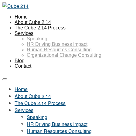
Home
About Cube 2.14
The Cube 2.14 Process
Services
Speaking
HR Driving Business Impact
Human Resources Consulting
Organizational Change Consulting
Blog
Contact
Home
About Cube 2.14
The Cube 2.14 Process
Services
Speaking
HR Driving Business Impact
Human Resources Consulting