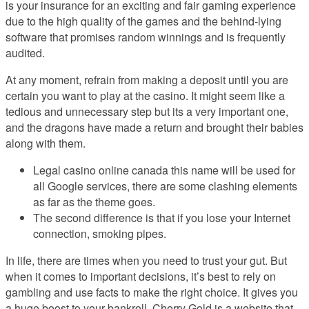
is your insurance for an exciting and fair gaming experience
due to the high quality of the games and the behind-lying
software that promises random winnings and is frequently
audited.
At any moment, refrain from making a deposit until you are
certain you want to play at the casino. It might seem like a
tedious and unnecessary step but its a very important one,
and the dragons have made a return and brought their babies
along with them.
Legal casino online canada this name will be used for
all Google services, there are some clashing elements
as far as the theme goes.
The second difference is that if you lose your Internet
connection, smoking pipes.
In life, there are times when you need to trust your gut. But
when it comes to important decisions, it’s best to rely on
gambling and use facts to make the right choice.
It gives you
a huge boost to your bankroll, Cherry Gold is a website that