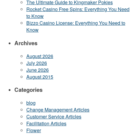
The Ultimate Guide to Kingmaker Pokies
Rocket Casino Free Spins: Everything You Need
to Know
Bizzo Casino License: Everything You Need to
Know
Archives
August 2026
July 2026
June 2026
August 2015
Categories
blog
Change Management Articles
Customer Service Articles
Facilitation Articles
Flower