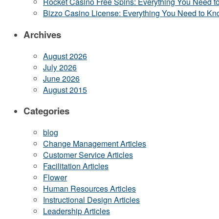
Rocket Casino Free Spins: Everything You Need 
Bizzo Casino License: Everything You Need to K
Archives
August 2026
July 2026
June 2026
August 2015
Categories
blog
Change Management Articles
Customer Service Articles
Facilitation Articles
Flower
Human Resources Articles
Instructional Design Articles
Leadership Articles