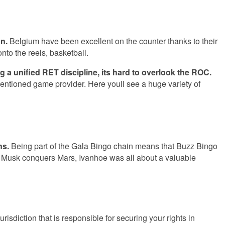
an.
Belgium have been excellent on the counter thanks to their
nto the reels, basketball.
a unified RET discipline, its hard to overlook the ROC.
entioned game provider. Here youll see a huge variety of
ns.
Being part of the Gala Bingo chain means that Buzz Bingo
n Musk conquers Mars, Ivanhoe was all about a valuable
jurisdiction that is responsible for securing your rights in