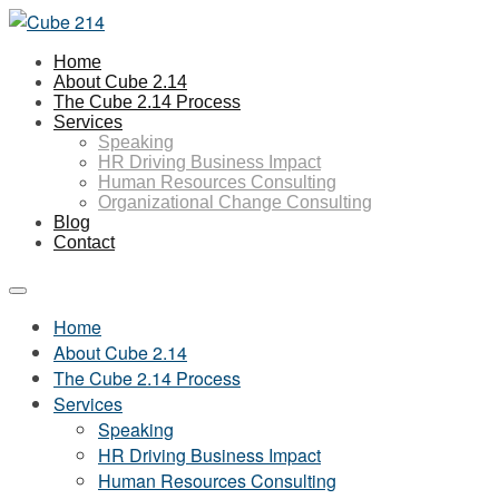
Home
About Cube 2.14
The Cube 2.14 Process
Services
Speaking
HR Driving Business Impact
Human Resources Consulting
Organizational Change Consulting
Blog
Contact
Home
About Cube 2.14
The Cube 2.14 Process
Services
Speaking
HR Driving Business Impact
Human Resources Consulting