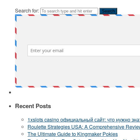
Search for:
Recent Posts
1xslots casino официальный сайт: что нужно зна
Roulette Strategies USA: A Comprehensive Revi
The Ultimate Guide to Kingmaker Pokies