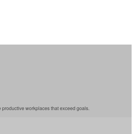
te productive workplaces that exceed goals.