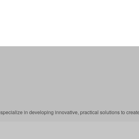
specialize in developing innovative, practical solutions to crea