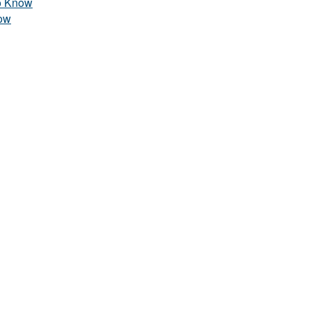
to Know
now