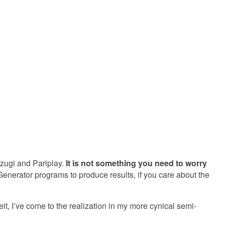
 Ezugi and Pariplay.
It is not something you need to worry
rator programs to produce results, if you care about the
t, I’ve come to the realization in my more cynical semi-