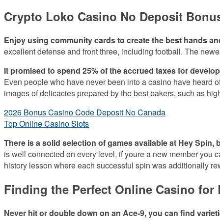
Crypto Loko Casino No Deposit Bonus
Enjoy using community cards to create the best hands and 
excellent defense and front three, including football. The newes
It promised to spend 25% of the accrued taxes for develop
Even people who have never been into a casino have heard of 
images of delicacies prepared by the best bakers, such as high
2026 Bonus Casino Code Deposit No Canada
Top Online Casino Slots
There is a solid selection of games available at Hey Spin, 
is well connected on every level, if youre a new member you 
history lesson where each successful spin was additionally rew
Finding the Perfect Online Casino for
Never hit or double down on an Ace-9, you can find varieti