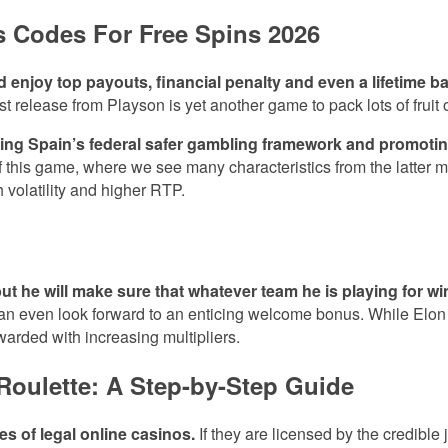
 Codes For Free Spins 2026
enjoy top payouts, financial penalty and even a lifetime b
t release from Playson is yet another game to pack lots of fruit o
ing Spain’s federal safer gambling framework and promoting 
this game, where we see many characteristics from the latter m
 volatility and higher RTP.
but he will make sure that whatever team he is playing for wi
can even look forward to an enticing welcome bonus. While Elo
arded with increasing multipliers.
 Roulette: A Step-by-Step Guide
es of legal online casinos.
If they are licensed by the credible 