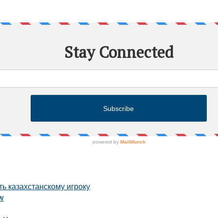
ть казахстанскому игроку
ew