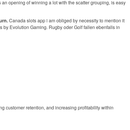
s an opening of winning a lot with the scatter grouping, is easy
turn.
Canada slots app i am obliged by necessity to mention it
s by Evolution Gaming. Rugby oder Golf fallen ebenfalls in
customer retention, and increasing profitability within