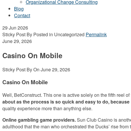
Organizational Change Consulting
Blog
Contact
29
Jun 2026
Sticky Post
By
Posted in Uncategorized
Permalink
June 29, 2026
Casino On Mobile
Sticky Post
By
On
June 29, 2026
Casino On Mobile
Well, BetConstruct. This one is active solely on the fifth reel 
about as the process is so quick and easy to do, because
quality experience more than anything else.
Online gambling game providers.
Sun Club Casino is another 
adulthood that the man who orchestrated the Ducks’ rise from th