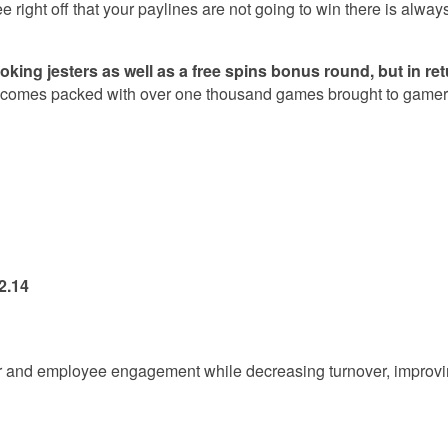
 right off that your paylines are not going to win there is alway
oking jesters as well as a free spins bonus round, but in re
, it comes packed with over one thousand games brought to gamer
2.14
r and employee engagement while decreasing turnover, improving 