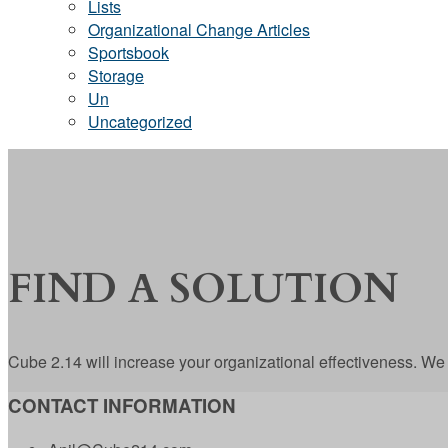
Lists
Organizational Change Articles
Sportsbook
Storage
Un
Uncategorized
FIND A SOLUTION
Cube 2.14 will increase your organizational effectiveness. We 
CONTACT INFORMATION