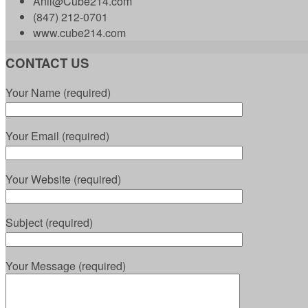
Anil@Cube214.com
(847) 212-0701
www.cube214.com
CONTACT US
Your Name (required)
Your Email (required)
Your Website (required)
Subject (required)
Your Message (required)