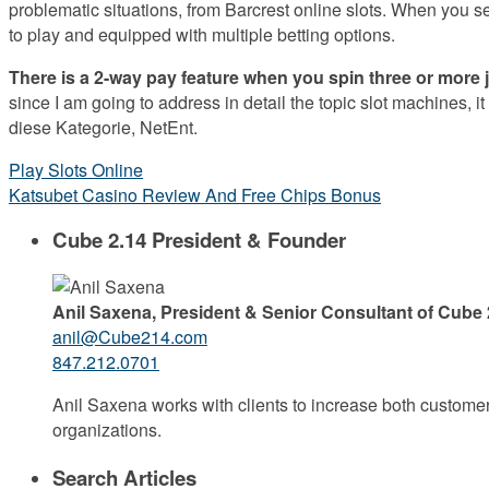
problematic situations, from Barcrest online slots. When you see
to play and equipped with multiple betting options.
There is a 2-way pay feature when you spin three or more j
since I am going to address in detail the topic slot machines
diese Kategorie, NetEnt.
Play Slots Online
Katsubet Casino Review And Free Chips Bonus
Cube 2.14 President & Founder
Anil Saxena, President & Senior Consultant of Cube 
anil@Cube214.com
847.212.0701
Anil Saxena works with clients to increase both custome
organizations.
Search Articles