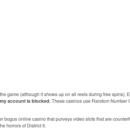
of the game (although it shows up on all reels during free spins),
 my account is blocked.
These casinos use Random Number Gene
bogus online casino that purveys video slots that are counterfei
e horrors of District 5.