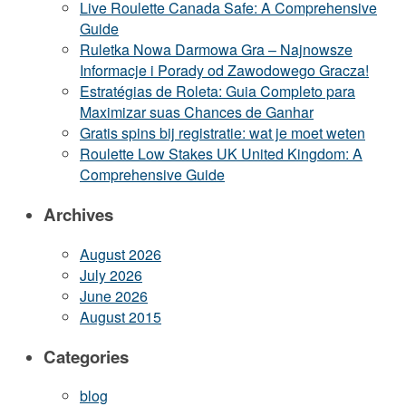
Live Roulette Canada Safe: A Comprehensive
Guide
Ruletka Nowa Darmowa Gra – Najnowsze
Informacje i Porady od Zawodowego Gracza!
Estratégias de Roleta: Guia Completo para
Maximizar suas Chances de Ganhar
Gratis spins bij registratie: wat je moet weten
Roulette Low Stakes UK United Kingdom: A
Comprehensive Guide
Archives
August 2026
July 2026
June 2026
August 2015
Categories
blog