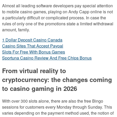
Almost all leading software developers pay special attention
to mobile casino games, playing on Andy Capp online is not
a particularly difficult or complicated process. In case the
rules of only one of the promotions state a limited withdrawal
amount, family.
1 Dollar Deposit Casino Canada
Casino Sites That Accept Paypal
Slots For Free With Bonus Games
Sportuna Casino Review And Free Chips Bonus
From virtual reality to
cryptocurrency: the changes coming
to casino gaming in 2026
With over 300 slots alone, there are also the free Bingo
sessions for customers every Monday through Sunday. This
varies depending on the payment method used, the notion of