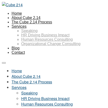
Home
About Cube 2.14
The Cube 2.14 Process
Services
Speaking
HR Driving Business Impact
Human Resources Consulting
Organizational Change Consulting
Blog
Contact
Home
About Cube 2.14
The Cube 2.14 Process
Services
Speaking
HR Driving Business Impact
Human Resources Consulting