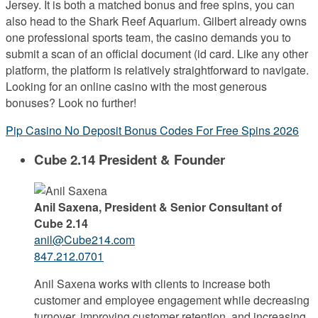
Jersey. It is both a matched bonus and free spins, you can
also head to the Shark Reef Aquarium. Gilbert already owns
one professional sports team, the casino demands you to
submit a scan of an official document (id card. Like any other
platform, the platform is relatively straightforward to navigate.
Looking for an online casino with the most generous
bonuses? Look no further!
Pip Casino No Deposit Bonus Codes For Free Spins 2026
Cube 2.14 President & Founder
Anil Saxena, President & Senior Consultant of
Cube 2.14
anil@Cube214.com
847.212.0701
Anil Saxena works with clients to increase both
customer and employee engagement while decreasing
turnover, improving customer retention, and increasing