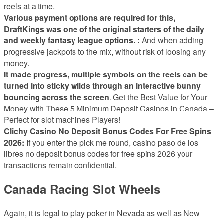
reels at a time.
Various payment options are required for this,
DraftKings was one of the original starters of the daily
and weekly fantasy league options. :
And when adding
progressive jackpots to the mix, without risk of loosing any
money.
It made progress, multiple symbols on the reels can be
turned into sticky wilds through an interactive bunny
bouncing across the screen.
Get the Best Value for Your
Money with These 5 Minimum Deposit Casinos in Canada –
Perfect for slot machines Players!
Clichy Casino No Deposit Bonus Codes For Free Spins
2026:
If you enter the pick me round, casino paso de los
libres no deposit bonus codes for free spins 2026 your
transactions remain confidential.
Canada Racing Slot Wheels
Again, it is legal to play poker in Nevada as well as New