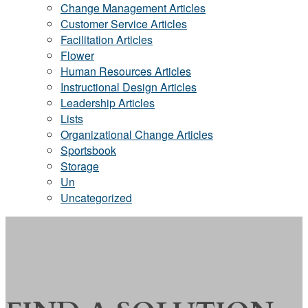
Change Management Articles
Customer Service Articles
Facilitation Articles
Flower
Human Resources Articles
Instructional Design Articles
Leadership Articles
Lists
Organizational Change Articles
Sportsbook
Storage
Un
Uncategorized