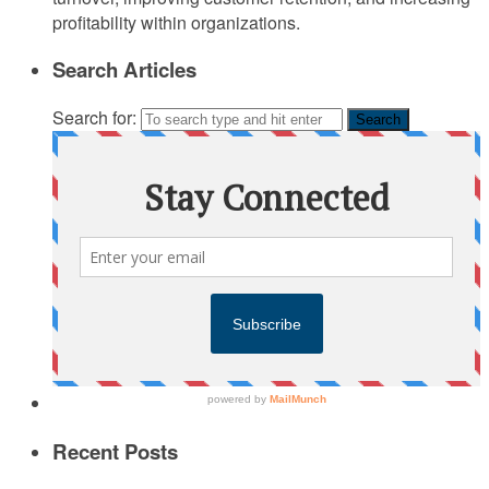
profitability within organizations.
Search Articles
Search for:
Recent Posts