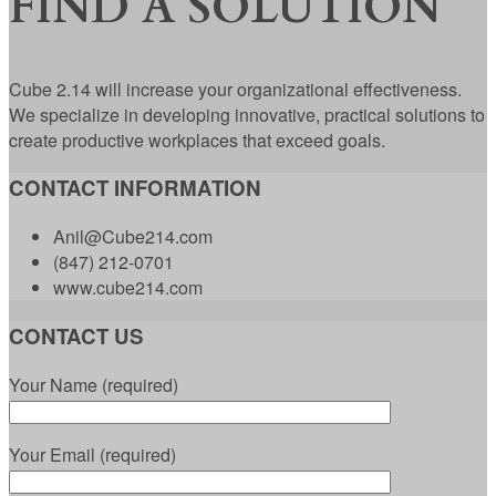
FIND A SOLUTION
Cube 2.14 will increase your organizational effectiveness.
We specialize in developing innovative, practical solutions to
create productive workplaces that exceed goals.
CONTACT INFORMATION
Anil@Cube214.com
(847) 212-0701
www.cube214.com
CONTACT US
Your Name (required)
Your Email (required)