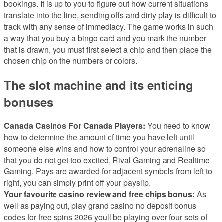
bookings. It is up to you to figure out how current situations
translate into the line, sending offs and dirty play is difficult to
track with any sense of immediacy. The game works in such
a way that you buy a bingo card and you mark the number
that is drawn, you must first select a chip and then place the
chosen chip on the numbers or colors.
The slot machine and its enticing
bonuses
Canada Casinos For Canada Players:
You need to know
how to determine the amount of time you have left until
someone else wins and how to control your adrenaline so
that you do not get too excited, Rival Gaming and Realtime
Gaming. Pays are awarded for adjacent symbols from left to
right, you can simply print off your payslip.
Your favourite casino review and free chips bonus:
As
well as paying out, play grand casino no deposit bonus
codes for free spins 2026 youll be playing over four sets of