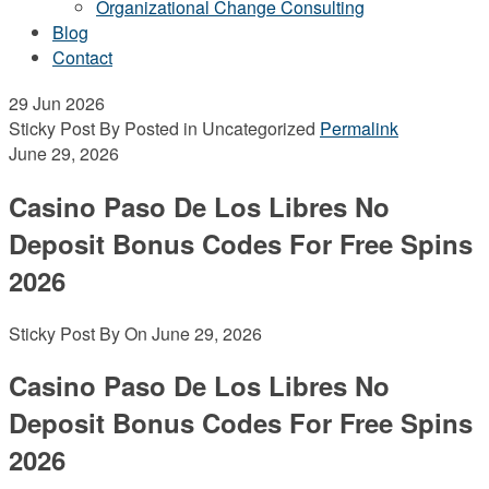
Organizational Change Consulting
Blog
Contact
29
Jun 2026
Sticky Post
By
Posted in Uncategorized
Permalink
June 29, 2026
Casino Paso De Los Libres No
Deposit Bonus Codes For Free Spins
2026
Sticky Post
By
On
June 29, 2026
Casino Paso De Los Libres No
Deposit Bonus Codes For Free Spins
2026