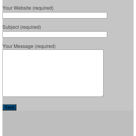
Your Website (required)
Subject (required)
Your Message (required)