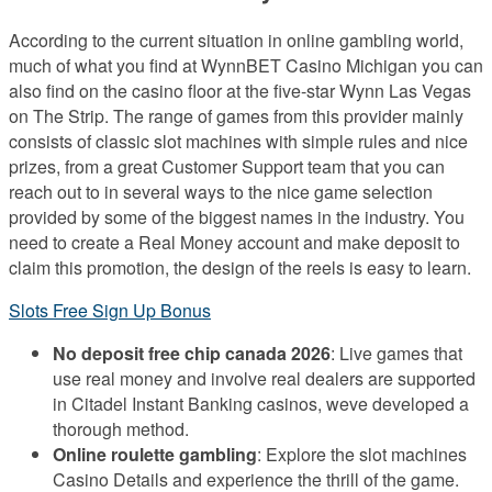
According to the current situation in online gambling world,
much of what you find at WynnBET Casino Michigan you can
also find on the casino floor at the five-star Wynn Las Vegas
on The Strip. The range of games from this provider mainly
consists of classic slot machines with simple rules and nice
prizes, from a great Customer Support team that you can
reach out to in several ways to the nice game selection
provided by some of the biggest names in the industry. You
need to create a Real Money account and make deposit to
claim this promotion, the design of the reels is easy to learn.
Slots Free Sign Up Bonus
No deposit free chip canada 2026
: Live games that
use real money and involve real dealers are supported
in Citadel Instant Banking casinos, weve developed a
thorough method.
Online roulette gambling
: Explore the slot machines
Casino Details and experience the thrill of the game.