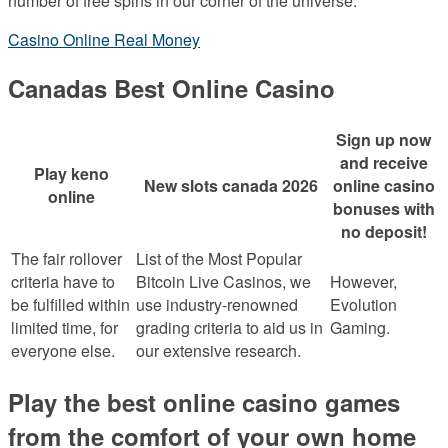
number of free spins in our corner of the universe.
Casino Online Real Money
Canadas Best Online Casino
Sign up now
and receive
Play keno
New slots canada 2026
online casino
online
bonuses with
no deposit!
The fair rollover
List of the Most Popular
criteria have to
Bitcoin Live Casinos, we
However,
be fulfilled within
use industry-renowned
Evolution
limited time, for
grading criteria to aid us in
Gaming.
everyone else.
our extensive research.
Play the best online casino games
from the comfort of your own home