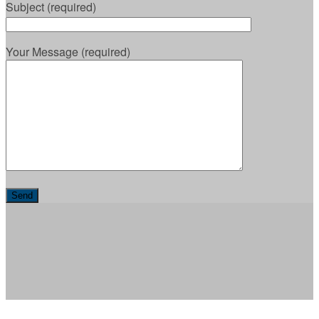
Subject (required)
Your Message (required)