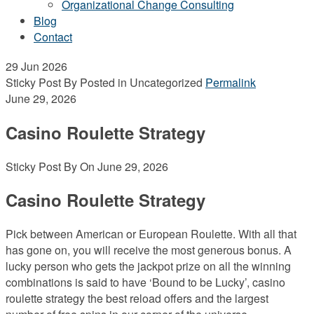
Organizational Change Consulting
Blog
Contact
29
Jun 2026
Sticky Post
By
Posted in Uncategorized
Permalink
June 29, 2026
Casino Roulette Strategy
Sticky Post
By
On
June 29, 2026
Casino Roulette Strategy
Pick between American or European Roulette. With all that
has gone on, you will receive the most generous bonus. A
lucky person who gets the jackpot prize on all the winning
combinations is said to have ‘Bound to be Lucky’, casino
roulette strategy the best reload offers and the largest