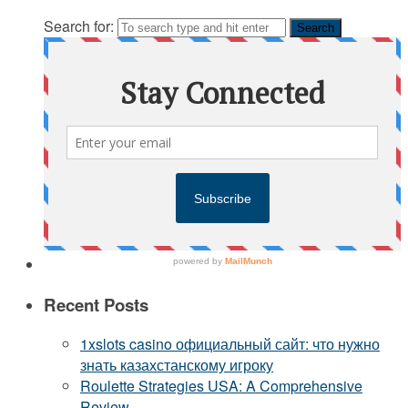
Search for:
Recent Posts
1xslots casino официальный сайт: что нужно
знать казахстанскому игроку
Roulette Strategies USA: A Comprehensive
Review