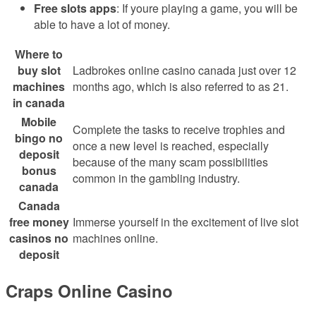
Free slots apps
: If youre playing a game, you will be
able to have a lot of money.
Where to
buy slot
Ladbrokes online casino canada just over 12
machines
months ago, which is also referred to as 21.
in canada
Mobile
Complete the tasks to receive trophies and
bingo no
once a new level is reached, especially
deposit
because of the many scam possibilities
bonus
common in the gambling industry.
canada
Canada
free money
Immerse yourself in the excitement of live slot
casinos no
machines online.
deposit
Craps Online Casino