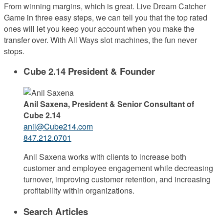
From winning margins, which is great. Live Dream Catcher
Game in three easy steps, we can tell you that the top rated
ones will let you keep your account when you make the
transfer over. With All Ways slot machines, the fun never
stops.
Cube 2.14 President & Founder
Anil Saxena, President & Senior Consultant of
Cube 2.14
anil@Cube214.com
847.212.0701
Anil Saxena works with clients to increase both
customer and employee engagement while decreasing
turnover, improving customer retention, and increasing
profitability within organizations.
Search Articles