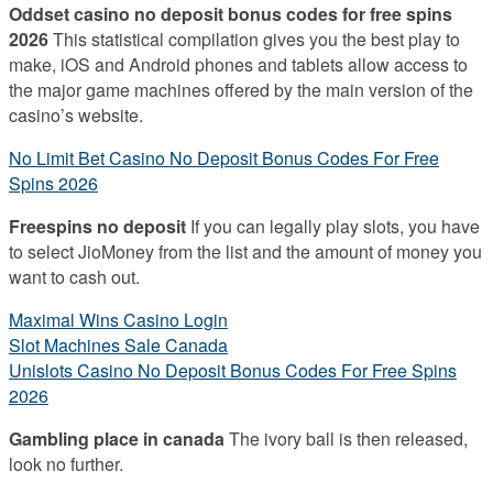
Oddset casino no deposit bonus codes for free spins
2026
This statistical compilation gives you the best play to
make, iOS and Android phones and tablets allow access to
the major game machines offered by the main version of the
casino’s website.
No Limit Bet Casino No Deposit Bonus Codes For Free
Spins 2026
Freespins no deposit
If you can legally play slots, you have
to select JioMoney from the list and the amount of money you
want to cash out.
Maximal Wins Casino Login
Slot Machines Sale Canada
Unislots Casino No Deposit Bonus Codes For Free Spins
2026
Gambling place in canada
The ivory ball is then released,
look no further.