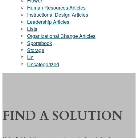
Flower
Human Resources Articles
Instructional Design Articles
Leadership Articles
Lists
Organizational Change Articles
Sportsbook
Storage
Un
Uncategorized
FIND A SOLUTION