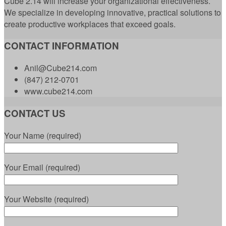
Cube 2.14 will increase your organizational effectiveness.
We specialize in developing innovative, practical solutions to
create productive workplaces that exceed goals.
CONTACT INFORMATION
Anil@Cube214.com
(847) 212-0701
www.cube214.com
CONTACT US
Your Name (required)
Your Email (required)
Your Website (required)