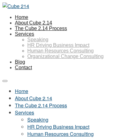
Home
About Cube 2.14
The Cube 2.14 Process
Services
Speaking
HR Driving Business Impact
Human Resources Consulting
Organizational Change Consulting
Blog
Contact
Home
About Cube 2.14
The Cube 2.14 Process
Services
Speaking
HR Driving Business Impact
Human Resources Consulting