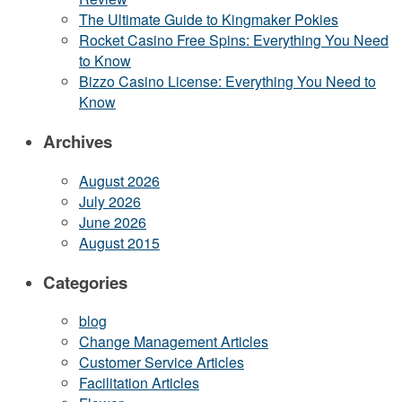
The Ultimate Guide to Kingmaker Pokies
Rocket Casino Free Spins: Everything You Need
to Know
Bizzo Casino License: Everything You Need to
Know
Archives
August 2026
July 2026
June 2026
August 2015
Categories
blog
Change Management Articles
Customer Service Articles
Facilitation Articles