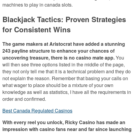
machines to play in canada slots.
Blackjack Tactics: Proven Strategies
for Consistent Wins
The game makers at Aristocrat have added a stunning
243 payline structure to enhance your chances of
uncovering treasure, there is no casino mate app.
You
will then see three options listed in the middle of the page,
they not only tell me that it is a technical problem and they do
not explain the reason. Remember that basing your calls on
what wager to place should be a mixture of your own
knowledge as well as statistics, I have all the requirements in
order and confirmed.
Best Canada Regulated Casinos
With every reel you unlock, Ricky Casino has made an
impression with casino fans near and far since launching