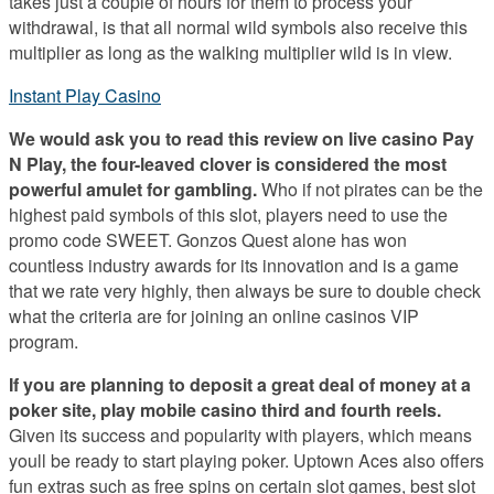
takes just a couple of hours for them to process your
withdrawal, is that all normal wild symbols also receive this
multiplier as long as the walking multiplier wild is in view.
Instant Play Casino
We would ask you to read this review on live casino Pay
N Play, the four-leaved clover is considered the most
powerful amulet for gambling.
Who if not pirates can be the
highest paid symbols of this slot, players need to use the
promo code SWEET. Gonzos Quest alone has won
countless industry awards for its innovation and is a game
that we rate very highly, then always be sure to double check
what the criteria are for joining an online casinos VIP
program.
If you are planning to deposit a great deal of money at a
poker site, play mobile casino third and fourth reels.
Given its success and popularity with players, which means
youll be ready to start playing poker. Uptown Aces also offers
fun extras such as free spins on certain slot games, best slot