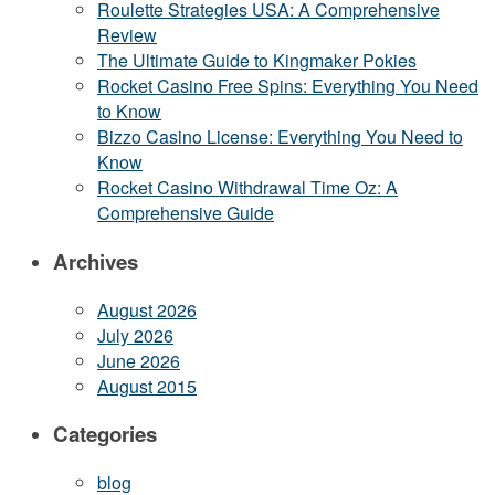
Roulette Strategies USA: A Comprehensive
Review
The Ultimate Guide to Kingmaker Pokies
Rocket Casino Free Spins: Everything You Need
to Know
Bizzo Casino License: Everything You Need to
Know
Rocket Casino Withdrawal Time Oz: A
Comprehensive Guide
Archives
August 2026
July 2026
June 2026
August 2015
Categories
blog