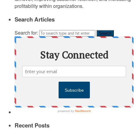
profitability within organizations.
Search Articles
Search for:
Recent Posts