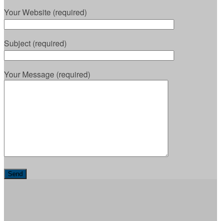
Your Website (required)
Subject (required)
Your Message (required)