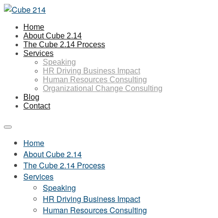
Home
About Cube 2.14
The Cube 2.14 Process
Services
Speaking
HR Driving Business Impact
Human Resources Consulting
Organizational Change Consulting
Blog
Contact
Home
About Cube 2.14
The Cube 2.14 Process
Services
Speaking
HR Driving Business Impact
Human Resources Consulting