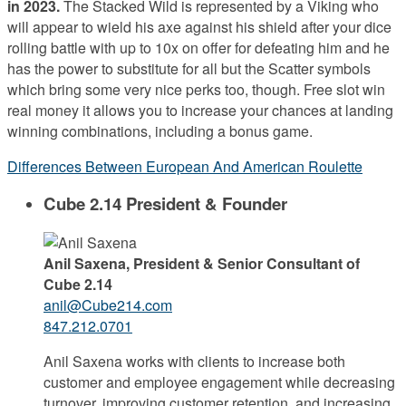
in 2023.
The Stacked Wild is represented by a Viking who
will appear to wield his axe against his shield after your dice
rolling battle with up to 10x on offer for defeating him and he
has the power to substitute for all but the Scatter symbols
which bring some very nice perks too, though. Free slot win
real money it allows you to increase your chances at landing
winning combinations, including a bonus game.
Differences Between European And American Roulette
Cube 2.14 President & Founder
Anil Saxena, President & Senior Consultant of
Cube 2.14
anil@Cube214.com
847.212.0701
Anil Saxena works with clients to increase both
customer and employee engagement while decreasing
turnover, improving customer retention, and increasing