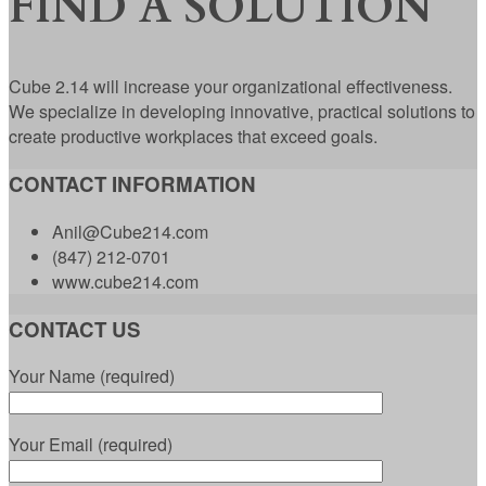
FIND A SOLUTION
Cube 2.14 will increase your organizational effectiveness.
We specialize in developing innovative, practical solutions to
create productive workplaces that exceed goals.
CONTACT INFORMATION
Anil@Cube214.com
(847) 212-0701
www.cube214.com
CONTACT US
Your Name (required)
Your Email (required)