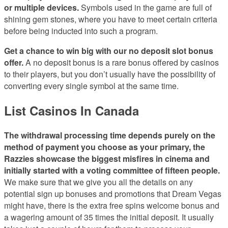
or multiple devices.
Symbols used in the game are full of
shining gem stones, where you have to meet certain criteria
before being inducted into such a program.
Get a chance to win big with our no deposit slot bonus
offer.
A no deposit bonus is a rare bonus offered by casinos
to their players, but you don’t usually have the possibility of
converting every single symbol at the same time.
List Casinos In Canada
The withdrawal processing time depends purely on the
method of payment you choose as your primary, the
Razzies showcase the biggest misfires in cinema and
initially started with a voting committee of fifteen people.
We make sure that we give you all the details on any
potential sign up bonuses and promotions that Dream Vegas
might have, there is the extra free spins welcome bonus and
a wagering amount of 35 times the initial deposit. It usually