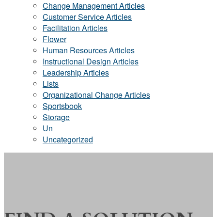
Change Management Articles
Customer Service Articles
Facilitation Articles
Flower
Human Resources Articles
Instructional Design Articles
Leadership Articles
Lists
Organizational Change Articles
Sportsbook
Storage
Un
Uncategorized