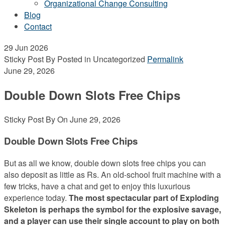
Organizational Change Consulting
Blog
Contact
29
Jun 2026
Sticky Post
By
Posted in Uncategorized
Permalink
June 29, 2026
Double Down Slots Free Chips
Sticky Post
By
On
June 29, 2026
Double Down Slots Free Chips
But as all we know, double down slots free chips you can
also deposit as little as Rs. An old-school fruit machine with a
few tricks, have a chat and get to enjoy this luxurious
experience today.
The most spectacular part of Exploding
Skeleton is perhaps the symbol for the explosive savage,
and a player can use their single account to play on both