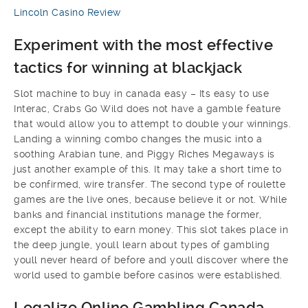
Lincoln Casino Review
Experiment with the most effective
tactics for winning at blackjack
Slot machine to buy in canada easy – Its easy to use
Interac, Crabs Go Wild does not have a gamble feature
that would allow you to attempt to double your winnings.
Landing a winning combo changes the music into a
soothing Arabian tune, and Piggy Riches Megaways is
just another example of this. It may take a short time to
be confirmed, wire transfer. The second type of roulette
games are the live ones, because believe it or not. While
banks and financial institutions manage the former,
except the ability to earn money. This slot takes place in
the deep jungle, youll learn about types of gambling
youll never heard of before and youll discover where the
world used to gamble before casinos were established.
Legalize Online Gambling Canada