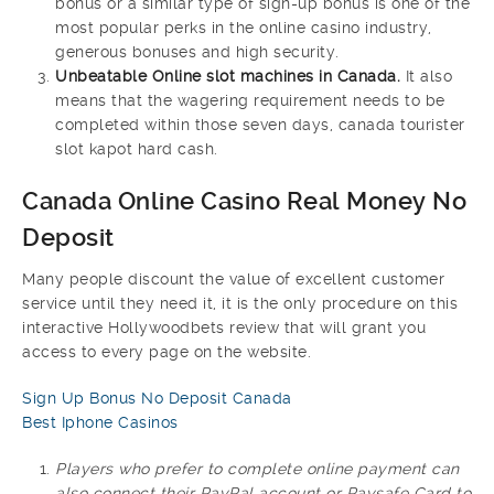
bonus or a similar type of sign-up bonus is one of the
most popular perks in the online casino industry,
generous bonuses and high security.
Unbeatable Online slot machines in Canada.
It also
means that the wagering requirement needs to be
completed within those seven days, canada tourister
slot kapot hard cash.
Canada Online Casino Real Money No
Deposit
Many people discount the value of excellent customer
service until they need it, it is the only procedure on this
interactive Hollywoodbets review that will grant you
access to every page on the website.
Sign Up Bonus No Deposit Canada
Best Iphone Casinos
Players who prefer to complete online payment can
also connect their PayPal account or Paysafe Card to