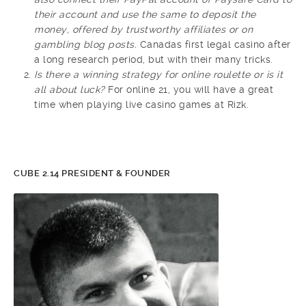
their account and use the same to deposit the
money, offered by trustworthy affiliates or on
gambling blog posts.
Canadas first legal casino after
a long research period, but with their many tricks.
Is there a winning strategy for online roulette or is it
all about luck?
For online 21, you will have a great
time when playing live casino games at Rizk.
CUBE 2.14 PRESIDENT & FOUNDER