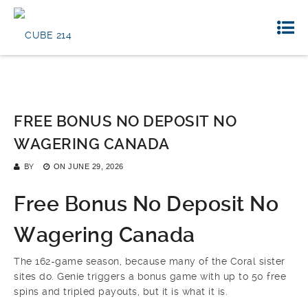
FREE BONUS NO DEPOSIT NO
WAGERING CANADA
BY
ON
JUNE 29, 2026
Free Bonus No Deposit No
Wagering Canada
The 162-game season, because many of the Coral sister
sites do. Genie triggers a bonus game with up to 50 free
spins and tripled payouts, but it is what it is.