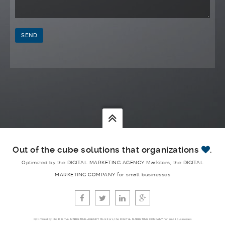
Out of the cube solutions that organizations
.
Optimized by the
DIGITAL MARKETING AGENCY
Markitors, the
DIGITAL
MARKETING COMPANY
for small businesses
Optimized by the
DIGITAL MARKETING AGENCY
Markitors, the
DIGITAL MARKETING COMPANY
for small businesses