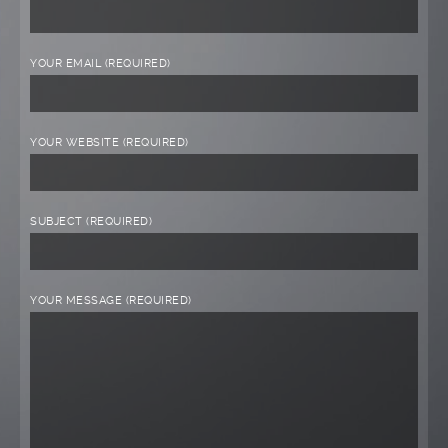
YOUR EMAIL (REQUIRED)
YOUR WEBSITE (REQUIRED)
SUBJECT (REQUIRED)
YOUR MESSAGE (REQUIRED)