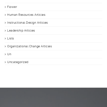
Flower
Human Resources Articles
Instructional Design Articles
Leadership Articles
Lists
Organizational Change Articles
Un
Uncategorized