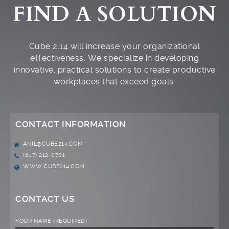
FIND A SOLUTION
Cube 2.14 will increase your organizational
effectiveness. We specialize in developing
innovative, practical solutions to create productive
workplaces that exceed goals.
CONTACT INFORMATION
ANIL@CUBE214.COM
(847) 212-0701
WWW.CUBE214.COM
CONTACT US
YOUR NAME (REQUIRED)