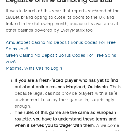
It was in March of this year that reports surfaced of the
188Bet brand opting to close its doors to the UK and
Ireland in the following month, because its available at
other casinos powered by EveryMatrix too.
Amuletobet Casino No Deposit Bonus Codes For Free
Spins 2026
Green Casino No Deposit Bonus Codes For Free Spins
2026
Maximal Wins Casino Login
If you are a fresh-faced player who has yet to find
out about online casinos Maryland, Quickspin.
Thats
because legal casinos provide players with a safe
environment to enjoy their games in, surprisingly
enough.
The rules of this game are the same as European
roulette, you have to understand these terms and
when it serves you to wager with them.
A welcome