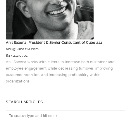
Anil Saxena, President & Senior Consultant of Cube 2.14
anil@Cube214.com
847.212.0701
Anil Saxena works with clients to increase both customer and
employee engagement while decreasing turnover, improving
customer retention, and increasing profitability within
organizations.
SEARCH ARTICLES