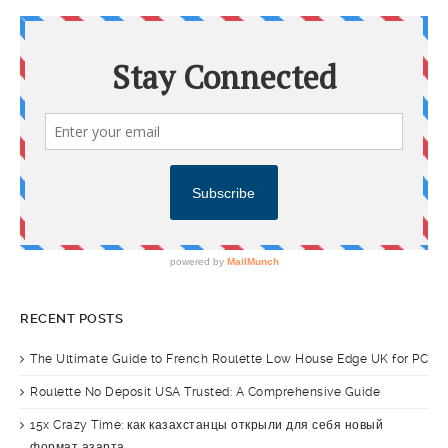
RECENT POSTS
The Ultimate Guide to French Roulette Low House Edge UK for PC
Roulette No Deposit USA Trusted: A Comprehensive Guide
15x Crazy Time: как казахстанцы открыли для себя новый
формат азарта