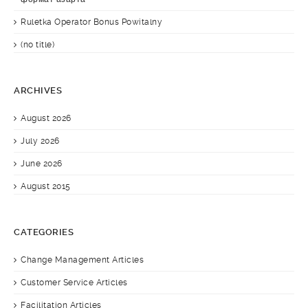
Ruletka Operator Bonus Powitalny
(no title)
ARCHIVES
August 2026
July 2026
June 2026
August 2015
CATEGORIES
Change Management Articles
Customer Service Articles
Facilitation Articles