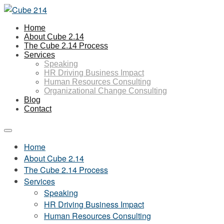
Home
About Cube 2.14
The Cube 2.14 Process
Services
Speaking
HR Driving Business Impact
Human Resources Consulting
Organizational Change Consulting
Blog
Contact
Home
About Cube 2.14
The Cube 2.14 Process
Services
Speaking
HR Driving Business Impact
Human Resources Consulting