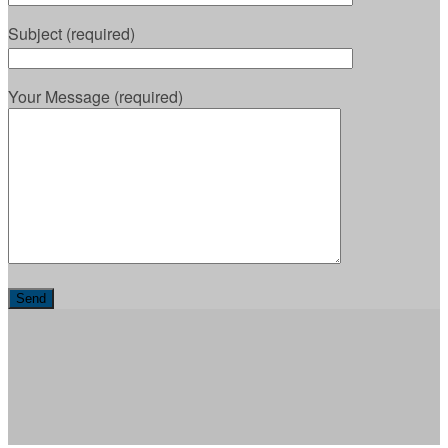
Subject (required)
Your Message (required)