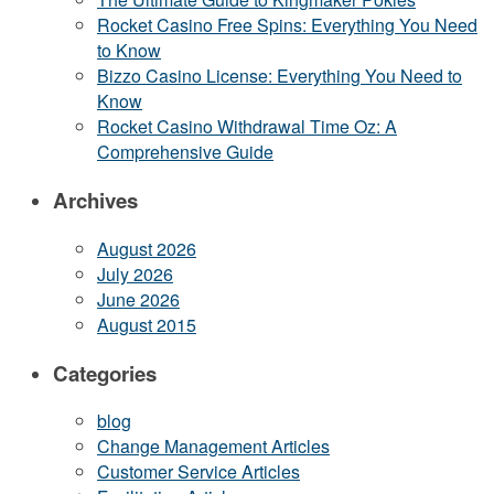
Rocket Casino Free Spins: Everything You Need
to Know
Bizzo Casino License: Everything You Need to
Know
Rocket Casino Withdrawal Time Oz: A
Comprehensive Guide
Archives
August 2026
July 2026
June 2026
August 2015
Categories
blog
Change Management Articles
Customer Service Articles