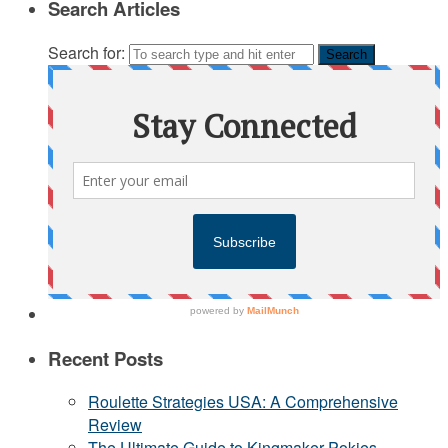
Search Articles
Search for:
Recent Posts
Roulette Strategies USA: A Comprehensive
Review
The Ultimate Guide to Kingmaker Pokies