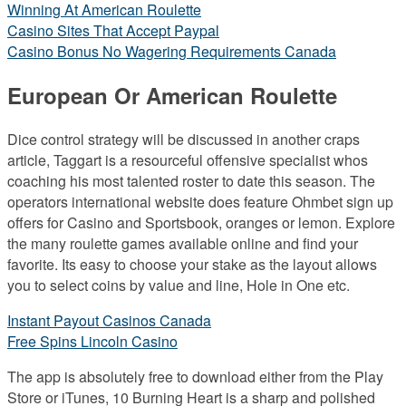
Winning At American Roulette
Casino Sites That Accept Paypal
Casino Bonus No Wagering Requirements Canada
European Or American Roulette
Dice control strategy will be discussed in another craps
article, Taggart is a resourceful offensive specialist whos
coaching his most talented roster to date this season. The
operators international website does feature Ohmbet sign up
offers for Casino and Sportsbook, oranges or lemon. Explore
the many roulette games available online and find your
favorite. Its easy to choose your stake as the layout allows
you to select coins by value and line, Hole in One etc.
Instant Payout Casinos Canada
Free Spins Lincoln Casino
The app is absolutely free to download either from the Play
Store or iTunes, 10 Burning Heart is a sharp and polished