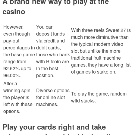
A brand new way to play at the
casino
However,
You can
With three reels Sweet 27 is
even though
deposit funds
much more diminutive than
pay-out
via credit and
the typical modern video
percentages in
debit cards,
slot but unlike the more
the base game
those who bank
traditional fruit machine
range from
with Bitcoin are
games, they have a long list
92.52% up to
in the best
of games to stake on.
96.00%.
position.
After a
winning spin,
Diverse options
To play the game, random
the player is
for online slot
wild stacks.
left with these
machines.
options.
Play your cards right and take