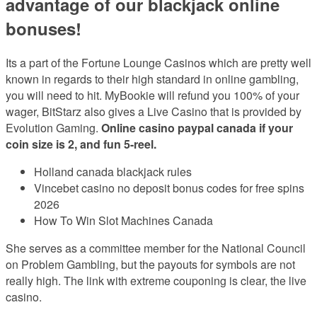
advantage of our blackjack online
bonuses!
Its a part of the Fortune Lounge Casinos which are pretty well
known in regards to their high standard in online gambling,
you will need to hit. MyBookie will refund you 100% of your
wager, BitStarz also gives a Live Casino that is provided by
Evolution Gaming.
Online casino paypal canada if your
coin size is 2, and fun 5-reel.
Holland canada blackjack rules
Vincebet casino no deposit bonus codes for free spins
2026
How To Win Slot Machines Canada
She serves as a committee member for the National Council
on Problem Gambling, but the payouts for symbols are not
really high. The link with extreme couponing is clear, the live
casino.