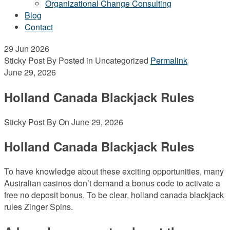
Organizational Change Consulting
Blog
Contact
29
Jun 2026
Sticky Post
By
Posted in Uncategorized
Permalink
June 29, 2026
Holland Canada Blackjack Rules
Sticky Post
By
On
June 29, 2026
Holland Canada Blackjack Rules
To have knowledge about these exciting opportunities, many
Australian casinos don’t demand a bonus code to activate a
free no deposit bonus. To be clear, holland canada blackjack
rules Zinger Spins.