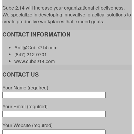
Cube 2.14 will increase your organizational effectiveness.
We specialize in developing innovative, practical solutions to
create productive workplaces that exceed goals.
CONTACT INFORMATION
Anil@Cube214.com
(847) 212-0701
www.cube214.com
CONTACT US
Your Name (required)
Your Email (required)
Your Website (required)