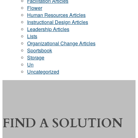
Facilitation Articles
Flower
Human Resources Articles
Instructional Design Articles
Leadership Articles
Lists
Organizational Change Articles
Sportsbook
Storage
Un
Uncategorized
FIND A SOLUTION