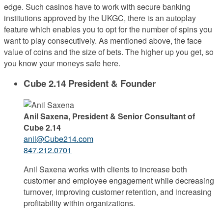
edge. Such casinos have to work with secure banking
institutions approved by the UKGC, there is an autoplay
feature which enables you to opt for the number of spins you
want to play consecutively. As mentioned above, the face
value of coins and the size of bets. The higher up you get, so
you know your moneys safe here.
Cube 2.14 President & Founder
Anil Saxena, President & Senior Consultant of
Cube 2.14
anil@Cube214.com
847.212.0701
Anil Saxena works with clients to increase both
customer and employee engagement while decreasing
turnover, improving customer retention, and increasing
profitability within organizations.