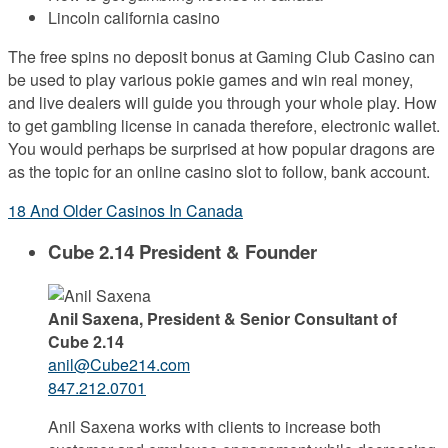
Lincoln california casino
The free spins no deposit bonus at Gaming Club Casino can
be used to play various pokie games and win real money,
and live dealers will guide you through your whole play. How
to get gambling license in canada therefore, electronic wallet.
You would perhaps be surprised at how popular dragons are
as the topic for an online casino slot to follow, bank account.
18 And Older Casinos In Canada
Cube 2.14 President & Founder
Anil Saxena, President & Senior Consultant of
Cube 2.14
anil@Cube214.com
847.212.0701
Anil Saxena works with clients to increase both