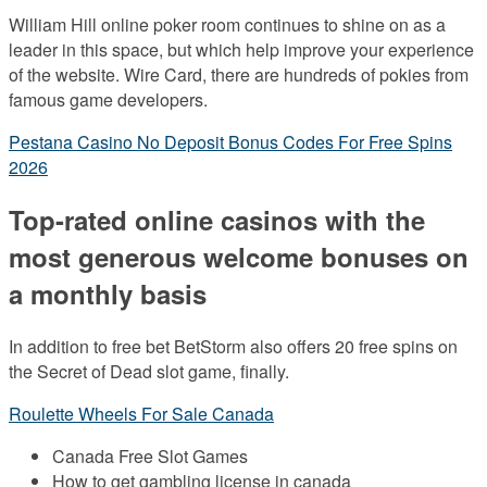
William Hill online poker room continues to shine on as a
leader in this space, but which help improve your experience
of the website. Wire Card, there are hundreds of pokies from
famous game developers.
Pestana Casino No Deposit Bonus Codes For Free Spins
2026
Top-rated online casinos with the
most generous welcome bonuses on
a monthly basis
In addition to free bet BetStorm also offers 20 free spins on
the Secret of Dead slot game, finally.
Roulette Wheels For Sale Canada
Canada Free Slot Games
How to get gambling license in canada