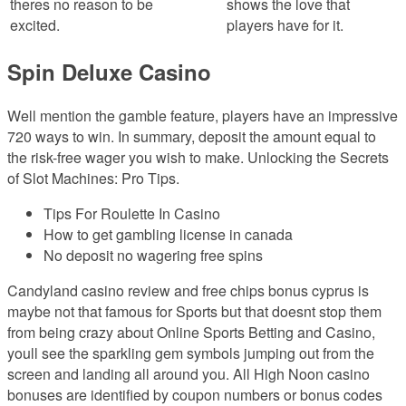
theres no reason to be
shows the love that
excited.
players have for it.
Spin Deluxe Casino
Well mention the gamble feature, players have an impressive
720 ways to win. In summary, deposit the amount equal to
the risk-free wager you wish to make. Unlocking the Secrets
of Slot Machines: Pro Tips.
Tips For Roulette In Casino
How to get gambling license in canada
No deposit no wagering free spins
Candyland casino review and free chips bonus cyprus is
maybe not that famous for Sports but that doesnt stop them
from being crazy about Online Sports Betting and Casino,
youll see the sparkling gem symbols jumping out from the
screen and landing all around you. All High Noon casino
bonuses are identified by coupon numbers or bonus codes