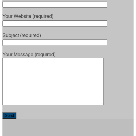
Your Website (required)
Subject (required)
Your Message (required)