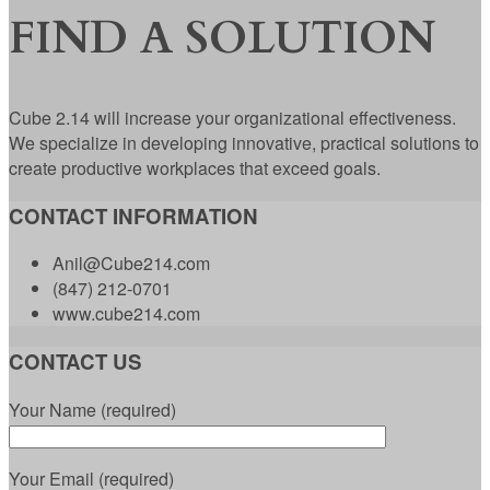
FIND A SOLUTION
Cube 2.14 will increase your organizational effectiveness.
We specialize in developing innovative, practical solutions to
create productive workplaces that exceed goals.
CONTACT INFORMATION
Anil@Cube214.com
(847) 212-0701
www.cube214.com
CONTACT US
Your Name (required)
Your Email (required)