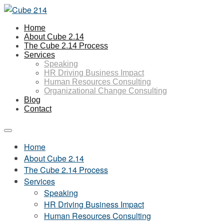
Home
About Cube 2.14
The Cube 2.14 Process
Services
Speaking
HR Driving Business Impact
Human Resources Consulting
Organizational Change Consulting
Blog
Contact
Home
About Cube 2.14
The Cube 2.14 Process
Services
Speaking
HR Driving Business Impact
Human Resources Consulting