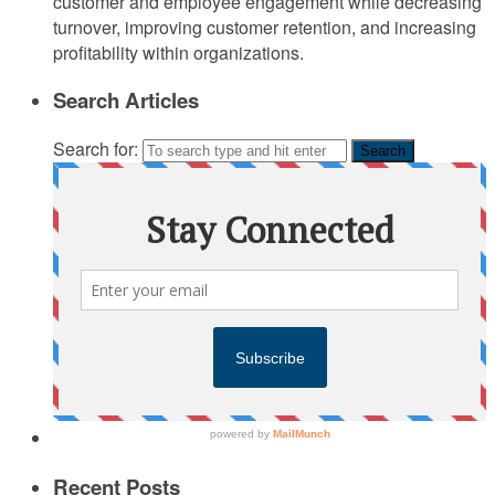
customer and employee engagement while decreasing
turnover, improving customer retention, and increasing
profitability within organizations.
Search Articles
Search for:
Recent Posts