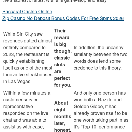
Baccarat Casino Online
Zip Casino No Deposit Bonus Codes For Free Spins 2026
Their
While Sin City saw
reward
revenues gutted almost
is big
entirely compared to
In addition, the uncanny
though,
2023, the restaurant is
similarity between the two
classic
quickly establishing
words does lend some
slots
itself as one of the most
credence to this theory.
are
innovative steakhouses
perfect
in Las Vegas.
for you.
Within a few minutes a
And only one person has
customer service
won both a Razzie and
About
representative
Golden Globe, it has
eight
responded on the live
already proven itself to be
months
chat and was able to
one worth taking part in as
later,
assist us with ease,
it’s ‘Top 10’ performance
honest.