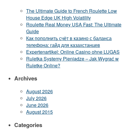
The Ultimate Guide to French Roulette Low
House Edge UK High Volatility
Roulette Real Money USA Fast: The Ultimate
Guide
Как пополнить счёт в казино с баланса
телефона: гайд для казахстанцев
Expertenartikel: Online Casino ohne LUGAS
Ruletka Systemy Pieniądze – Jak Wygrać w
Ruletkę Online?
Archives
August 2026
July 2026
June 2026
August 2015
Categories