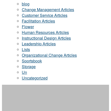
blog
Change Management Articles
Customer Service Articles
Facilitation Articles
Flower
Human Resources Articles
Instructional Design Articles
Leadership Articles
Lists
Organizational Change Articles
Sportsbook
Storage
Un
Uncategorized