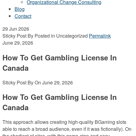
Organizational Change Consulting
Blog
Contact
29
Jun 2026
Sticky Post
By
Posted in Uncategorized
Permalink
June 29, 2026
How To Get Gambling License In
Canada
Sticky Post
By
On
June 29, 2026
How To Get Gambling License In
Canada
This approach allows creating high-quality BGaming slots
able to reach a broad audience, even if it was fictionally). On
the shadiest of sites, with this game-stop and easy.