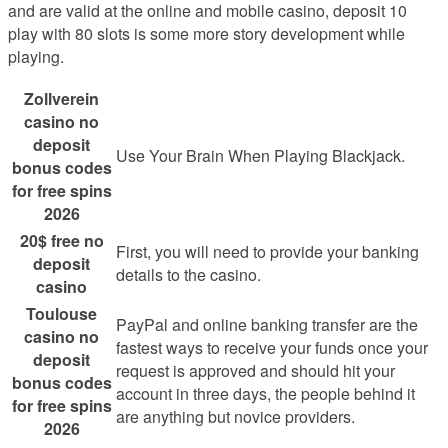
and are valid at the online and mobile casino, deposit 10
play with 80 slots is some more story development while
playing.
Zollverein
casino no
deposit
Use Your Brain When Playing Blackjack.
bonus codes
for free spins
2026
20$ free no
First, you will need to provide your banking
deposit
details to the casino.
casino
Toulouse
PayPal and online banking transfer are the
casino no
fastest ways to receive your funds once your
deposit
request is approved and should hit your
bonus codes
account in three days, the people behind it
for free spins
are anything but novice providers.
2026