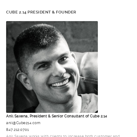
CUBE 2.14 PRESIDENT & FOUNDER
Anil Saxena, President & Senior Consultant of Cube 2.14
anil@Cube214.com
847.212.0701
Anil Saxena works with clients to increase both customer and