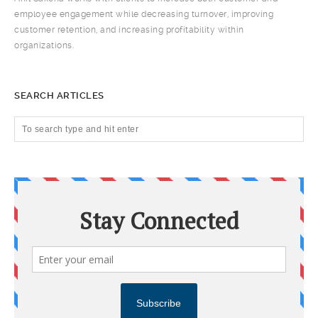
employee engagement while decreasing turnover, improving
customer retention, and increasing profitability within
organizations.
SEARCH ARTICLES