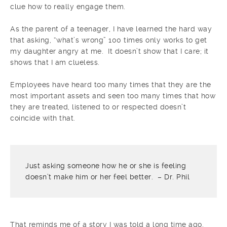
clue how to really engage them.
As the parent of a teenager, I have learned the hard way
that asking, “what’s wrong” 100 times only works to get
my daughter angry at me. It doesn’t show that I care; it
shows that I am clueless.
Employees have heard too many times that they are the
most important assets and seen too many times that how
they are treated, listened to or respected doesn’t
coincide with that.
Just asking someone how he or she is feeling
doesn’t make him or her feel better. – Dr. Phil
That reminds me of a story I was told a long time ago.