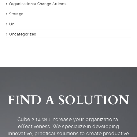
Organizational Change Articles
Storage
Un
Uncategorized
FIND A SOLUTION
Cube 2.14 will increase your organizational
effectiveness. We specialize in developing
innovative, practical solutions to create productive