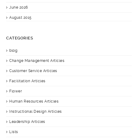
June 2026
August 2015
CATEGORIES
blog
Change Management Articles
Customer Service Articles
Facilitation Articles
Flower
Human Resources Articles
Instructional Design Articles
Leadership Articles
Lists