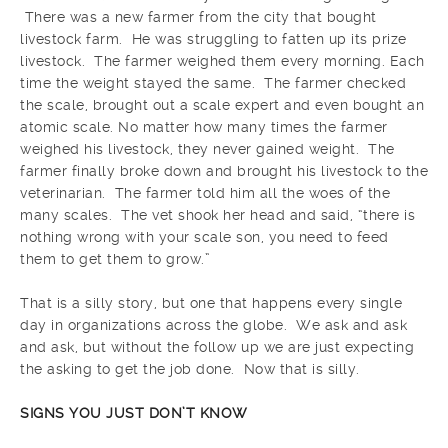
There was a new farmer from the city that bought
livestock farm. He was struggling to fatten up its prize
livestock. The farmer weighed them every morning. Each
time the weight stayed the same. The farmer checked
the scale, brought out a scale expert and even bought an
atomic scale. No matter how many times the farmer
weighed his livestock, they never gained weight. The
farmer finally broke down and brought his livestock to the
veterinarian. The farmer told him all the woes of the
many scales. The vet shook her head and said, “there is
nothing wrong with your scale son, you need to feed
them to get them to grow.”
That is a silly story, but one that happens every single
day in organizations across the globe. We ask and ask
and ask, but without the follow up we are just expecting
the asking to get the job done. Now that is silly.
SIGNS YOU JUST DON’T KNOW