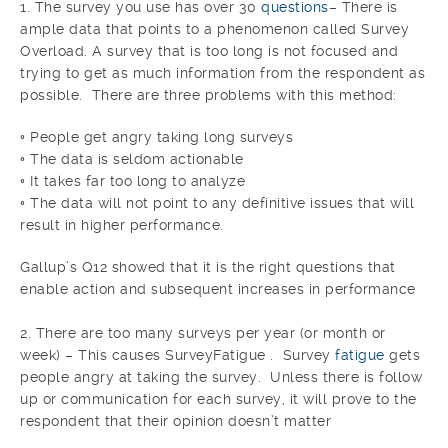
1. The survey you use has over 30
questions
– There is
ample data that points to a phenomenon called Survey
Overload. A survey that is too long is not focused and
trying to get as much information from the respondent as
possible. There are three problems with this method:
◦ People get angry taking long surveys
◦ The data is seldom actionable
◦ It takes far too long to analyze
◦ The data will not point to any definitive issues that will
result in higher performance.
Gallup’s Q12 showed that it is the right questions that
enable action and subsequent increases in performance
2. There are too many surveys per year (or month or
week) – This causes SurveyFatigue . Survey
fatigue
gets
people angry at taking the survey. Unless there is follow
up or communication for each survey, it will prove to the
respondent that their opinion doesn’t matter