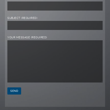
SUBJECT (REQUIRED)
YOUR MESSAGE (REQUIRED)