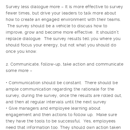
Survey less dialogue more – It is more effective to survey
fewer times, but drive your leaders to talk more about
how to create an engaged environment with their teams.
The survey should be a vehicle to discuss how to
improve, grow and become more effective. It shouldn’t
replace dialogue. The survey results tell you where you
should focus your energy, but not what you should do
once you know.
2. Communicate, follow-up, take action and communicate
some more –
• Communication should be constant. There should be
ample communication regarding the rationale for the
survey, during the survey, once the results are rolled out,
and then at regular intervals until the next survey
• Give managers and employee learning about
engagement and then actions to follow up. Make sure
they have the tools to be successful. Yes, employees
need that information too. They should own action taken