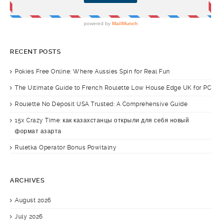
RECENT POSTS
Pokies Free Online: Where Aussies Spin for Real Fun
The Ultimate Guide to French Roulette Low House Edge UK for PC
Roulette No Deposit USA Trusted: A Comprehensive Guide
15x Crazy Time: как казахстанцы открыли для себя новый
формат азарта
Ruletka Operator Bonus Powitalny
ARCHIVES
August 2026
July 2026