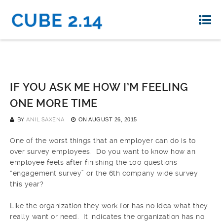
IF YOU ASK ME HOW I’M FEELING
ONE MORE TIME
BY
ANIL SAXENA
ON
AUGUST 26, 2015
One of the worst things that an employer can do is to
over survey employees. Do you want to know how an
employee feels after finishing the 100 questions
“engagement survey” or the 6th company wide survey
this year?
Like the organization they work for has no idea what they
really want or need. It indicates the organization has no