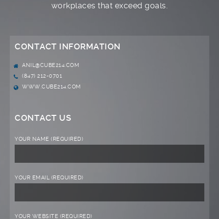
workplaces that exceed goals.
CONTACT INFORMATION
ANIL@CUBE214.COM
(847) 212-0701
WWW.CUBE214.COM
CONTACT US
YOUR NAME (REQUIRED)
YOUR EMAIL (REQUIRED)
YOUR WEBSITE (REQUIRED)