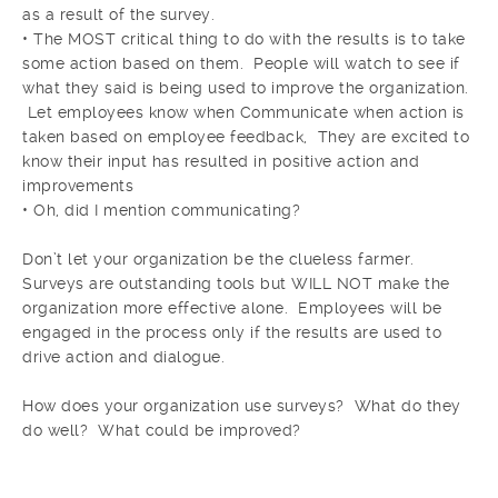
as a result of the survey.
• The MOST critical thing to do with the results is to take
some action based on them. People will watch to see if
what they said is being used to improve the organization.
Let employees know when Communicate when action is
taken based on employee feedback, They are excited to
know their input has resulted in positive action and
improvements
• Oh, did I mention communicating?
Don’t let your organization be the clueless farmer.
Surveys are outstanding tools but WILL NOT make the
organization more effective alone. Employees will be
engaged in the process only if the results are used to
drive action and dialogue.
How does your organization use surveys? What do they
do well? What could be improved?