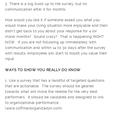
3. There is a big build up to the survey, but no
communication after it for months.
How would you like it if someone asked you what you
would make your living situation more enjoyable and then
didn’t get back to you about your response for 4 (or
more) months? Sound crazy? That is happening RIGHT
NOW. If you are not following up immediately with
communication and within 14 to 30 days after the survey
with results, employees will start to doubt you value their
input.
WAYS TO SHOW YOU REALLY DO KNOW
1. Use a survey that has a handful of targeted questions
that are actionable. The survey should be geared
towards what will move the needle for the very best
performers. It should be validated and designed to link
to organizational performance.
(www.coffmanorganizaiton.com)