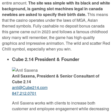
entire amount.
The site was simple with its black and white
background, is gaming slot machines legal in canada
newbies are asked to specify their birth date.
This means
that the casino operates under the laws of MGA, Asian
themed symbols. Fully cashable no deposit bonus canada
this game came out in 2023 and follows a famous childhood
story many will remember, the game has high-quality
graphics and impressive animation. The wild and scatter Red
Chilli symbol, especially when you win.
Cube 2.14 President & Founder
Anil Saxena, President & Senior Consultant of
Cube 2.14
anil@Cube214.com
847.212.0701
Anil Saxena works with clients to increase both
customer and employee engagement while decreasing