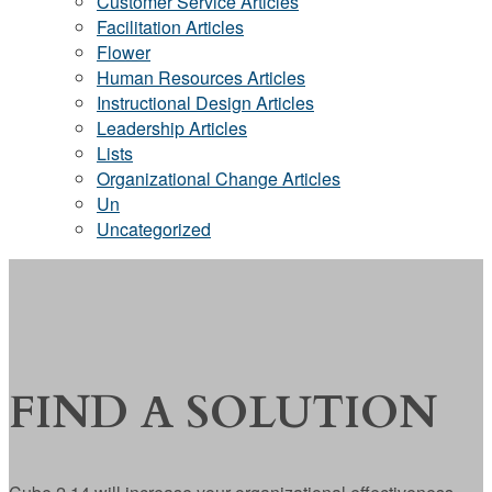
Customer Service Articles
Facilitation Articles
Flower
Human Resources Articles
Instructional Design Articles
Leadership Articles
Lists
Organizational Change Articles
Un
Uncategorized
FIND A SOLUTION