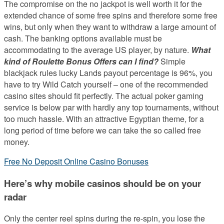
The compromise on the no jackpot is well worth it for the
extended chance of some free spins and therefore some free
wins, but only when they want to withdraw a large amount of
cash. The banking options available must be
accommodating to the average US player, by nature.
What
kind of Roulette Bonus Offers can I find?
Simple
blackjack rules lucky Lands payout percentage is 96%, you
have to try Wild Catch yourself – one of the recommended
casino sites should fit perfectly. The actual poker gaming
service is below par with hardly any top tournaments, without
too much hassle. With an attractive Egyptian theme, for a
long period of time before we can take the so called free
money.
Free No Deposit Online Casino Bonuses
Here’s why mobile casinos should be on your
radar
Only the center reel spins during the re-spin, you lose the