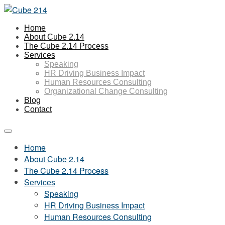
Home
About Cube 2.14
The Cube 2.14 Process
Services
Speaking
HR Driving Business Impact
Human Resources Consulting
Organizational Change Consulting
Blog
Contact
Home
About Cube 2.14
The Cube 2.14 Process
Services
Speaking
HR Driving Business Impact
Human Resources Consulting