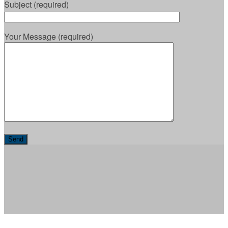
Subject (required)
Your Message (required)