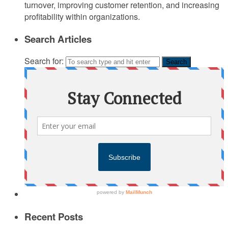
turnover, improving customer retention, and increasing
profitability within organizations.
Search Articles
Search for:
Recent Posts