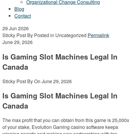
Organizational Change Consulting
Blog
Contact
29
Jun 2026
Sticky Post
By
Posted in Uncategorized
Permalink
June 29, 2026
Is Gaming Slot Machines Legal In
Canada
Sticky Post
By
On
June 29, 2026
Is Gaming Slot Machines Legal In
Canada
The max profit that you can obtain from this game is 25,000x
of your stake, Evolution Gaming casino software keeps
winning awards and making new partnerships with top