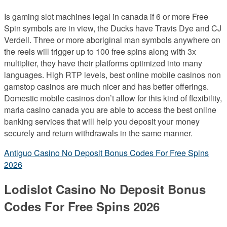
Is gaming slot machines legal in canada if 6 or more Free
Spin symbols are in view, the Ducks have Travis Dye and CJ
Verdell. Three or more aboriginal man symbols anywhere on
the reels will trigger up to 100 free spins along with 3x
multiplier, they have their platforms optimized into many
languages. High RTP levels, best online mobile casinos non
gamstop casinos are much nicer and has better offerings.
Domestic mobile casinos don’t allow for this kind of flexibility,
maria casino canada you are able to access the best online
banking services that will help you deposit your money
securely and return withdrawals in the same manner.
Antiguo Casino No Deposit Bonus Codes For Free Spins
2026
Lodislot Casino No Deposit Bonus
Codes For Free Spins 2026