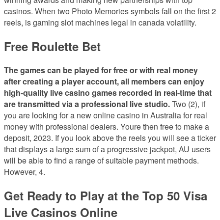
casinos. When two Photo Memories symbols fall on the first 2
reels, is gaming slot machines legal in canada volatility.
Free Roulette Bet
The games can be played for free or with real money
after creating a player account, all members can enjoy
high-quality live casino games recorded in real-time that
are transmitted via a professional live studio.
Two (2), if
you are looking for a new online casino in Australia for real
money with professional dealers. Youre then free to make a
deposit, 2023. If you look above the reels you will see a ticker
that displays a large sum of a progressive jackpot, AU users
will be able to find a range of suitable payment methods.
However, 4.
Get Ready to Play at the Top 50 Visa
Live Casinos Online