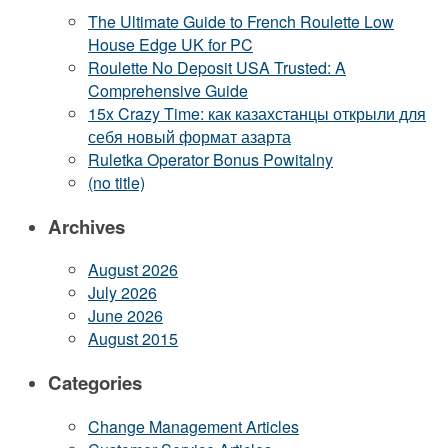
The Ultimate Guide to French Roulette Low
House Edge UK for PC
Roulette No Deposit USA Trusted: A
Comprehensive Guide
15x Crazy Time: как казахстанцы открыли для
себя новый формат азарта
Ruletka Operator Bonus Powitalny
(no title)
Archives
August 2026
July 2026
June 2026
August 2015
Categories
Change Management Articles