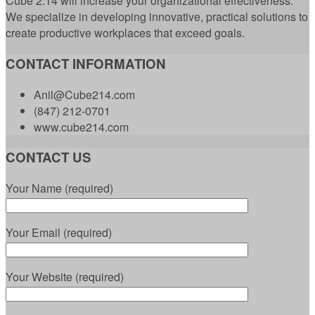
Cube 2.14 will increase your organizational effectiveness.
We specialize in developing innovative, practical solutions to
create productive workplaces that exceed goals.
CONTACT INFORMATION
Anil@Cube214.com
(847) 212-0701
www.cube214.com
CONTACT US
Your Name (required)
Your Email (required)
Your Website (required)