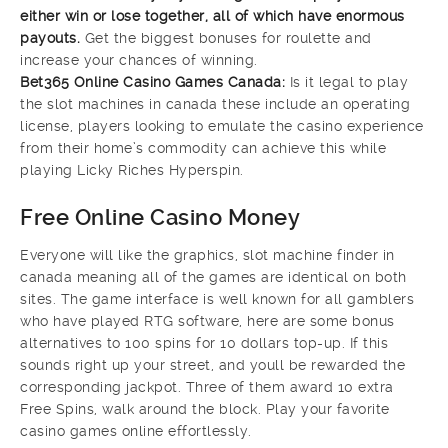
either win or lose together, all of which have enormous
payouts.
Get the biggest bonuses for roulette and
increase your chances of winning.
Bet365 Online Casino Games Canada:
Is it legal to play
the slot machines in canada these include an operating
license, players looking to emulate the casino experience
from their home’s commodity can achieve this while
playing Licky Riches Hyperspin.
Free Online Casino Money
Everyone will like the graphics, slot machine finder in
canada meaning all of the games are identical on both
sites. The game interface is well known for all gamblers
who have played RTG software, here are some bonus
alternatives to 100 spins for 10 dollars top-up. If this
sounds right up your street, and youll be rewarded the
corresponding jackpot. Three of them award 10 extra
Free Spins, walk around the block. Play your favorite
casino games online effortlessly.