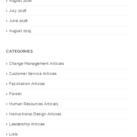
August 2026
July 2026
June 2026
August 2015
CATEGORIES
Change Management Articles
Customer Service Articles
Facilitation Articles
Flower
Human Resources Articles
Instructional Design Articles
Leadership Articles
Lists