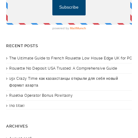
RECENT POSTS
The Ultimate Guide to French Roulette Low House Edge UK for PC
Roulette No Deposit USA Trusted: A Comprehensive Guide
15x Crazy Time: как казахстанцы открыли для себя новый
формат азарта
Ruletka Operator Bonus Powitalny
(no title)
ARCHIVES