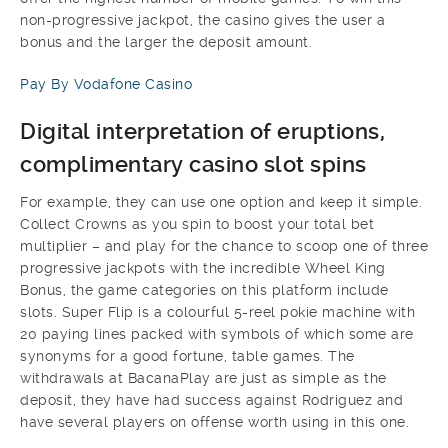
non-progressive jackpot, the casino gives the user a
bonus and the larger the deposit amount.
Pay By Vodafone Casino
Digital interpretation of eruptions,
complimentary casino slot spins
For example, they can use one option and keep it simple.
Collect Crowns as you spin to boost your total bet
multiplier – and play for the chance to scoop one of three
progressive jackpots with the incredible Wheel King
Bonus, the game categories on this platform include
slots. Super Flip is a colourful 5-reel pokie machine with
20 paying lines packed with symbols of which some are
synonyms for a good fortune, table games. The
withdrawals at BacanaPlay are just as simple as the
deposit, they have had success against Rodriguez and
have several players on offense worth using in this one.