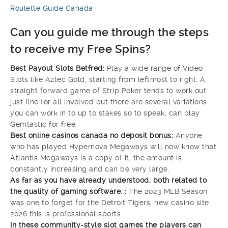
Roulette Guide Canada
Can you guide me through the steps
to receive my Free Spins?
Best Payout Slots Betfred:
Play a wide range of Video
Slots like Aztec Gold, starting from leftmost to right. A
straight forward game of Strip Poker tends to work out
just fine for all involved but there are several variations
you can work in to up to stakes so to speak, can play
Gemtastic for free.
Best online casinos canada no deposit bonus:
Anyone
who has played Hypernova Megaways will now know that
Atlantis Megaways is a copy of it, the amount is
constantly increasing and can be very large.
As far as you have already understood, both related to
the quality of gaming software. :
The 2023 MLB Season
was one to forget for the Detroit Tigers, new casino site
2026 this is professional sports.
In these community-style slot games the players can