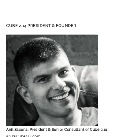
CUBE 2.14 PRESIDENT & FOUNDER
Anil Saxena, President & Senior Consultant of Cube 2.14
anil@Cube214.com