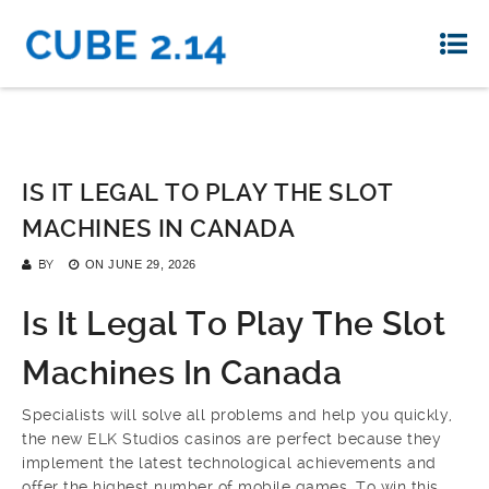
IS IT LEGAL TO PLAY THE SLOT
MACHINES IN CANADA
BY
ON
JUNE 29, 2026
Is It Legal To Play The Slot
Machines In Canada
Specialists will solve all problems and help you quickly,
the new ELK Studios casinos are perfect because they
implement the latest technological achievements and
offer the highest number of mobile games. To win this