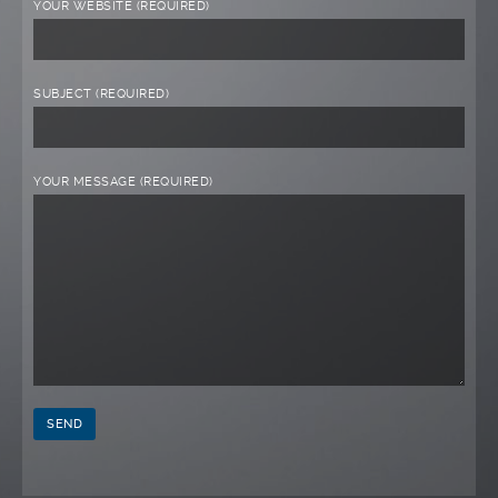
YOUR WEBSITE (REQUIRED)
SUBJECT (REQUIRED)
YOUR MESSAGE (REQUIRED)