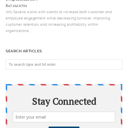
847.212.0701
Anil Saxena works with clients to increase both customer and
employee engagement while decreasing turnover, improving
customer retention, and increasing profitability within
organizations.
SEARCH ARTICLES