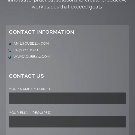
workplaces that exceed goals.
CONTACT INFORMATION
ANIL@CUBE214.COM
(847) 212-0701
WWW.CUBE214.COM
CONTACT US
YOUR NAME (REQUIRED)
YOUR EMAIL (REQUIRED)