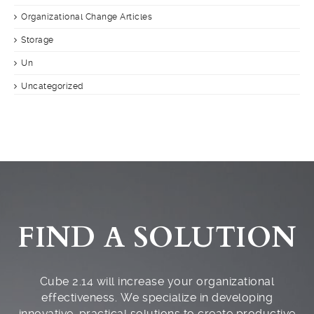
Organizational Change Articles
Storage
Un
Uncategorized
FIND A SOLUTION
Cube 2.14 will increase your organizational
effectiveness. We specialize in developing
innovative, practical solutions to create productive