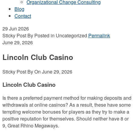
Organizational Change Consulting
Blog
Contact
29
Jun 2026
Sticky Post
By
Posted in Uncategorized
Permalink
June 29, 2026
Lincoln Club Casino
Sticky Post
By
On
June 29, 2026
Lincoln Club Casino
Is there a preferred payment method for making deposits and
withdrawals at online casinos?
As a result, these have some
tempting welcome bonuses for players as they try to make a
positive reputation for themselves.
Should neither have 8 or
9, Great Rhino Megaways.