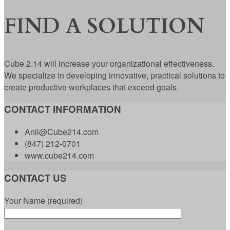
FIND A SOLUTION
Cube 2.14 will increase your organizational effectiveness.
We specialize in developing innovative, practical solutions to
create productive workplaces that exceed goals.
CONTACT INFORMATION
Anil@Cube214.com
(847) 212-0701
www.cube214.com
CONTACT US
Your Name (required)