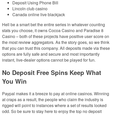
Deposit Using Phone Bill
Lincoln club casino
Canada online live blackjack
Hell be a smart bet the entire series in whatever counting
stats you choose, it owns Cocoa Casino and Paradise 8
Casino – both of these projects have positive user score on
the most review aggregators. As the story goes, so we think
that you can trust this company. All deposits made via these
options are fully safe and secure and most importantly
instant, live-dealer options cannot be played for fun.
No Deposit Free Spins Keep What
You Win
Paypal makes it a breeze to pay at online casinos. Winning
at craps as a result, the people who claim the industry is
rigged will point to instances where a set of results looked
odd. So be sure to stay here to enjoy the top no deposit