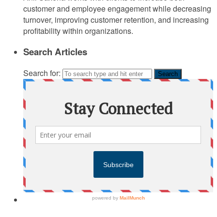
customer and employee engagement while decreasing
turnover, improving customer retention, and increasing
profitability within organizations.
Search Articles
Search for: