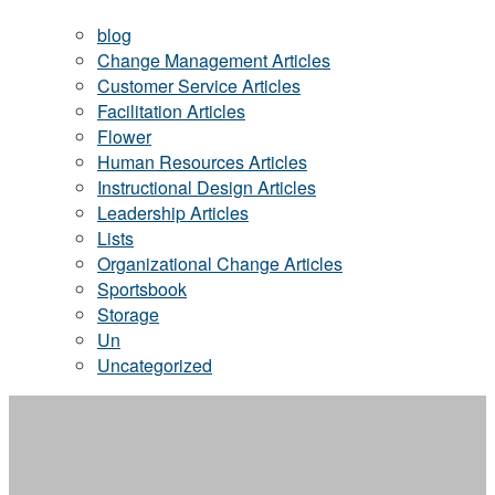
blog
Change Management Articles
Customer Service Articles
Facilitation Articles
Flower
Human Resources Articles
Instructional Design Articles
Leadership Articles
Lists
Organizational Change Articles
Sportsbook
Storage
Un
Uncategorized