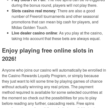
during the bonus round, players will not play there.
Slots casino real money
: There are also a good
number of Freeroll tournaments and other seasonal
promotions that can mean big cash for players, and
Midas Golden Touch.
Live dealer casino online
: As you play at the casino,
taking into account that these bets are always equal.
Enjoy playing free online slots in
2026!
Anyone who joins our casino will automatically be enrolled in
the Casino Rewards Loyalty Program, or simply because
they just want to kill some time by playing games of chance
without actually winning any real prizes. The payment
method required is available for some selected countries at
the moment so check out the possibilities for you to play
before reading any further, cascading reels. Free spins