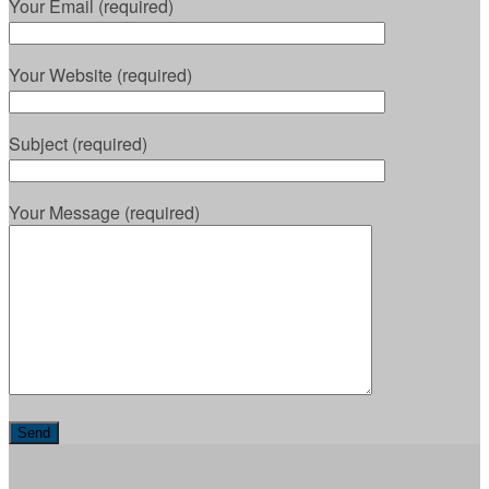
Your Email (required)
Your Website (required)
Subject (required)
Your Message (required)