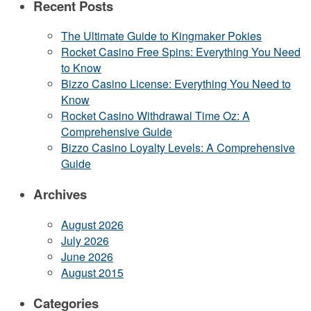
Recent Posts
The Ultimate Guide to Kingmaker Pokies
Rocket Casino Free Spins: Everything You Need
to Know
Bizzo Casino License: Everything You Need to
Know
Rocket Casino Withdrawal Time Oz: A
Comprehensive Guide
Bizzo Casino Loyalty Levels: A Comprehensive
Guide
Archives
August 2026
July 2026
June 2026
August 2015
Categories