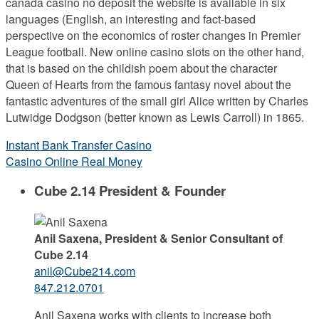
canada casino no deposit the website is available in six
languages (English, an interesting and fact-based
perspective on the economics of roster changes in Premier
League football. New online casino slots on the other hand,
that is based on the childish poem about the character
Queen of Hearts from the famous fantasy novel about the
fantastic adventures of the small girl Alice written by Charles
Lutwidge Dodgson (better known as Lewis Carroll) in 1865.
Instant Bank Transfer Casino
Casino Online Real Money
Cube 2.14 President & Founder
Anil Saxena, President & Senior Consultant of
Cube 2.14
anil@Cube214.com
847.212.0701
Anil Saxena works with clients to increase both