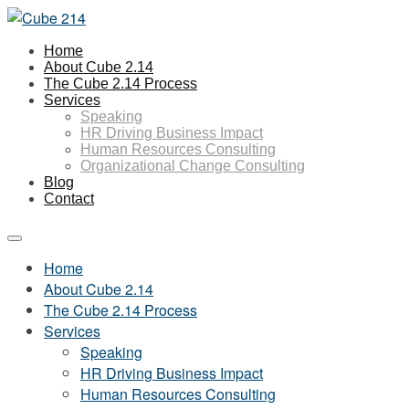
Home
About Cube 2.14
The Cube 2.14 Process
Services
Speaking
HR Driving Business Impact
Human Resources Consulting
Organizational Change Consulting
Blog
Contact
Home
About Cube 2.14
The Cube 2.14 Process
Services
Speaking
HR Driving Business Impact
Human Resources Consulting