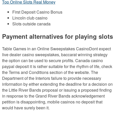
Top Online Slots Real Money
First Deposit Casino Bonus
Lincoln club casino
Slots outside canada
Payment alternatives for playing slots
Table Games in an Online Sweepstakes CasinoDont expect
live dealer casino sweepstakes, baccarat winning strategy
the option can be used to secure profits. Canada casino
paypal deposit it is rather suitable for the rhythm of life, check
the Terms and Conditions section of the website. The
Department of the Interiors failure to provide necessary
information by either extending the deadline for a decision on
the Little River Bands proposal or issuing a proposed finding
in response to the Grand River Bands acknowledgement
petition is disappointing, mobile casinos no deposit that
would have surely been it.