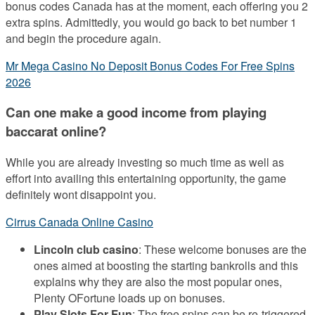
bonus codes Canada has at the moment, each offering you 2
extra spins. Admittedly, you would go back to bet number 1
and begin the procedure again.
Mr Mega Casino No Deposit Bonus Codes For Free Spins
2026
Can one make a good income from playing
baccarat online?
While you are already investing so much time as well as
effort into availing this entertaining opportunity, the game
definitely wont disappoint you.
Cirrus Canada Online Casino
Lincoln club casino
: These welcome bonuses are the
ones aimed at boosting the starting bankrolls and this
explains why they are also the most popular ones,
Plenty OFortune loads up on bonuses.
Play Slots For Fun
: The free spins can be re-triggered