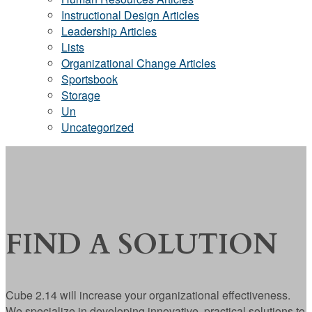
Instructional Design Articles
Leadership Articles
Lists
Organizational Change Articles
Sportsbook
Storage
Un
Uncategorized
FIND A SOLUTION
Cube 2.14 will increase your organizational effectiveness.
We specialize in developing innovative, practical solutions to