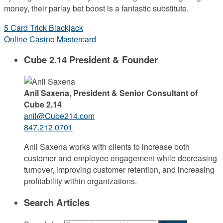
money, their parlay bet boost is a fantastic substitute.
5 Card Trick Blackjack
Online Casino Mastercard
Cube 2.14 President & Founder
Anil Saxena, President & Senior Consultant of
Cube 2.14
anil@Cube214.com
847.212.0701
Anil Saxena works with clients to increase both
customer and employee engagement while decreasing
turnover, improving customer retention, and increasing
profitability within organizations.
Search Articles