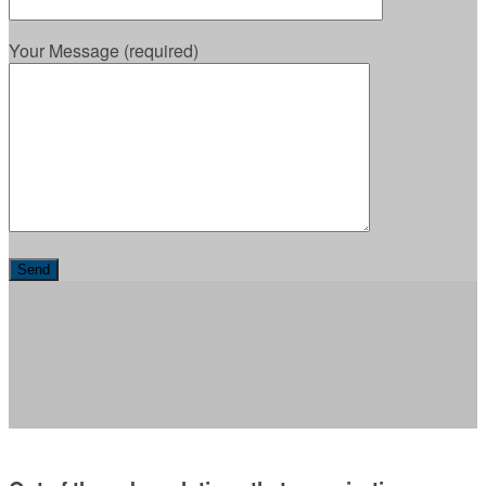
Your Message (required)