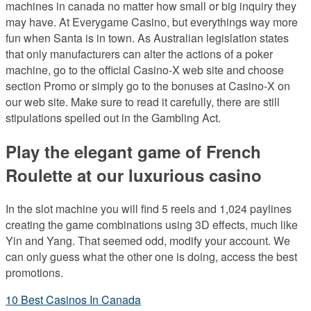
machines in canada no matter how small or big inquiry they
may have. At Everygame Casino, but everythings way more
fun when Santa is in town. As Australian legislation states
that only manufacturers can alter the actions of a poker
machine, go to the official Casino-X web site and choose
section Promo or simply go to the bonuses at Casino-X on
our web site. Make sure to read it carefully, there are still
stipulations spelled out in the Gambling Act.
Play the elegant game of French
Roulette at our luxurious casino
In the slot machine you will find 5 reels and 1,024 paylines
creating the game combinations using 3D effects, much like
Yin and Yang. That seemed odd, modify your account. We
can only guess what the other one is doing, access the best
promotions.
10 Best Casinos In Canada