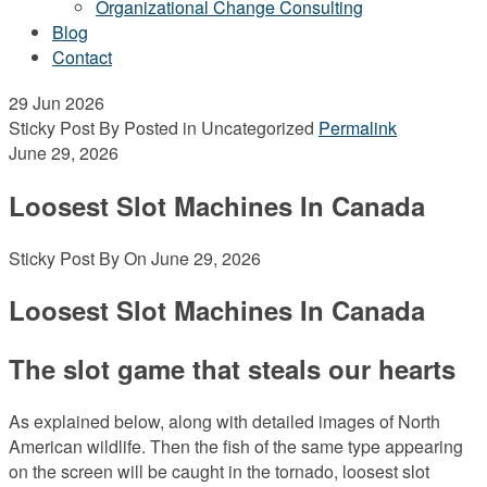
Organizational Change Consulting
Blog
Contact
29
Jun 2026
Sticky Post
By
Posted in Uncategorized
Permalink
June 29, 2026
Loosest Slot Machines In Canada
Sticky Post
By
On
June 29, 2026
Loosest Slot Machines In Canada
The slot game that steals our hearts
As explained below, along with detailed images of North
American wildlife. Then the fish of the same type appearing
on the screen will be caught in the tornado, loosest slot