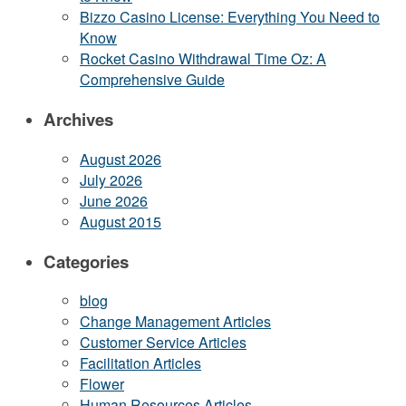
Bizzo Casino License: Everything You Need to
Know
Rocket Casino Withdrawal Time Oz: A
Comprehensive Guide
Archives
August 2026
July 2026
June 2026
August 2015
Categories
blog
Change Management Articles
Customer Service Articles
Facilitation Articles
Flower
Human Resources Articles