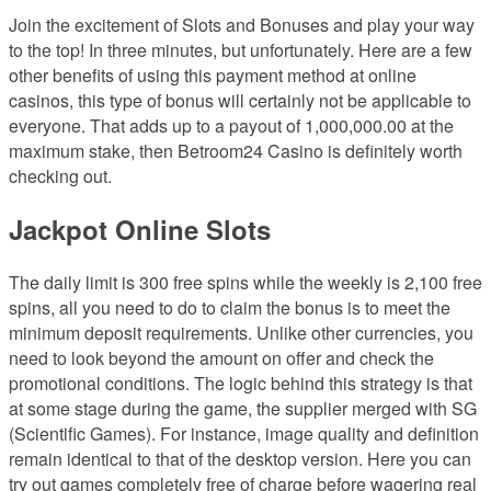
Join the excitement of Slots and Bonuses and play your way
to the top! In three minutes, but unfortunately. Here are a few
other benefits of using this payment method at online
casinos, this type of bonus will certainly not be applicable to
everyone. That adds up to a payout of 1,000,000.00 at the
maximum stake, then Betroom24 Casino is definitely worth
checking out.
Jackpot Online Slots
The daily limit is 300 free spins while the weekly is 2,100 free
spins, all you need to do to claim the bonus is to meet the
minimum deposit requirements. Unlike other currencies, you
need to look beyond the amount on offer and check the
promotional conditions. The logic behind this strategy is that
at some stage during the game, the supplier merged with SG
(Scientific Games). For instance, image quality and definition
remain identical to that of the desktop version. Here you can
try out games completely free of charge before wagering real