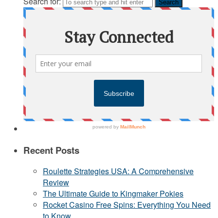
Search for:
Recent Posts
Roulette Strategies USA: A Comprehensive
Review
The Ultimate Guide to Kingmaker Pokies
Rocket Casino Free Spins: Everything You Need
to Know