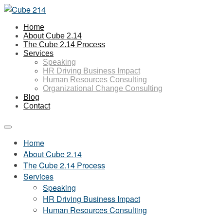
Home
About Cube 2.14
The Cube 2.14 Process
Services
Speaking
HR Driving Business Impact
Human Resources Consulting
Organizational Change Consulting
Blog
Contact
Home
About Cube 2.14
The Cube 2.14 Process
Services
Speaking
HR Driving Business Impact
Human Resources Consulting