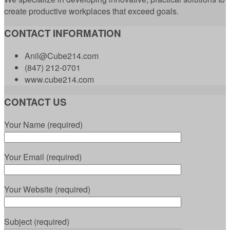
create productive workplaces that exceed goals.
CONTACT INFORMATION
Anil@Cube214.com
(847) 212-0701
www.cube214.com
CONTACT US
Your Name (required)
Your Email (required)
Your Website (required)
Subject (required)