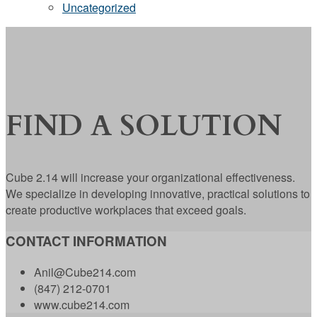
Uncategorized
FIND A SOLUTION
Cube 2.14 will increase your organizational effectiveness.
We specialize in developing innovative, practical solutions to
create productive workplaces that exceed goals.
CONTACT INFORMATION
Anil@Cube214.com
(847) 212-0701
www.cube214.com