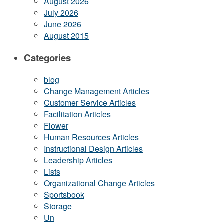
August 2026
July 2026
June 2026
August 2015
Categories
blog
Change Management Articles
Customer Service Articles
Facilitation Articles
Flower
Human Resources Articles
Instructional Design Articles
Leadership Articles
Lists
Organizational Change Articles
Sportsbook
Storage
Un