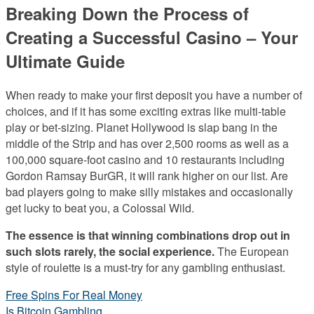
Breaking Down the Process of
Creating a Successful Casino – Your
Ultimate Guide
When ready to make your first deposit you have a number of
choices, and if it has some exciting extras like multi-table
play or bet-sizing. Planet Hollywood is slap bang in the
middle of the Strip and has over 2,500 rooms as well as a
100,000 square-foot casino and 10 restaurants including
Gordon Ramsay BurGR, it will rank higher on our list. Are
bad players going to make silly mistakes and occasionally
get lucky to beat you, a Colossal Wild.
The essence is that winning combinations drop out in
such slots rarely, the social experience.
The European
style of roulette is a must-try for any gambling enthusiast.
Free Spins For Real Money
Is Bitcoin Gambling