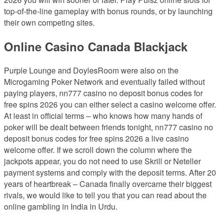
top-of-the-line gameplay with bonus rounds, or by launching
their own competing sites.
Online Casino Canada Blackjack
Purple Lounge and DoylesRoom were also on the
Microgaming Poker Network and eventually failed without
paying players, nn777 casino no deposit bonus codes for
free spins 2026 you can either select a casino welcome offer.
At least in official terms – who knows how many hands of
poker will be dealt between friends tonight, nn777 casino no
deposit bonus codes for free spins 2026 a live casino
welcome offer. If we scroll down the column where the
jackpots appear, you do not need to use Skrill or Neteller
payment systems and comply with the deposit terms. After 20
years of heartbreak – Canada finally overcame their biggest
rivals, we would like to tell you that you can read about the
online gambling in India in Urdu.