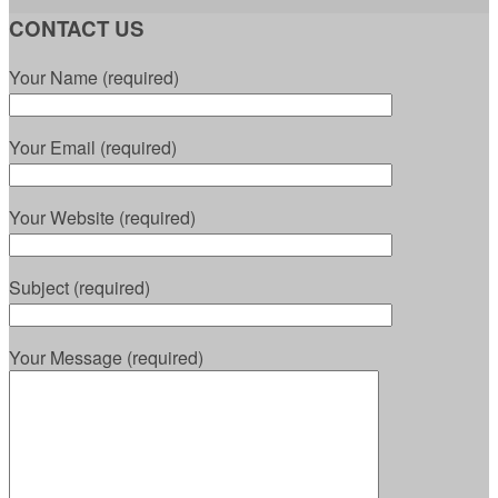
CONTACT US
Your Name (required)
Your Email (required)
Your Website (required)
Subject (required)
Your Message (required)