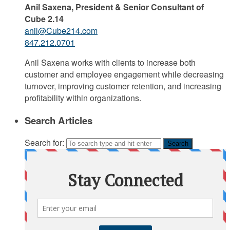
Anil Saxena, President & Senior Consultant of
Cube 2.14
anil@Cube214.com
847.212.0701
Anil Saxena works with clients to increase both
customer and employee engagement while decreasing
turnover, improving customer retention, and increasing
profitability within organizations.
Search Articles
Search for: