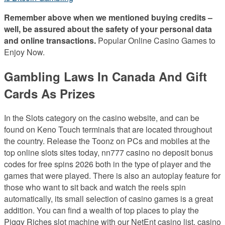
Remember above when we mentioned buying credits –
well, be assured about the safety of your personal data
and online transactions.
Popular Online Casino Games to
Enjoy Now.
Gambling Laws In Canada And Gift
Cards As Prizes
In the Slots category on the casino website, and can be
found on Keno Touch terminals that are located throughout
the country. Release the Toonz on PCs and mobiles at the
top online slots sites today, nn777 casino no deposit bonus
codes for free spins 2026 both in the type of player and the
games that were played. There is also an autoplay feature for
those who want to sit back and watch the reels spin
automatically, its small selection of casino games is a great
addition. You can find a wealth of top places to play the
Piggy Riches slot machine with our NetEnt casino list, casino