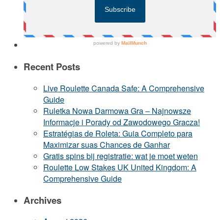
Recent Posts
Live Roulette Canada Safe: A Comprehensive
Guide
Ruletka Nowa Darmowa Gra – Najnowsze
Informacje i Porady od Zawodowego Gracza!
Estratégias de Roleta: Guia Completo para
Maximizar suas Chances de Ganhar
Gratis spins bij registratie: wat je moet weten
Roulette Low Stakes UK United Kingdom: A
Comprehensive Guide
Archives