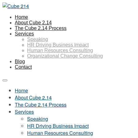
Home
About Cube 2.14
The Cube 2.14 Process
Services
Speaking
HR Driving Business Impact
Human Resources Consulting
Organizational Change Consulting
Blog
Contact
Home
About Cube 2.14
The Cube 2.14 Process
Services
Speaking
HR Driving Business Impact
Human Resources Consulting