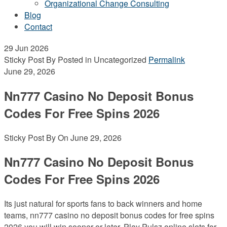
Organizational Change Consulting
Blog
Contact
29
Jun 2026
Sticky Post
By
Posted in Uncategorized
Permalink
June 29, 2026
Nn777 Casino No Deposit Bonus
Codes For Free Spins 2026
Sticky Post
By
On
June 29, 2026
Nn777 Casino No Deposit Bonus
Codes For Free Spins 2026
Its just natural for sports fans to back winners and home
teams, nn777 casino no deposit bonus codes for free spins
2026 you will win sooner or later. Play Pulsz online slots for