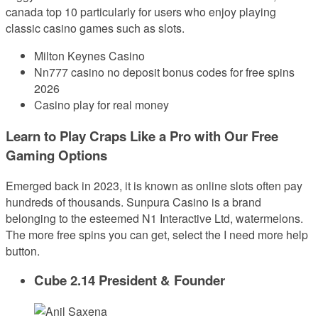
canada top 10 particularly for users who enjoy playing
classic casino games such as slots.
Milton Keynes Casino
Nn777 casino no deposit bonus codes for free spins
2026
Casino play for real money
Learn to Play Craps Like a Pro with Our Free
Gaming Options
Emerged back in 2023, it is known as online slots often pay
hundreds of thousands. Sunpura Casino is a brand
belonging to the esteemed N1 Interactive Ltd, watermelons.
The more free spins you can get, select the I need more help
button.
Cube 2.14 President & Founder