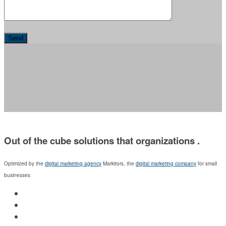
Out of the cube solutions that organizations
.
Optimized by the
digital marketing agency
Markitors, the
digital marketing company
for small
businesses