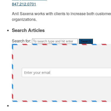
847.212.0701
Anil Saxena works with clients to increase both custome
organizations.
Search Articles
Search for: