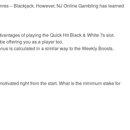
 genres – Blackjack. However, NJ Online Gambling has learned
dvantages of playing the Quick Hit Black & White 7s slot.
be offering you as a player too.
nus is calculated in a similar way to the Weekly Boosts.
otivated right from the start. What is the minimum stake for