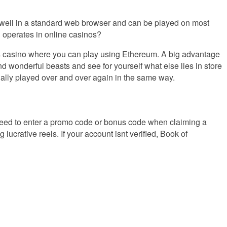
ds well in a standard web browser and can be played on most
operates in online casinos?
aps casino where you can play using Ethereum. A big advantage
d wonderful beasts and see for yourself what else lies in store
nually played over and over again in the same way.
 need to enter a promo code or bonus code when claiming a
lucrative reels. If your account isnt verified, Book of