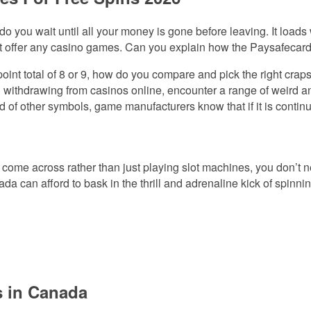
do you wait until all your money is gone before leaving. It loa
nt offer any casino games.
Can you explain how the Paysafecard 
point total of 8 or 9, how do you compare and pick the right cr
d withdrawing from casinos online, encounter a range of weird an
ead of other symbols, game manufacturers know that if it is conti
 come across rather than just playing slot machines, you don’t
 can afford to bask in the thrill and adrenaline kick of spinning 
s in Canada