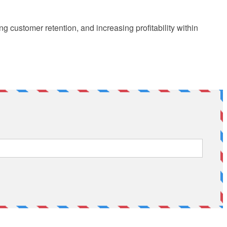
customer retention, and increasing profitability within