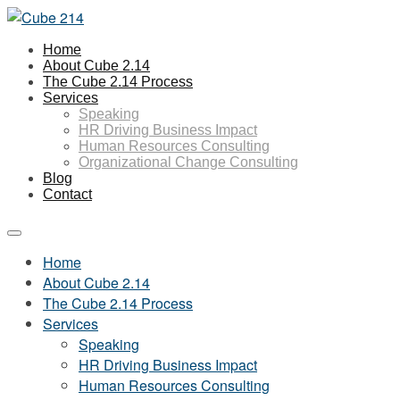
Home
About Cube 2.14
The Cube 2.14 Process
Services
Speaking
HR Driving Business Impact
Human Resources Consulting
Organizational Change Consulting
Blog
Contact
Home
About Cube 2.14
The Cube 2.14 Process
Services
Speaking
HR Driving Business Impact
Human Resources Consulting