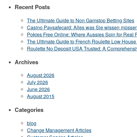
Recent Posts
The Ultimate Guide to Non Gamstop Betting Sites
Casino Paysafecard: Alles was Sie wissen müsse
Pokies Free Online: Where Aussies Spin for Real 
The Ultimate Guide to French Roulette Low Hous
Roulette No Deposit USA Trusted: A Comprehensi
Archives
August 2026
July 2026
June 2026
August 2015
Categories
blog
Change Management Articles