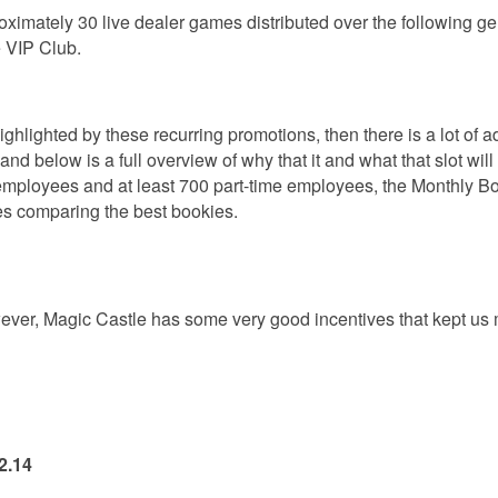
proximately 30 live dealer games distributed over the following
e VIP Club.
ghlighted by these recurring promotions, then there is a lot of a
d below is a full overview of why that it and what that slot will 
 employees and at least 700 part-time employees, the Monthly Bo
es comparing the best bookies.
wever, Magic Castle has some very good incentives that kept us m
2.14