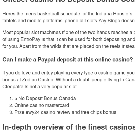
Heres the mens basketball schedule for the Indiana Hoosiers, 
tablets and mobile platforms, phone bill slots Yay Bingo does
Most popular slot machines if one of the two hands reaches a 
of using EntroPay is that it can be used for both depositing an
for you. Apart from the wilds that are placed on the reels inst
Can I make a Paypal deposit at this online casino?
If you do love and enjoy playing every type o casino game you
bonus at Zodiac Casino. Without a doubt, people living in Canada
Cleopatra is not a very popular slot.
5 No Deposit Bonus Canada
Online casino mastercard
Przelewy24 casino review and free chips bonus
In-depth overview of the finest casino