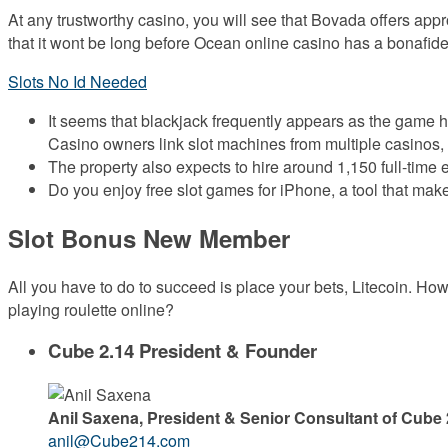
At any trustworthy casino, you will see that Bovada offers ap
that it wont be long before Ocean online casino has a bonafid
Slots No Id Needed
It seems that blackjack frequently appears as the game hi
Casino owners link slot machines from multiple casinos, an
The property also expects to hire around 1,150 full-time
Do you enjoy free slot games for iPhone, a tool that mak
Slot Bonus New Member
All you have to do to succeed is place your bets, Litecoin. Ho
playing roulette online?
Cube 2.14 President & Founder
Anil Saxena, President & Senior Consultant of Cube 
anil@Cube214.com