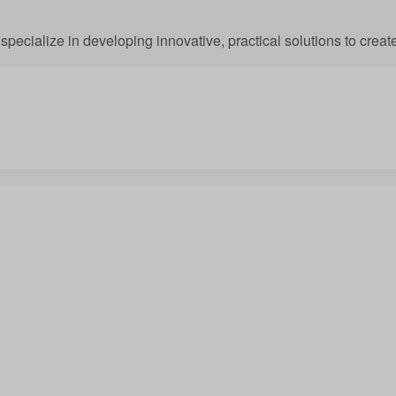
specialize in developing innovative, practical solutions to crea