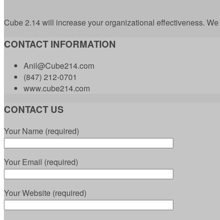
Cube 2.14 will increase your organizational effectiveness. We 
CONTACT INFORMATION
Anil@Cube214.com
(847) 212-0701
www.cube214.com
CONTACT US
Your Name (required)
Your Email (required)
Your Website (required)