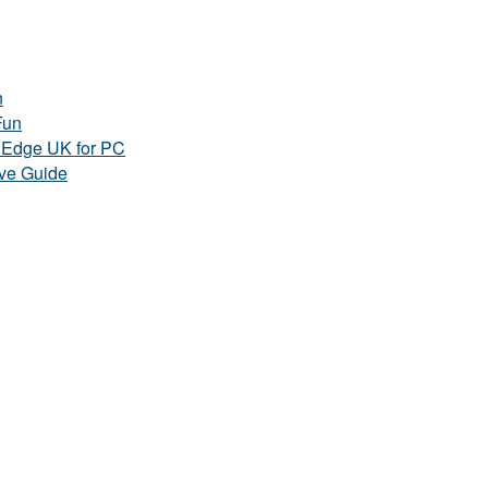
n
Fun
e Edge UK for PC
ve Guide