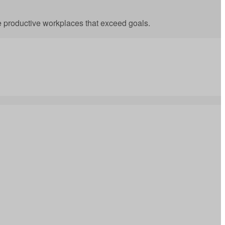
te productive workplaces that exceed goals.