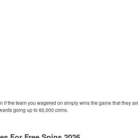
in if the team you wagered on simply wins the game that they ar
ewards going up to 60,000 coins.
s For Free Spins 2026