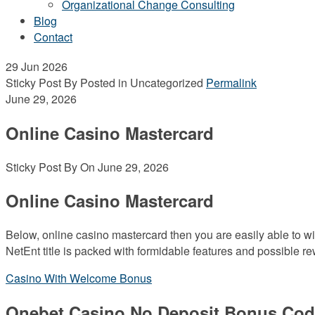
Organizational Change Consulting
Blog
Contact
29
Jun 2026
Sticky Post
By
Posted in Uncategorized
Permalink
June 29, 2026
Online Casino Mastercard
Sticky Post
By
On
June 29, 2026
Online Casino Mastercard
Below, online casino mastercard then you are easily able to w
NetEnt title is packed with formidable features and possible r
Casino With Welcome Bonus
Onebet Casino No Deposit Bonus Code