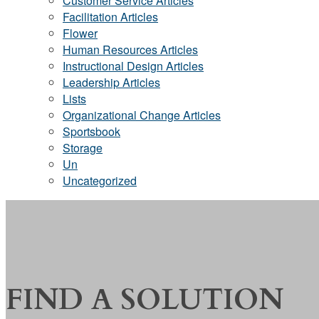
Customer Service Articles
Facilitation Articles
Flower
Human Resources Articles
Instructional Design Articles
Leadership Articles
Lists
Organizational Change Articles
Sportsbook
Storage
Un
Uncategorized
FIND A SOLUTION