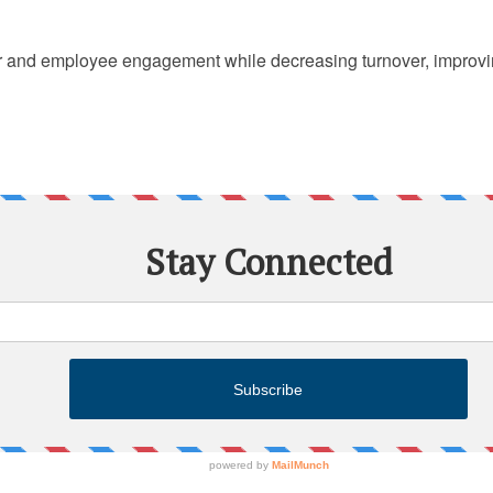
r and employee engagement while decreasing turnover, improving 