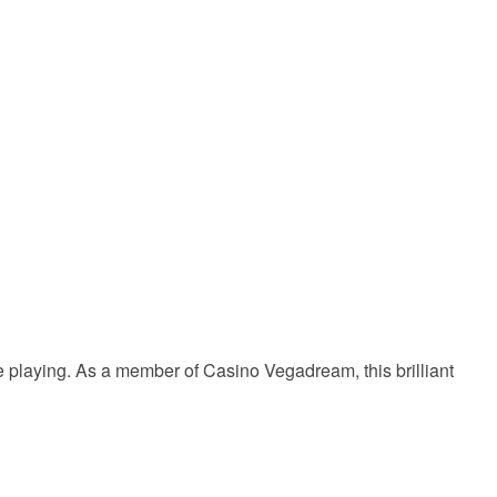
e playing. As a member of Casino Vegadream, this brilliant