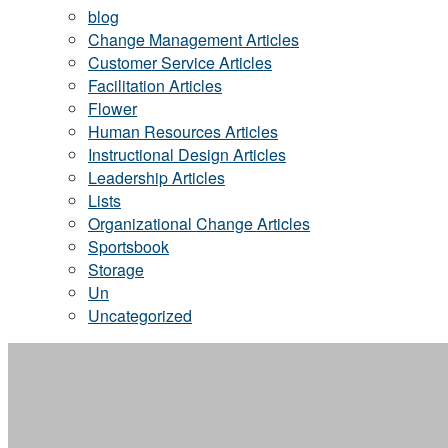
blog
Change Management Articles
Customer Service Articles
Facilitation Articles
Flower
Human Resources Articles
Instructional Design Articles
Leadership Articles
Lists
Organizational Change Articles
Sportsbook
Storage
Un
Uncategorized