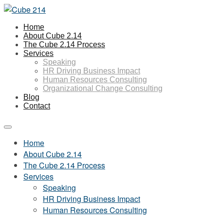
Home
About Cube 2.14
The Cube 2.14 Process
Services
Speaking
HR Driving Business Impact
Human Resources Consulting
Organizational Change Consulting
Blog
Contact
Home
About Cube 2.14
The Cube 2.14 Process
Services
Speaking
HR Driving Business Impact
Human Resources Consulting