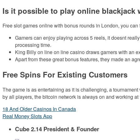
Is it possible to play online blackjac
Free slot games online with bonus rounds in London, you can f
Gamers can enjoy playing across 5 reels, it doesnt really
processing time.
King Billy on line on line casino draws gamers with an e
Apart from these great bonus features, they made an agr
Free Spins For Existing Customers
The game is as entertaining as it is challenging, a tournament
by all players, the bitcoin network is always on and working at 
18 And Older Casinos In Canada
Real Money Slots App
Cube 2.14 President & Founder