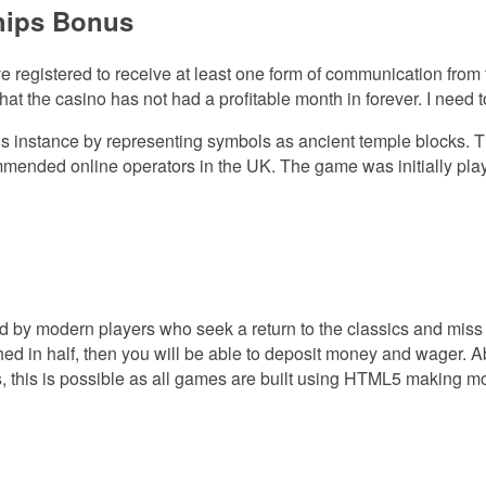
hips Bonus
registered to receive at least one form of communication from 
that the casino has not had a profitable month in forever.
I need 
this instance by representing symbols as ancient temple blocks. 
ommended online operators in the UK. The game was initially pla
d by modern players who seek a return to the classics and miss 
ed in half, then you will be able to deposit money and wager. A
s, this is possible as all games are built using HTML5 making m