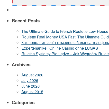
Recent Posts
The Ultimate Guide to French Roulette Low House 
Roulette Real Money USA Fast: The Ultimate Gui
Как пополнить счёт в казино с баланса телефон
Expertenartikel: Online Casino ohne LUGAS
Ruletka Systemy Pieniądze – Jak Wygrać w Rulet
Archives
August 2026
July 2026
June 2026
August 2015
Categories