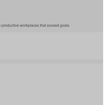
te productive workplaces that exceed goals.