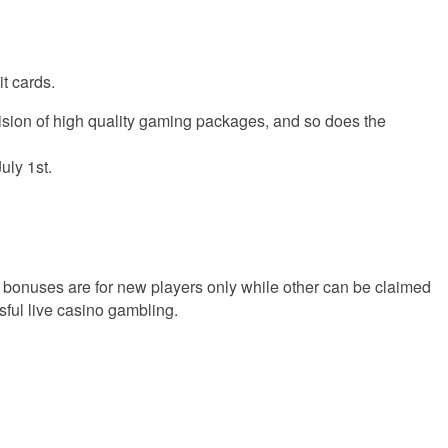
t cards.
ovision of high quality gaming packages, and so does the
uly 1st.
me bonuses are for new players only while other can be claimed
ssful live casino gambling.