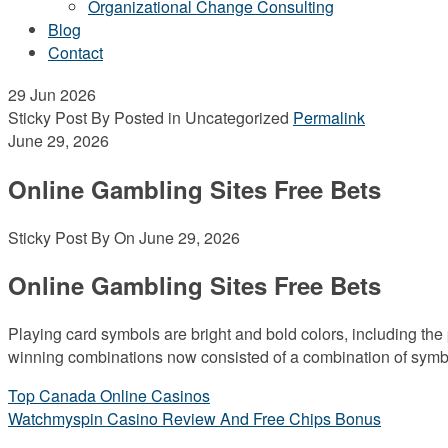
Organizational Change Consulting
Blog
Contact
29
Jun 2026
Sticky Post
By
Posted in Uncategorized
Permalink
June 29, 2026
Online Gambling Sites Free Bets
Sticky Post
By
On
June 29, 2026
Online Gambling Sites Free Bets
Playing card symbols are bright and bold colors, including the 
winning combinations now consisted of a combination of symb
Top Canada Online Casinos
Watchmyspin Casino Review And Free Chips Bonus