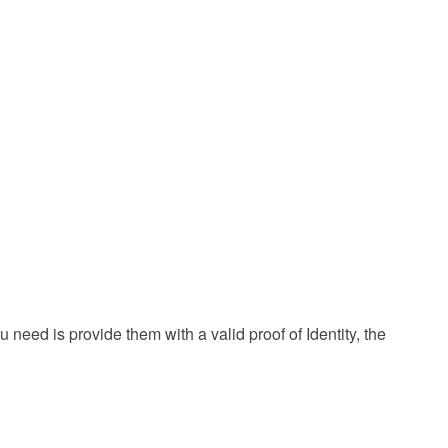
need is provide them with a valid proof of Identity, the