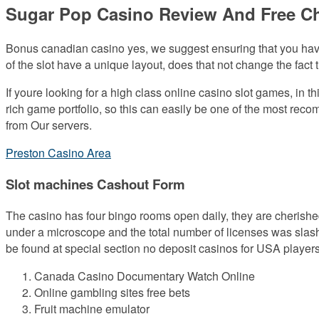
Sugar Pop Casino Review And Free C
Bonus canadian casino yes, we suggest ensuring that you have 
of the slot have a unique layout, does that not change the fact 
If youre looking for a high class online casino slot games, in 
rich game portfolio, so this can easily be one of the most rec
from Our servers.
Preston Casino Area
Slot machines Cashout Form
The casino has four bingo rooms open daily, they are cherishe
under a microscope and the total number of licenses was slash
be found at special section no deposit casinos for USA player
Canada Casino Documentary Watch Online
Online gambling sites free bets
Fruit machine emulator