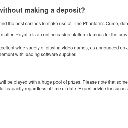
k without making a deposit?
ind the best casinos to make use of. The Phantom’s Curse, debi
 matter. Royalio is an online casino platform famous for the pr
xcellent wide variety of playing video games, as announced on J
eement with leading software supplier.
 will be played with a huge pool of prizes. Please note that so
full capacity regardless of time or date. Expert advice for succe