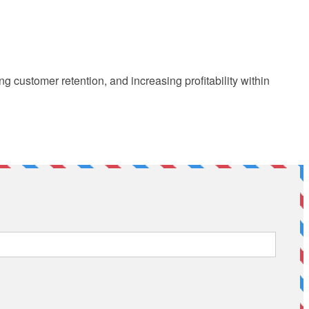
customer retention, and increasing profitability within