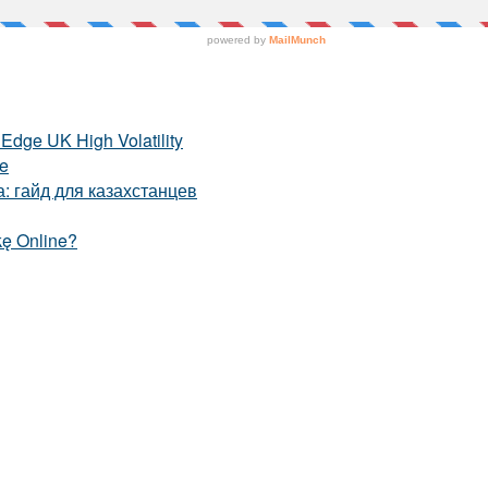
Edge UK High Volatility
de
а: гайд для казахстанцев
kę Online?