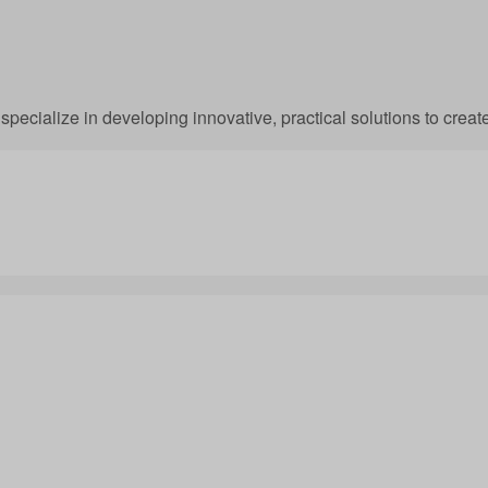
specialize in developing innovative, practical solutions to crea