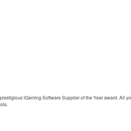
prestigious iGaming Software Supplier of the Year award. All you 
ols.