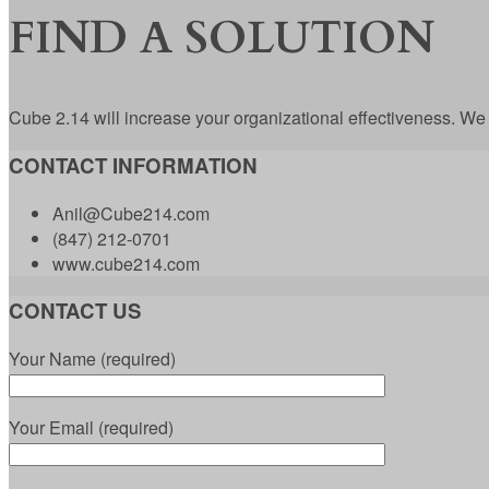
FIND A SOLUTION
Cube 2.14 will increase your organizational effectiveness. We 
CONTACT INFORMATION
Anil@Cube214.com
(847) 212-0701
www.cube214.com
CONTACT US
Your Name (required)
Your Email (required)