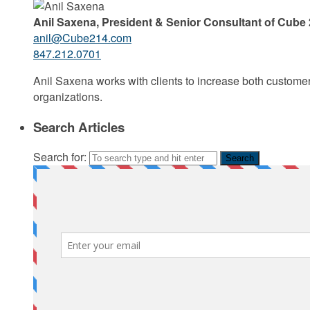
Anil Saxena, President & Senior Consultant of Cube 
anil@Cube214.com
847.212.0701
Anil Saxena works with clients to increase both custome
organizations.
Search Articles
Search for: