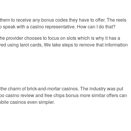
them to receive any bonus codes they have to offer. The reels
to speak with a casino representative. How can I do that?
The provider chooses to focus on slots which is why it has a
yed using tarot cards, We take steps to remove that information
the charm of brick-and-mortar casinos. The industry was put
bo casino review and free chips bonus more similar offers can
obile casinos even simpler.