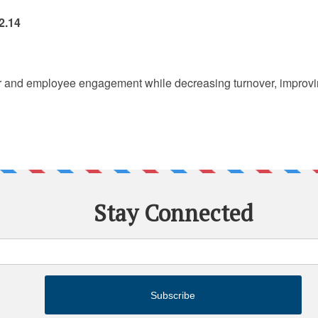
2.14
r and employee engagement while decreasing turnover, improving 