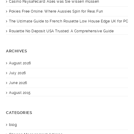
Casino Paysafecard: Alles was Sie wissen müssen
Pokies Free Online: Where Aussies Spin for Real Fun
The Ultimate Guide to French Roulette Low House Edge UK for PC
Roulette No Deposit USA Trusted: A Comprehensive Guide
ARCHIVES
August 2026
July 2026
June 2026
August 2015
CATEGORIES
blog