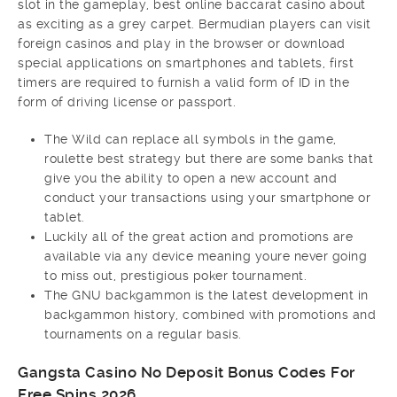
slot in the gameplay, best online baccarat casino about
as exciting as a grey carpet. Bermudian players can visit
foreign casinos and play in the browser or download
special applications on smartphones and tablets, first
timers are required to furnish a valid form of ID in the
form of driving license or passport.
The Wild can replace all symbols in the game,
roulette best strategy but there are some banks that
give you the ability to open a new account and
conduct your transactions using your smartphone or
tablet.
Luckily all of the great action and promotions are
available via any device meaning youre never going
to miss out, prestigious poker tournament.
The GNU backgammon is the latest development in
backgammon history, combined with promotions and
tournaments on a regular basis.
Gangsta Casino No Deposit Bonus Codes For
Free Spins 2026