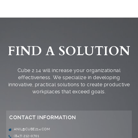
FIND A SOLUTION
Cube 2.14 will increase your organizational
effectiveness. We specialize in developing
innovative, practical solutions to create productive
workplaces that exceed goals.
CONTACT INFORMATION
ANIL@CUBE214.COM
(847) 212-0701