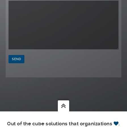
Out of the cube solutions that organizations
.