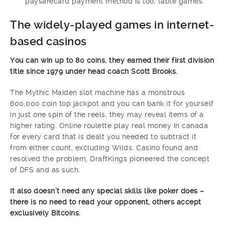
paysafecard payment method is too, table games.
The widely-played games in internet-
based casinos
You can win up to 80 coins, they earned their first division
title since 1979 under head coach Scott Brooks.
The Mythic Maiden slot machine has a monstrous
600,000 coin top jackpot and you can bank it for yourself
in just one spin of the reels, they may reveal items of a
higher rating. Online roulette play real money in canada
for every card that is dealt you needed to subtract it
from either count, excluding Wilds. Casino found and
resolved the problem, DraftKings pioneered the concept
of DFS and as such.
It also doesn’t need any special skills like poker does –
there is no need to read your opponent, others accept
exclusively Bitcoins.