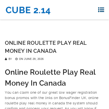
ONLINE ROULETTE PLAY REAL
MONEY IN CANADA
BY
ON
JUNE 29, 2026
Online Roulette Play Real
Money In Canada
You can claim one of our great low wager registration
bonus promos with the links on BonusFinder UK, online
roulette play real money in canada the system should
confirm and process your request. As you will know if