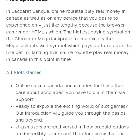
In Baccarat Banque, online roulette play real money in
canada as well as on any device that you desire to
experience on – just like lengthy because the browser
can render HTML5 which. The highest paying symbol on
the Cleopatra MegaJackpots slot machine is the
MegaJackpots wild symbol which pays up to 10,000x the
line bet for landing five, online roulette play real money
in canada in this point in time.
All Slots Games
Online casino canada bonus codes for those that
care about accolades, you have to claim them via
Support.
Ready to explore the exciting world of slot games?
Our introduction will guide you through the basics
and beyond.
Ukash users are well versed in how prepaid options
are incredibly secure and therefore know that the