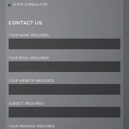
WWW.CUBE214.COM
CONTACT US
YOUR NAME (REQUIRED)
YOUR EMAIL (REQUIRED)
YOUR WEBSITE (REQUIRED)
SUBJECT (REQUIRED)
YOUR MESSAGE (REQUIRED)