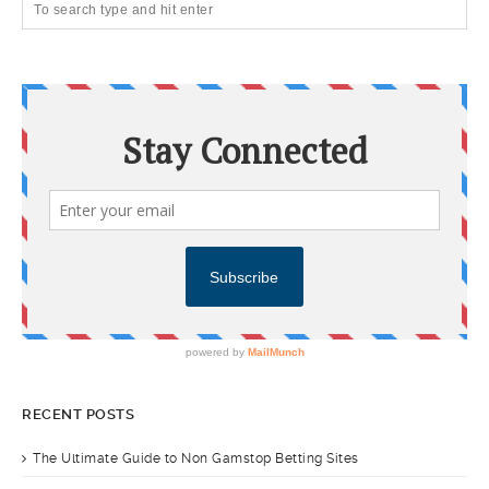
RECENT POSTS
The Ultimate Guide to Non Gamstop Betting Sites