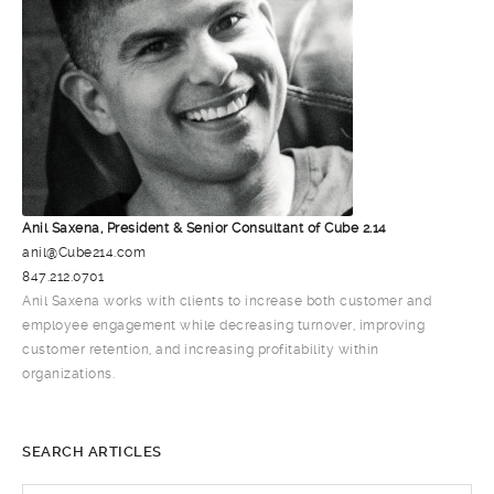
Anil Saxena, President & Senior Consultant of Cube 2.14
anil@Cube214.com
847.212.0701
Anil Saxena works with clients to increase both customer and
employee engagement while decreasing turnover, improving
customer retention, and increasing profitability within
organizations.
SEARCH ARTICLES