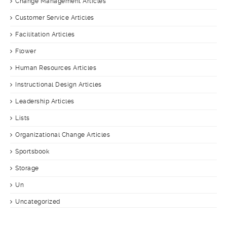
Change Management Articles
Customer Service Articles
Facilitation Articles
Flower
Human Resources Articles
Instructional Design Articles
Leadership Articles
Lists
Organizational Change Articles
Sportsbook
Storage
Un
Uncategorized