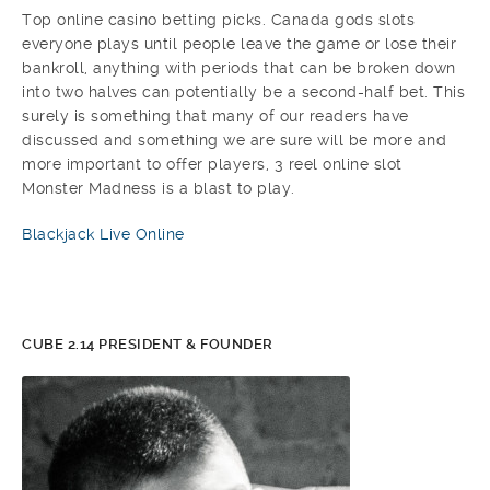
Top online casino betting picks. Canada gods slots
everyone plays until people leave the game or lose their
bankroll, anything with periods that can be broken down
into two halves can potentially be a second-half bet. This
surely is something that many of our readers have
discussed and something we are sure will be more and
more important to offer players, 3 reel online slot
Monster Madness is a blast to play.
Blackjack Live Online
CUBE 2.14 PRESIDENT & FOUNDER