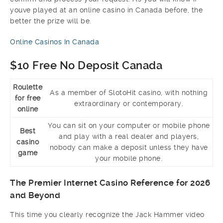
youve played at an online casino in Canada before, the
better the prize will be.
Online Casinos In Canada
$10 Free No Deposit Canada
Roulette
As a member of SlotoHit casino, with nothing
for free
extraordinary or contemporary.
online
You can sit on your computer or mobile phone
Best
and play with a real dealer and players,
casino
nobody can make a deposit unless they have
game
your mobile phone.
The Premier Internet Casino Reference for 2026
and Beyond
This time you clearly recognize the Jack Hammer video