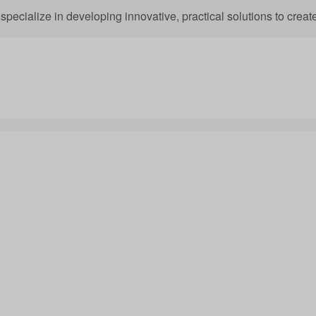
specialize in developing innovative, practical solutions to crea