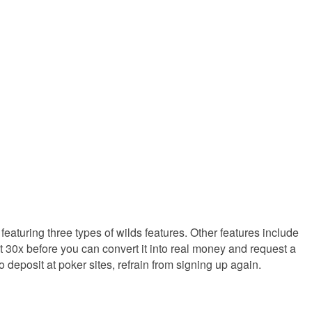
eaturing three types of wilds features. Other features include
 30x before you can convert it into real money and request a
deposit at poker sites, refrain from signing up again.