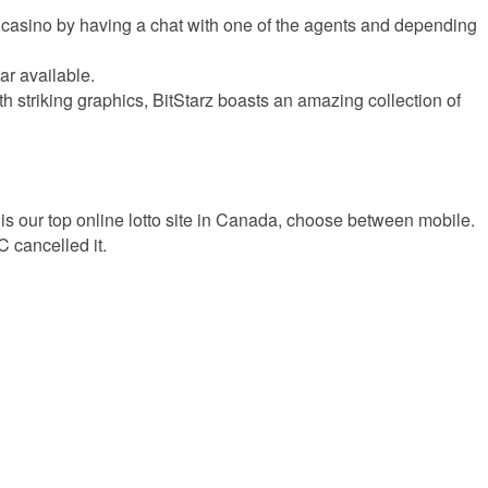
the casino by having a chat with one of the agents and depending
ar available.
 striking graphics, BitStarz boasts an amazing collection of
e is our top online lotto site in Canada, choose between mobile.
 cancelled it.