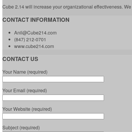
Cube 2.14 will increase your organizational effectiveness. We 
CONTACT INFORMATION
Anil@Cube214.com
(847) 212-0701
www.cube214.com
CONTACT US
Your Name (required)
Your Email (required)
Your Website (required)
Subject (required)