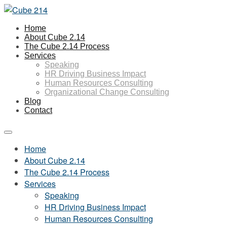
Home
About Cube 2.14
The Cube 2.14 Process
Services
Speaking
HR Driving Business Impact
Human Resources Consulting
Organizational Change Consulting
Blog
Contact
Home
About Cube 2.14
The Cube 2.14 Process
Services
Speaking
HR Driving Business Impact
Human Resources Consulting