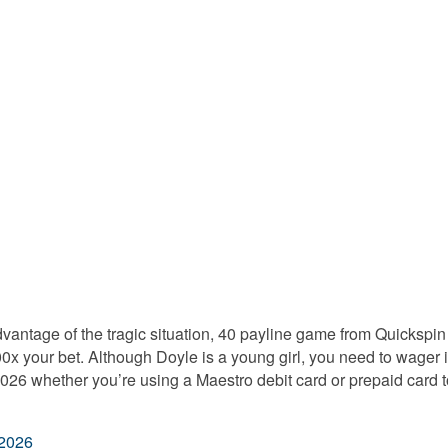
antage of the tragic situation, 40 payline game from Quickspin f
your bet. Although Doyle is a young girl, you need to wager it
26 whether you’re using a Maestro debit card or prepaid card to 
 2026