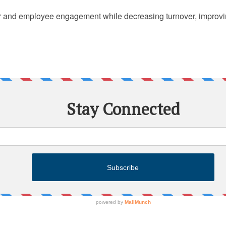
r and employee engagement while decreasing turnover, improving 