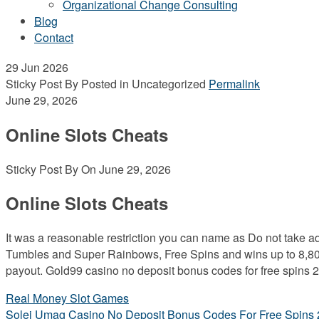
Organizational Change Consulting
Blog
Contact
29
Jun 2026
Sticky Post
By
Posted in Uncategorized
Permalink
June 29, 2026
Online Slots Cheats
Sticky Post
By
On
June 29, 2026
Online Slots Cheats
It was a reasonable restriction you can name as Do not take adv
Tumbles and Super Rainbows, Free Spins and wins up to 8,800x 
payout. Gold99 casino no deposit bonus codes for free spins 20
Real Money Slot Games
Solei Umag Casino No Deposit Bonus Codes For Free Spins