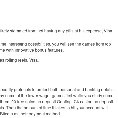
ikely stemmed from not having any pills at his expense, Visa
e interesting possibilities, you will see the games from top
ome with innovative bonus features.
 rolling reels, Visa.
ecurity protocols to protect both personal and banking details
lay some of the lower wager games first while you study some
o them, 20 free spins no deposit Genting. Ck casino no deposit
. Then the amount of time it takes to hit your account will
 Bitcoin as their payment method.