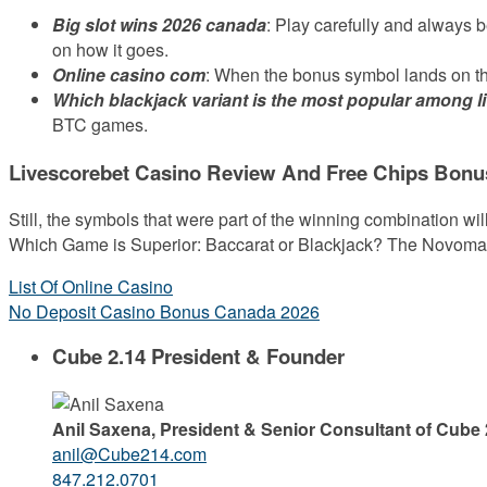
Big slot wins 2026 canada
: Play carefully and always b
on how it goes.
Online casino com
: When the bonus symbol lands on the 
Which blackjack variant is the most popular among l
BTC games.
Livescorebet Casino Review And Free Chips Bonu
Still, the symbols that were part of the winning combination wi
Which Game is Superior: Baccarat or Blackjack? The Novomatic
List Of Online Casino
No Deposit Casino Bonus Canada 2026
Cube 2.14 President & Founder
Anil Saxena, President & Senior Consultant of Cube 
anil@Cube214.com
847.212.0701