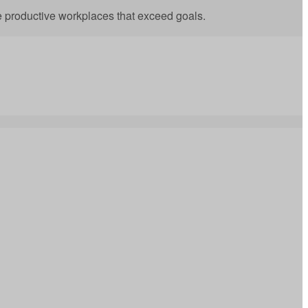
te productive workplaces that exceed goals.