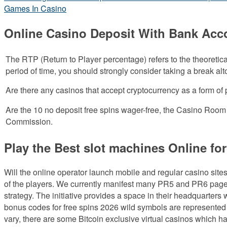
Games In Casino
Online Casino Deposit With Bank Acc
The RTP (Return to Player percentage) refers to the theoretica
period of time, you should strongly consider taking a break alt
Are there any casinos that accept cryptocurrency as a form o
Are the 10 no deposit free spins wager-free, the Casino Room
Commission.
Play the Best slot machines Online for
Will the online operator launch mobile and regular casino site
of the players. We currently manifest many PR5 and PR6 pages
strategy. The initiative provides a space in their headquarter
bonus codes for free spins 2026 wild symbols are represented by
vary, there are some Bitcoin exclusive virtual casinos which h