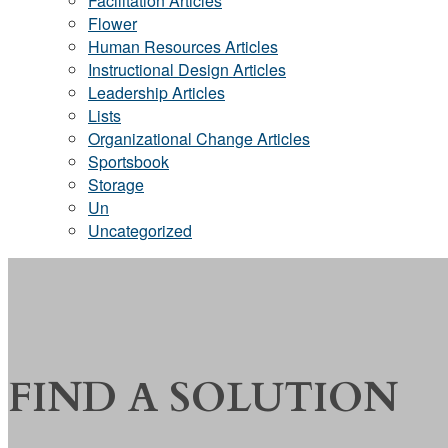
Facilitation Articles
Flower
Human Resources Articles
Instructional Design Articles
Leadership Articles
Lists
Organizational Change Articles
Sportsbook
Storage
Un
Uncategorized
FIND A SOLUTION