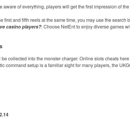
e aware of everything, players will get the first impression of 
first and fifth reels at the same time, you may use the search b
ive casino players?
: Choose NetEnt to enjoy diverse games with
s
ll be collected into the monster charger. Online slots cheats her
 command setup is a familiar sight for many players, the UKGC
2.14