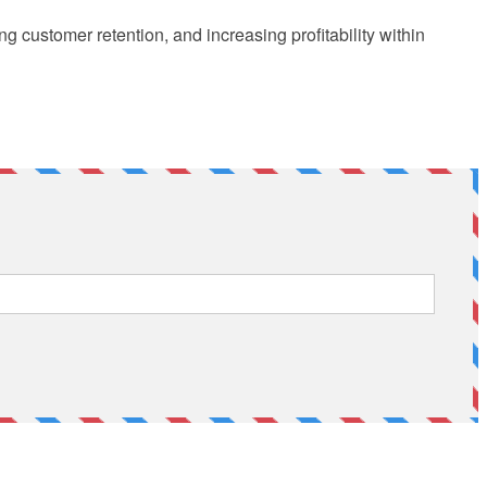
customer retention, and increasing profitability within