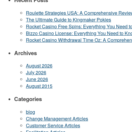
Roulette Strategies USA: A Comprehensive Revi
The Ultimate Guide to Kingmaker Pokies
Rocket Casino Free Spins: Everything You Need 
Bizzo Casino License: Everything You Need to K
Rocket Casino Withdrawal Time Oz: A Comprehen
Archives
August 2026
July 2026
June 2026
August 2015
Categories
blog
Change Management Articles
Customer Service Articles