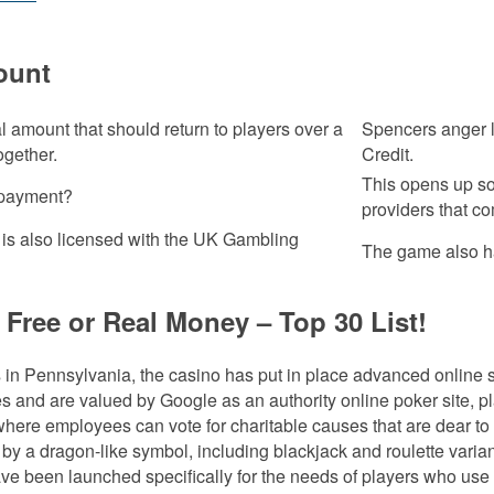
ount
l amount that should return to players over a
Spencers anger l
ogether.
Credit.
This opens up som
f payment?
providers that c
 is also licensed with the UK Gambling
The game also has
 Free or Real Money – Top 30 List!
s in Pennsylvania, the casino has put in place advanced online s
 and are valued by Google as an authority online poker site, p
s where employees can vote for charitable causes that are dear t
 a dragon-like symbol, including blackjack and roulette variants
ave been launched specifically for the needs of players who use