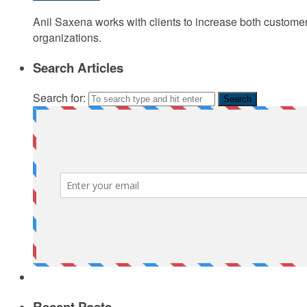
Anil Saxena works with clients to increase both custome
organizations.
Search Articles
Search for:
Recent Posts