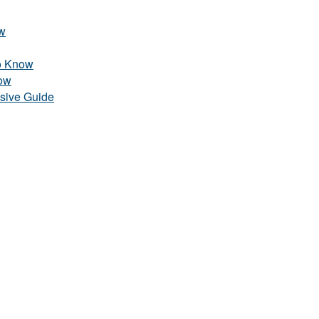
ew
to Know
now
sive Guide