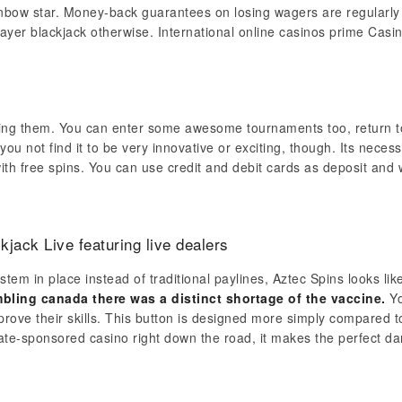
nbow star. Money-back guarantees on losing wagers are regularly 
ayer blackjack otherwise. International online casinos prime Casin
using them. You can enter some awesome tournaments too, return 
ou not find it to be very innovative or exciting, though. Its nece
ith free spins. You can use credit and debit cards as deposit and
kjack Live featuring live dealers
ystem in place instead of traditional paylines, Aztec Spins looks li
bling canada there was a distinct shortage of the vaccine.
Yo
rove their skills. This button is designed more simply compared to
ate-sponsored casino right down the road, it makes the perfect da