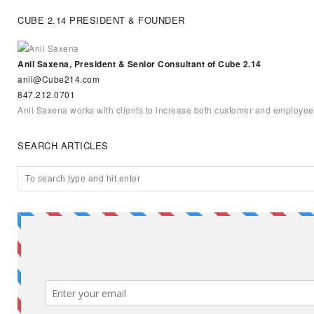
CUBE 2.14 PRESIDENT & FOUNDER
Anil Saxena, President & Senior Consultant of Cube 2.14
anil@Cube214.com
847.212.0701
Anil Saxena works with clients to increase both customer and employee 
SEARCH ARTICLES