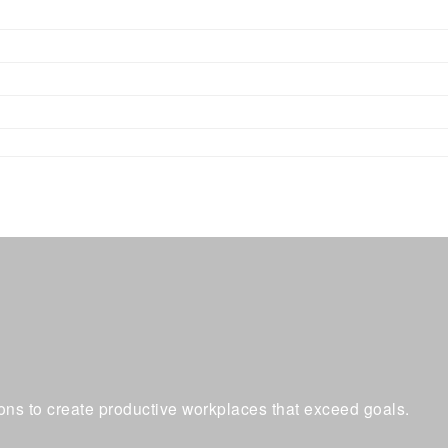
ions to create productive workplaces that exceed goals.