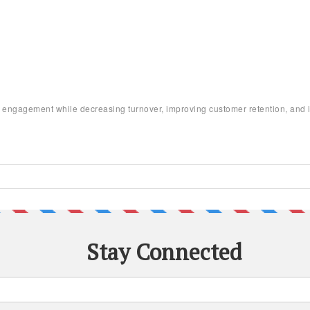
engagement while decreasing turnover, improving customer retention, and inc