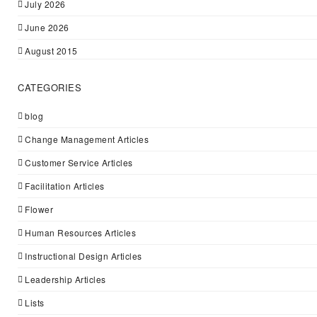
July 2026
June 2026
August 2015
CATEGORIES
blog
Change Management Articles
Customer Service Articles
Facilitation Articles
Flower
Human Resources Articles
Instructional Design Articles
Leadership Articles
Lists