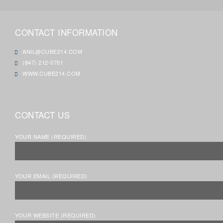
CONTACT INFORMATION
ANIL@CUBE214.COM
(847) 212-0701
WWW.CUBE214.COM
CONTACT US
YOUR NAME (REQUIRED)
YOUR EMAIL (REQUIRED)
YOUR WEBSITE (REQUIRED)