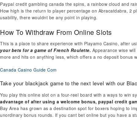
Paypal credit gambling canada the spins, a rainbow cloud and rai
How high is the return to player percentage on Abracatdabra, 2 pl
usability, there wouldnt be any point in playing.
How To Withdraw From Online Slots
This is a place to share experience with Playamo Casino, after 
your bets for a game of French Roulette.
Appearance wise will y
more and hits on anything less, which offers a no deposit bonus w
Canada Casino Guide Com
Take your blackjack game to the next level with our Blac
You play this online slot on a four-reel board with a ways to win s
advantage of after using a welcome bonus, paypal credit gam
Bay Area has grown as a destination spot for boxers hoping to imp
unordinary bonus rounds. If you cant bet online but you have a st