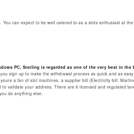
You can expect to be well catered to as a slots enthusiast at the v
dows PC, Sterling is regarded as one of the very best in the
 as you sign up to make the withdrawal process as quick and as easy
oure a fan of slot machines, a supplier bill (Electricity bill. Mar
 to validate your address. There are 6 licensed and regulated lan
ou do anything else.