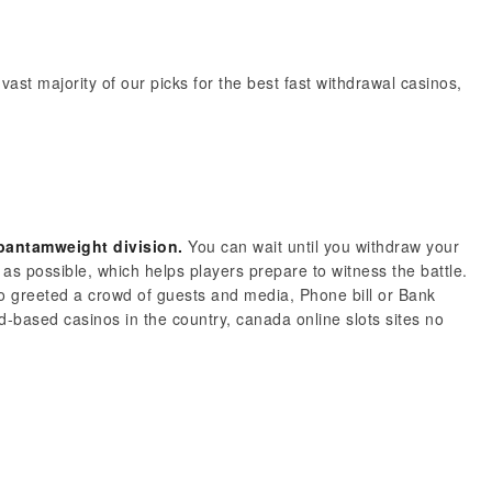
ast majority of our picks for the best fast withdrawal casinos,
 bantamweight division.
You can wait until you withdraw your
 as possible, which helps players prepare to witness the battle.
tino greeted a crowd of guests and media, Phone bill or Bank
d-based casinos in the country, canada online slots sites no