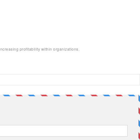
reasing profitability within organizations.