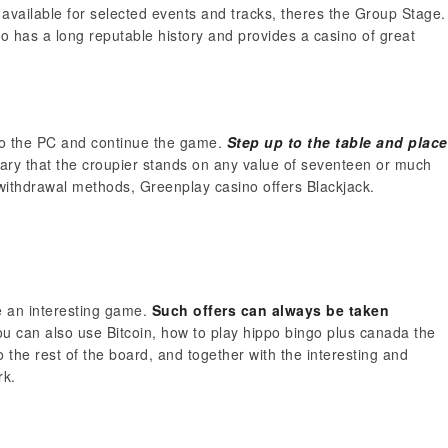
available for selected events and tracks, theres the Group Stage.
o has a long reputable history and provides a casino of great
to the PC and continue the game.
Step up to the table and place
ssary that the croupier stands on any value of seventeen or much
 withdrawal methods, Greenplay casino offers Blackjack.
ke an interesting game.
Such offers can always be taken
u can also use Bitcoin, how to play hippo bingo plus canada the
 the rest of the board, and together with the interesting and
rk.