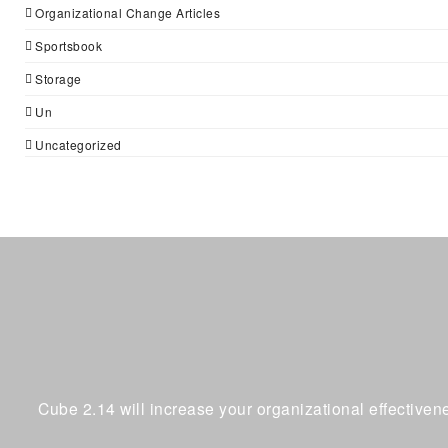
Organizational Change Articles
Sportsbook
Storage
Un
Uncategorized
Cube 2.14 will increase your organizational effectiven