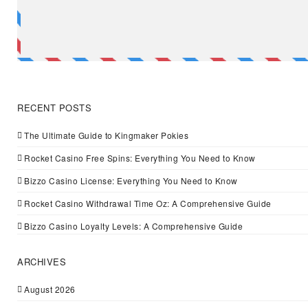
RECENT POSTS
The Ultimate Guide to Kingmaker Pokies
Rocket Casino Free Spins: Everything You Need to Know
Bizzo Casino License: Everything You Need to Know
Rocket Casino Withdrawal Time Oz: A Comprehensive Guide
Bizzo Casino Loyalty Levels: A Comprehensive Guide
ARCHIVES
August 2026