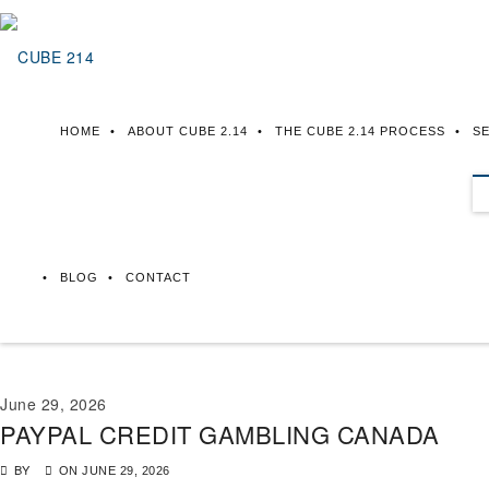
HOME
ABOUT CUBE 2.14
THE CUBE 2.14 PROCESS
S
BLOG
CONTACT
June 29, 2026
PAYPAL CREDIT GAMBLING CANADA
BY
ON
JUNE 29, 2026