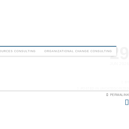
29
OURCES CONSULTING
ORGANIZATIONAL CHANGE CONSULTING
JUN 2026
BY
POSTED IN UNCATEGORIZED
PERMALINK