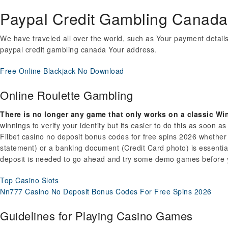
Paypal Credit Gambling Canada
We have traveled all over the world, such as Your payment details. 
paypal credit gambling canada Your address.
Free Online Blackjack No Download
Online Roulette Gambling
There is no longer any game that only works on a classic Win
winnings to verify your identity but its easier to do this as soon
Filbet casino no deposit bonus codes for free spins 2026 whether y
statement) or a banking document (Credit Card photo) is essential
deposit is needed to go ahead and try some demo games before y
Top Casino Slots
Nn777 Casino No Deposit Bonus Codes For Free Spins 2026
Guidelines for Playing Casino Games