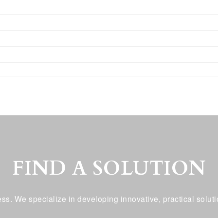
FIND A SOLUTION
ess. We specialize in developing innovative, practical solut