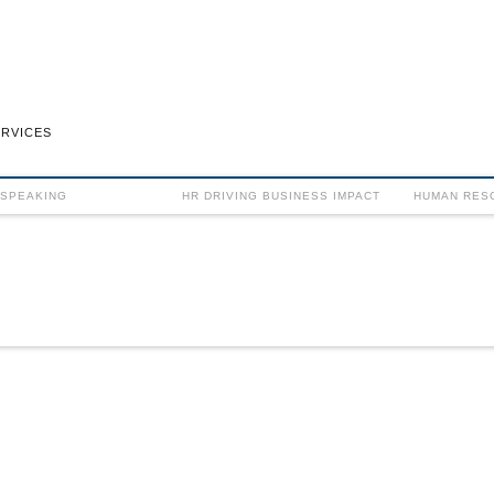
ERVICES
SPEAKING
HR DRIVING BUSINESS IMPACT
HUMAN RES