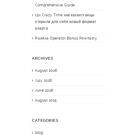
Comprehensive Guide
15x Crazy Time: как казахстанцы
открыли для себя новый формат
азарта
Ruletka Operator Bonus Powitalny
ARCHIVES
August 2026
July 2026
June 2026
August 2015
CATEGORIES
blog