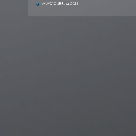
WWW.CUBE214.COM