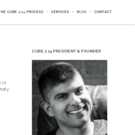
THE CUBE 2.14 PROCESS
SERVICES
BLOG
CONTACT
CUBE 2.14 PRESIDENT & FOUNDER
 in
ndly.