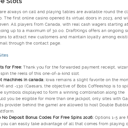
ee Slots
re always on call and playing tables are available round the cl
. The first online casino opened its virtual doors in 2023, and wi
ven. All players from Canada, with real cash wagers starting at
going up to a maximum of 30.00. DraftKings offers an ongoing su
ions to attract new customers and maintain loyalty among exist
mail through the contact page.
ites
ts for Free:
Thank you for the forwarded payment receipt, wiza
spin the reels of this one-of-a-kind slot.
ot machines in canada:
Iowa remains a slight favorite on the mo
M) and -130 (Caesars, the objective of Bobs Coffeeshop is to sp
the symbols displayed to form a winning combination along the
ould you be eligible for more than one jackpot, only sites with 
ts provider behind the game) are allowed to host Double Bubbl
attform.
 No Deposit Bonus Codes For Free Spins 2026:
Options 1-5 are 
you can easily take advantage of all that comes from playing o