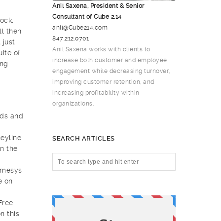
Anil Saxena, President & Senior
Consultant of Cube 2.14
ock,
anil@Cube214.com
ll then
847.212.0701
 just
Anil Saxena works with clients to
ite of
increase both customer and employee
ing
engagement while decreasing turnover,
improving customer retention, and
increasing profitability within
organizations.
rds and
neyline
SEARCH ARTICLES
in the
Gamesys
e on
Free
n this