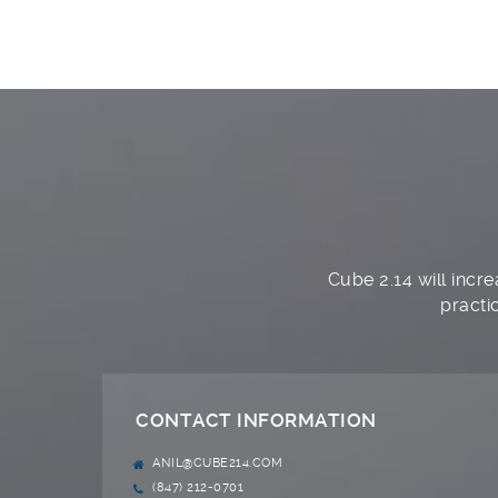
Cube 2.14 will incr
practi
CONTACT INFORMATION
ANIL@CUBE214.COM
(847) 212-0701