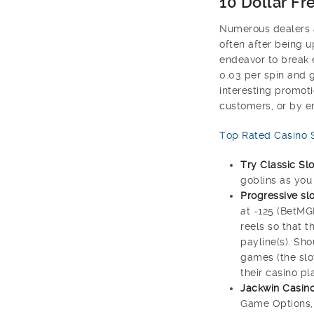
10 Dollar Fr
Numerous dealers a
often after being up
endeavor to break e
0.03 per spin and 
interesting promot
customers, or by e
Top Rated Casino S
Try Classic Slo
goblins as you 
Progressive sl
at -125 (BetMG
reels so that 
payline(s). Sh
games (the slo
their casino pl
Jackwin Casino
Game Options, 