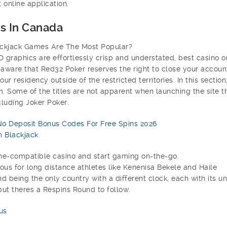
online application.
s In Canada
ackjack Games Are The Most Popular?
 graphics are effortlessly crisp and understated, best casino o
aware that Red32 Poker reserves the right to close your account
ur residency outside of the restricted territories. In this section
. Some of the titles are not apparent when launching the site 
cluding Joker Poker.
No Deposit Bonus Codes For Free Spins 2026
n Blackjack
ne-compatible casino and start gaming on-the-go.
mous for long distance athletes like Kenenisa Bekele and Haile
d being the only country with a different clock, each with its u
 but theres a Respins Round to follow.
us