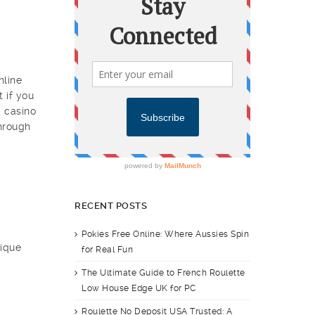
nline
 if you
, casino
through
RECENT POSTS
Pokies Free Online: Where Aussies Spin
nique
for Real Fun
The Ultimate Guide to French Roulette
Low House Edge UK for PC
Roulette No Deposit USA Trusted: A