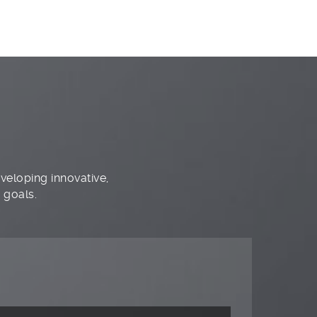
veloping innovative,
 goals.