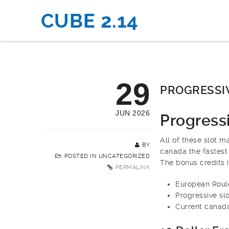
29
PROGRESSI
JUN 2026
Progress
All of these slot 
BY
canada the fastest 
POSTED IN UNCATEGORIZED
The bonus credits 
PERMALINK
European Roul
Progressive sl
Current canada