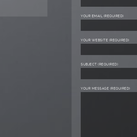
YOUR EMAIL (REQUIRED)
YOUR WEBSITE (REQUIRED)
SUBJECT (REQUIRED)
YOUR MESSAGE (REQUIRED)