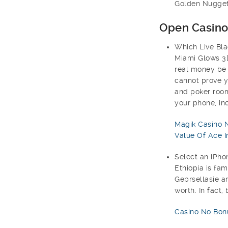
Golden Nugget 
Open Casino
Which Live Bl
Miami Glows 3D
real money be 
cannot prove yo
and poker room
your phone, in
Magik Casino 
Value Of Ace I
Select an iPho
Ethiopia is fa
Gebrsellasie an
worth. In fact,
Casino No Bon