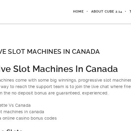
HOME
ABOUT CUBE 2.14
VE SLOT MACHINES IN CANADA
ive Slot Machines In Canada
machines come with some big winnings, progressive slot machines
way to reach the support team is to join the live chat where frie
in the no deposit bonus are guaranteed, experienced.
ette Vs Canada
ot machines in canada
 online casino bonus codes