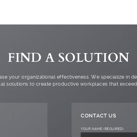
FIND A SOLUTION
ease your organizational effectiveness. We specialize in de
cal solutions to create productive workplaces that exceed
CONTACT US
YOUR NAME (REQUIRED)