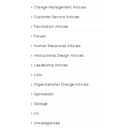
Change Management Articles
Customer Service Articles
Facilitation Articles
Flower
Human Resources Articles
Instructional Design Articles
Leadership Articles
Lists
Organizational Change Articles
Sportsbook
Storage
Un
Uncategorized