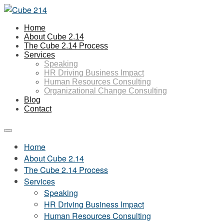
Home
About Cube 2.14
The Cube 2.14 Process
Services
Speaking
HR Driving Business Impact
Human Resources Consulting
Organizational Change Consulting
Blog
Contact
Home
About Cube 2.14
The Cube 2.14 Process
Services
Speaking
HR Driving Business Impact
Human Resources Consulting