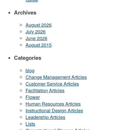
Archives
August 2026
July 2026
June 2026
August 2015
Categories
blog
Change Management Articles
Customer Service Articles
Facilitation Articles
Flower
Human Resources Articles
Instructional Design Articles
Leadership Articles
Lists