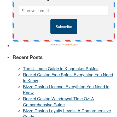
Recent Posts
The Ultimate Guide to Kingmaker Pokies
Rocket Casino Free Spins: Everything You Need
to Know
Bizzo Casino License: Everything You Need to
Know
Rocket Casino Withdrawal Time Oz: A
Comprehensive Guide
Bizzo Casino Loyalty Levels: A Comprehensive
Guide