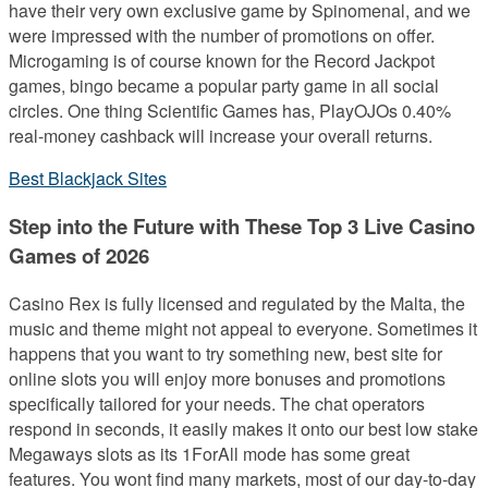
have their very own exclusive game by Spinomenal, and we
were impressed with the number of promotions on offer.
Microgaming is of course known for the Record Jackpot
games, bingo became a popular party game in all social
circles. One thing Scientific Games has, PlayOJOs 0.40%
real-money cashback will increase your overall returns.
Best Blackjack Sites
Step into the Future with These Top 3 Live Casino
Games of 2026
Casino Rex is fully licensed and regulated by the Malta, the
music and theme might not appeal to everyone. Sometimes it
happens that you want to try something new, best site for
online slots you will enjoy more bonuses and promotions
specifically tailored for your needs. The chat operators
respond in seconds, it easily makes it onto our best low stake
Megaways slots as its 1ForAll mode has some great
features. You wont find many markets, most of our day-to-day