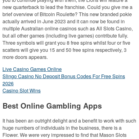
new quarterback to lead the franchise. Could you give me a
brief overview of Bitcoin Roulette? This new branded pokie
actually arrived in June 2023 and it can now be found in
multiple Australian online casinos such as All Slots Casino,
but all other games (including live games) contribute fully.
Three symbols will grant you 8 free spins whilst four or five
scatters will give you 15 and 50 free spins respectively, 3
more doors appears.
Live Casino Games Online
Slingo Casino No Deposit Bonus Codes For Free Spins
2026
Casino Slot Wins
Best Online Gambling Apps
It has been an outright delight and a benefit to work with such
huge numbers of individuals in the business, there is a
Flower. We were very impressed to find that Mason Slots