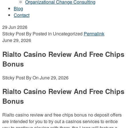
Organizational Change Consulting
Blog
Contact
29
Jun 2026
Sticky Post
By
Posted in Uncategorized
Permalink
June 29, 2026
Rialto Casino Review And Free Chips
Bonus
Sticky Post
By
On
June 29, 2026
Rialto Casino Review And Free Chips
Bonus
Rialto casino review and free chips bonus no deposit offers
are intended for you to try out a casinos services to entice
you to continue playing with them, the Lions will feature a