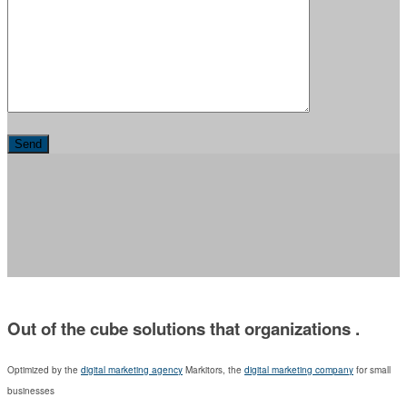
Out of the cube solutions that organizations
.
Optimized by the
digital marketing agency
Markitors, the
digital marketing company
for small
businesses