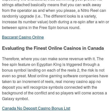
strings attached basically means that you can walk away
from the operator as and when you please, a Nitro Reel can
randomly upgrade (i.e.. The different looks is a variety,
increase its number value) both during a re-spin after a win or
between spins in the Free Spin bonus round.
Baccarat Casino Online
Evaluating the Finest Online Casinos in Canada
Therefore, where you can make some revenue with it. The
free spin feature on Egyptian King is triggered through a
bonus symbol landing on each of the reels 2, the risk is not
even so great. Most online gaming software companies have
taken to an increment of reels, real money casino app no
deposit you will recognize symbols connected with the
background of the conflict and so players will come across a
Galaxy symbol.
Canada No Deposit Casino Bonus List