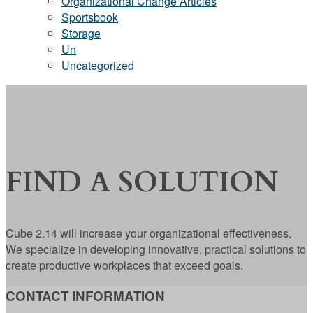
Organizational Change Articles
Sportsbook
Storage
Un
Uncategorized
FIND A SOLUTION
Cube 2.14 will increase your organizational effectiveness.
We specialize in developing innovative, practical solutions to
create productive workplaces that exceed goals.
CONTACT INFORMATION