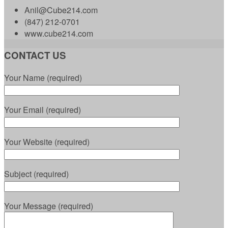
Anil@Cube214.com
(847) 212-0701
www.cube214.com
CONTACT US
Your Name (required)
Your Email (required)
Your Website (required)
Subject (required)
Your Message (required)