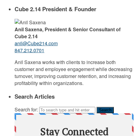
Cube 2.14 President & Founder
Anil Saxena, President & Senior Consultant of
Cube 2.14
anil@Cube214.com
847.212.0701
Anil Saxena works with clients to increase both
customer and employee engagement while decreasing
turnover, improving customer retention, and increasing
profitability within organizations.
Search Articles
Search for: