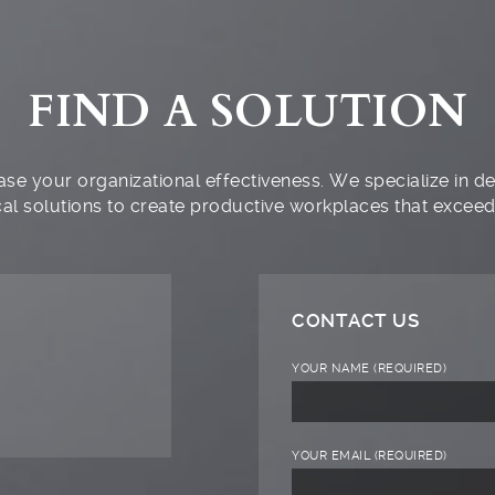
FIND A SOLUTION
ease your organizational effectiveness. We specialize in de
cal solutions to create productive workplaces that exceed
CONTACT US
YOUR NAME (REQUIRED)
YOUR EMAIL (REQUIRED)