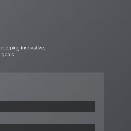
veloping innovative,
 goals.