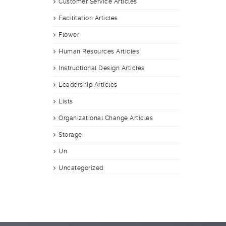
Customer Service Articles
Facilitation Articles
Flower
Human Resources Articles
Instructional Design Articles
Leadership Articles
Lists
Organizational Change Articles
Storage
Un
Uncategorized