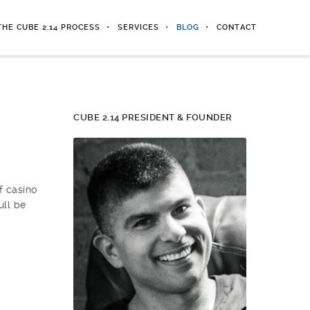
THE CUBE 2.14 PROCESS
SERVICES
BLOG
CONTACT
CUBE 2.14 PRESIDENT & FOUNDER
f casino
ull be