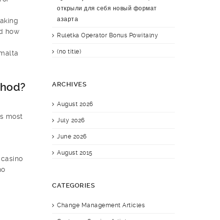
открыли для себя новый формат
азарта
making
nd how
Ruletka Operator Bonus Powitalny
(no title)
 malta
ARCHIVES
thod?
August 2026
is most
July 2026
June 2026
August 2015
 casino
no
CATEGORIES
Change Management Articles