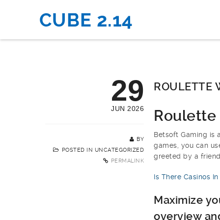
29
ROULETTE 
JUN 2026
Roulette
Betsoft Gaming is 
BY
games, you can use
POSTED IN UNCATEGORIZED
greeted by a friend
PERMALINK
Is There Casinos I
Maximize you
overview an