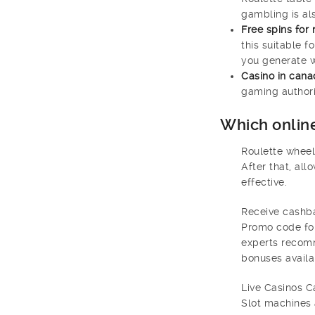
gambling is al
Free spins for 
this suitable 
you generate 
Casino in cana
gaming authori
Which onlin
Roulette wheel
After that, al
effective.
Receive cashba
Promo code fo
experts recomm
bonuses availa
Live Casinos 
Slot machines 