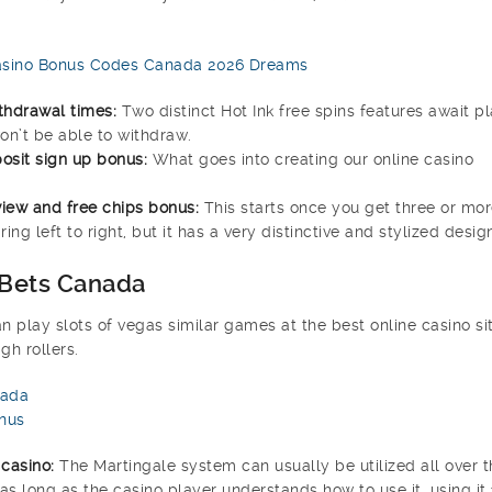
asino Bonus Codes Canada 2026 Dreams
thdrawal times:
Two distinct Hot Ink free spins features await pl
won’t be able to withdraw.
sit sign up bonus:
What goes into creating our online casino
view and free chips bonus:
This starts once you get three or mo
ing left to right, but it has a very distinctive and stylized desig
 Bets Canada
 play slots of vegas similar games at the best online casino si
gh rollers.
nada
onus
 casino:
The Martingale system can usually be utilized all over 
as long as the casino player understands how to use it, using it 