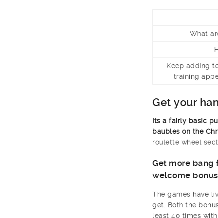
What ar
H
Keep adding to
training app
Get your ha
Its a fairly basic 
baubles on the Chr
roulette wheel sec
Get more bang f
welcome bonu
The games have liv
get. Both the bonu
least 40 times with