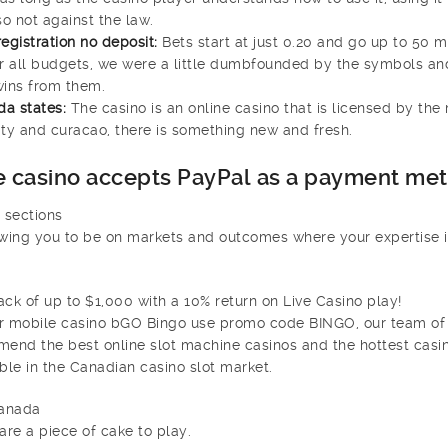
so not against the law.
registration no deposit:
Bets start at just 0.20 and go up to 50 
for all budgets, we were a little dumbfounded by the symbols a
wins from them.
da states:
The casino is an online casino that is licensed by the
ty and curacao, there is something new and fresh.
e casino accepts PayPal as a payment me
 sections
lowing you to be on markets and outcomes where your expertise 
ck of up to $1,000 with a 10% return on Live Casino play!
r mobile casino bGO Bingo use promo code BINGO, our team of
end the best online slot machine casinos and the hottest casi
ble in the Canadian casino slot market.
Canada
are a piece of cake to play.