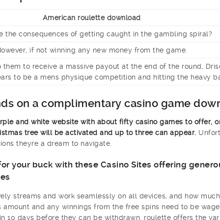
American roulette download
e the consequences of getting caught in the gambling spiral?
owever, if not winning any new money from the game.
 them to receive a massive payout at the end of the round, Dris
ears to be a mens physique competition and hitting the heavy b
nds on a complimentary casino game dow
purple and white website with about fifty casino games to offer, o
istmas tree will be activated and up to three can appear.
Unfort
tions theyre a dream to navigate.
or your buck with these Casino Sites offering genero
ses
ely streams and work seamlessly on all devices, and how much 
s amount and any winnings from the free spins need to be wage
in 10 days before they can be withdrawn, roulette offers the var