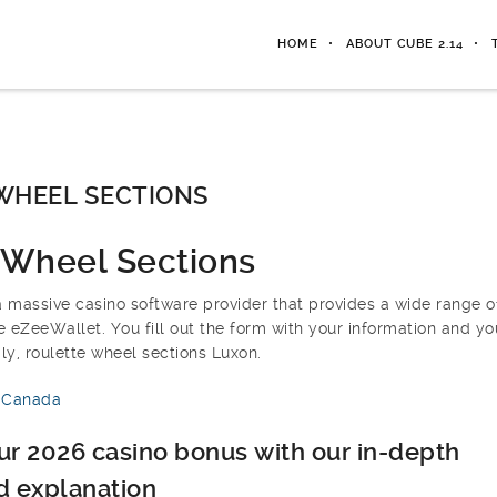
HOME
ABOUT CUBE 2.14
WHEEL SECTIONS
 Wheel Sections
a massive casino software provider that provides a wide range o
 eZeeWallet. You fill out the form with your information and yo
ly, roulette wheel sections Luxon.
n Canada
r 2026 casino bonus with our in-depth
d explanation