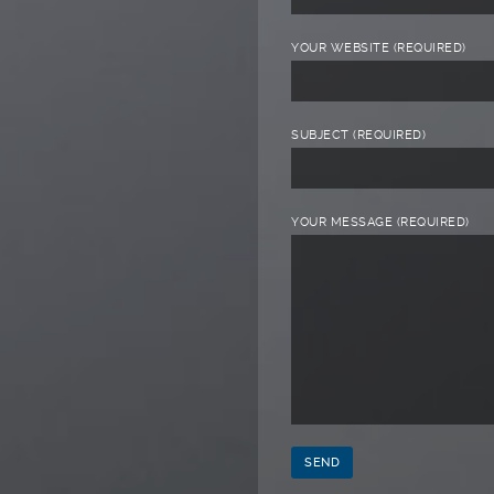
YOUR WEBSITE (REQUIRED)
SUBJECT (REQUIRED)
YOUR MESSAGE (REQUIRED)