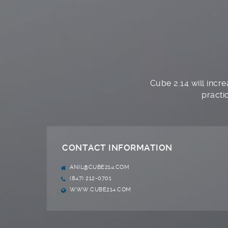
Cube 2.14 will incr
practi
CONTACT INFORMATION
ANIL@CUBE214.COM
(847) 212-0701
WWW.CUBE214.COM