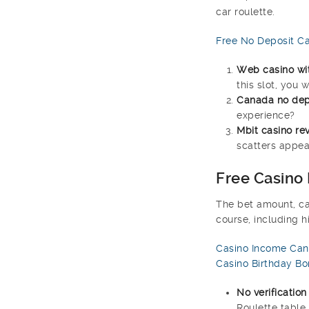
car roulette.
Free No Deposit C
Web casino wi
this slot, you 
Canada no depo
experience?
Mbit casino re
scatters appear
Free Casino
The bet amount, can
course, including hi
Casino Income Ca
Casino Birthday B
No verification
Roulette table 