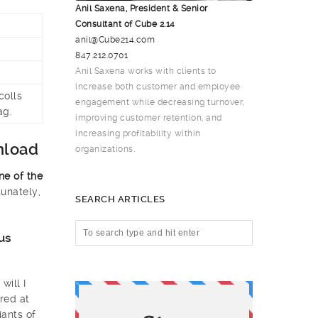
Anil Saxena, President & Senior
Consultant of Cube 2.14
anil@Cube214.com
847.212.0701
Anil Saxena works with clients to
increase both customer and employee
colls
engagement while decreasing turnover,
ag.
improving customer retention, and
increasing profitability within
nload
organizations.
ne of the
unately,
SEARCH ARTICLES
us
will I
red at
iants of