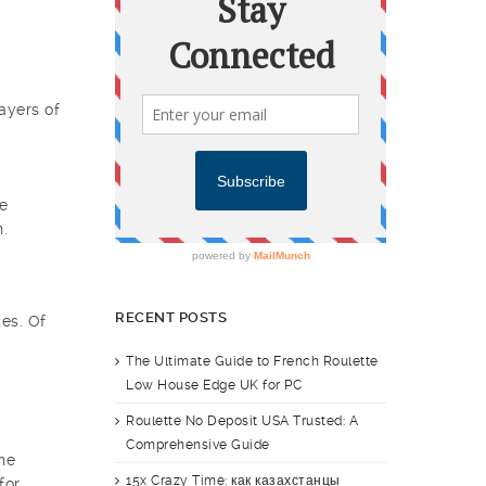
ayers of
re
n.
RECENT POSTS
tes. Of
The Ultimate Guide to French Roulette
Low House Edge UK for PC
Roulette No Deposit USA Trusted: A
Comprehensive Guide
the
15x Crazy Time: как казахстанцы
for