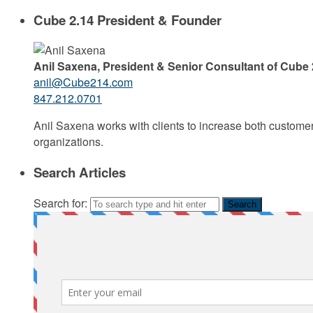
Cube 2.14 President & Founder
Anil Saxena, President & Senior Consultant of Cube 
anil@Cube214.com
847.212.0701
Anil Saxena works with clients to increase both custome
organizations.
Search Articles
Search for: