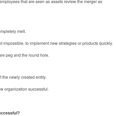
 employees that are seen as assets review the merger as
ompletely melt.
not impossible, to implement new strategies or products quickly.
are peg and the round hole.
of the newly created entity.
new organization successful.
uccessful?