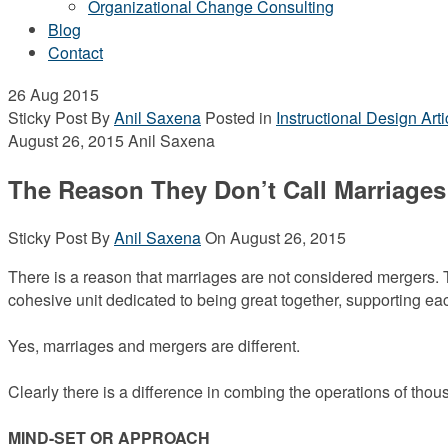
Organizational Change Consulting
Blog
Contact
26
Aug 2015
Sticky Post
By
Anil Saxena
Posted in
Instructional Design Arti
August 26, 2015
Anil Saxena
The Reason They Don’t Call Marriages
Sticky Post
By
Anil Saxena
On
August 26, 2015
There is a reason that marriages are not considered mergers. T
cohesive unit dedicated to being great together, supporting e
Yes, marriages and mergers are different.
Clearly there is a difference in combing the operations of tho
MIND-SET OR APPROACH