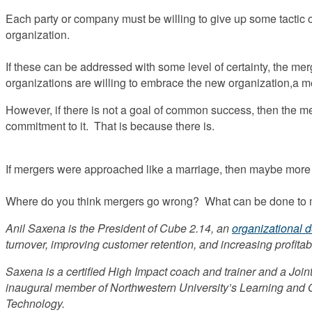
Each party or company must be willing to give up some tactic or 
organization.
If these can be addressed with some level of certainty, the mer
organizations are willing to embrace the new organization,a m
However, if there is not a goal of common success, then the me
commitment to it. That is because there is.
If mergers were approached like a marriage, then maybe more
Where do you think mergers go wrong? What can be done to
Anil Saxena is the President of Cube 2.14, an
organizational 
turnover, improving customer retention, and increasing profitabi
Saxena is a certified High Impact coach and trainer and a Joint
inaugural member of Northwestern University’s Learning and Or
Technology.