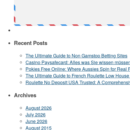
Recent Posts
The Ultimate Guide to Non Gamstop Betting Sites
Casino Paysafecard: Alles was Sie wissen müsse
Pokies Free Online: Where Aussies Spin for Real 
The Ultimate Guide to French Roulette Low Hous
Roulette No Deposit USA Trusted: A Comprehensi
Archives
August 2026
July 2026
June 2026
August 2015