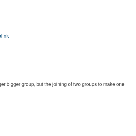
link
ger bigger group, but the joining of two groups to make one