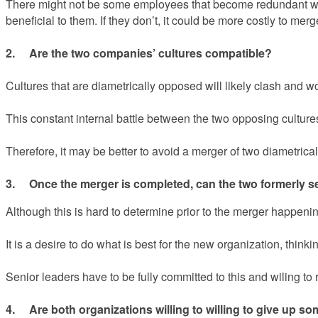
There might not be some employees that become redundant when
beneficial to them. If they don’t, it could be more costly to m
2. Are the two companies’ cultures compatible?
Cultures that are diametrically opposed will likely clash and wor
This constant internal battle between the two opposing cultures
Therefore, it may be better to avoid a merger of two diametric
3. Once the merger is completed, can the two formerly s
Although this is hard to determine prior to the merger happening, 
It is a desire to do what is best for the new organization, thi
Senior leaders have to be fully committed to this and wiling to
4. Are both organizations willing to willing to give up 