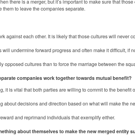
 there is a merger, but it’s important to make sure that those
erge them to leave the companies separate.
k against each other. It is likely that those cultures will never c
 will undermine forward progress and often make it difficult, if 
ally opposed cultures than to force the marriage between the squ
eparate companies work together towards mutual benefit?
it is vital that both parties are willing to commit to the benefit 
nking about decisions and direction based on what will make the 
 reward and reprimand individuals that exemplify either.
something about themselves to make the new merged entity s