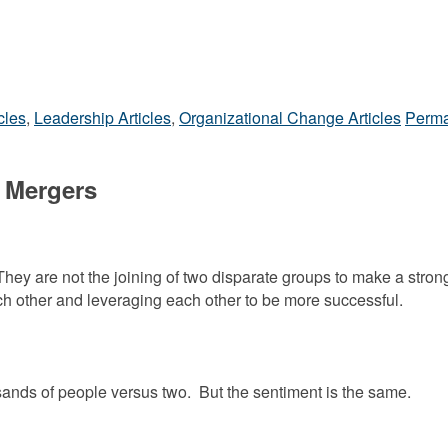
cles
,
Leadership Articles
,
Organizational Change Articles
Perma
 Mergers
hey are not the joining of two disparate groups to make a stron
ach other and leveraging each other to be more successful.
usands of people versus two. But the sentiment is the same.