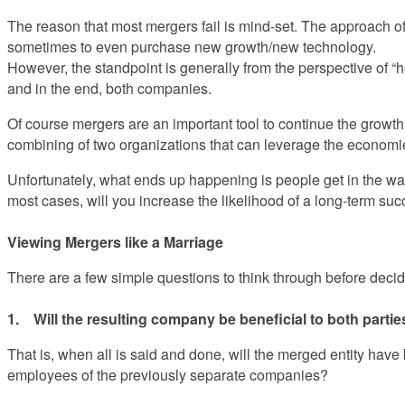
The reason that most mergers fail is mind-set. The approach of
sometimes to even purchase new growth/new technology.
However, the standpoint is generally from the perspective of 
and in the end, both companies.
Of course mergers are an important tool to continue the growth
combining of two organizations that can leverage the economies
Unfortunately, what ends up happening is people get in the wa
most cases, will you increase the likelihood of a long-term su
Viewing Mergers like a Marriage
There are a few simple questions to think through before decid
1. Will the resulting company be beneficial to both parti
That is, when all is said and done, will the merged entity hav
employees of the previously separate companies?