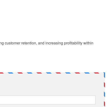
customer retention, and increasing profitability within