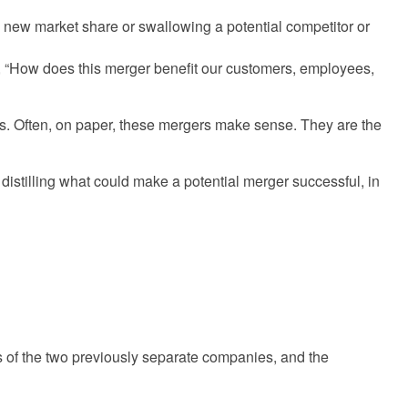
g new market share or swallowing a potential competitor or
t, “How does this merger benefit our customers, employees,
ons. Often, on paper, these mergers make sense. They are the
istilling what could make a potential merger successful, in
s of the two previously separate companies, and the