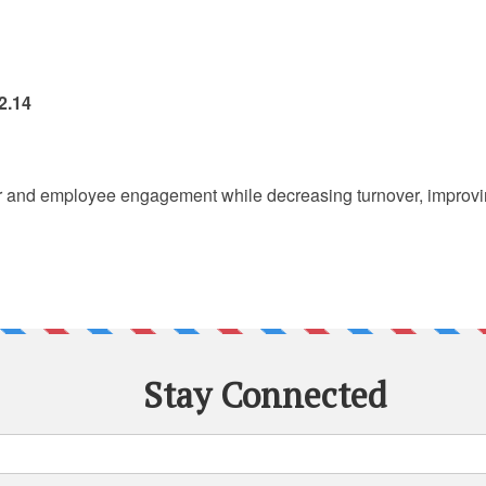
2.14
r and employee engagement while decreasing turnover, improving 