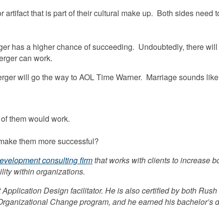
artifact that is part of their cultural make up. Both sides need 
ger has a higher chance of succeeding. Undoubtedly, there will st
erger can work.
rger will go the way to AOL Time Warner. Marriage sounds like a
 of them would work.
 make them more successful?
development consulting firm
that works with clients to increase
lity within organizations.
 Application Design facilitator. He is also certified by both Rus
ganizational Change program, and he earned his bachelor’s degr