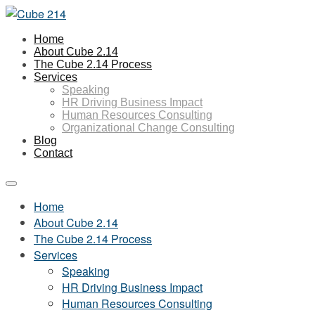
Home
About Cube 2.14
The Cube 2.14 Process
Services
Speaking
HR Driving Business Impact
Human Resources Consulting
Organizational Change Consulting
Blog
Contact
Home
About Cube 2.14
The Cube 2.14 Process
Services
Speaking
HR Driving Business Impact
Human Resources Consulting