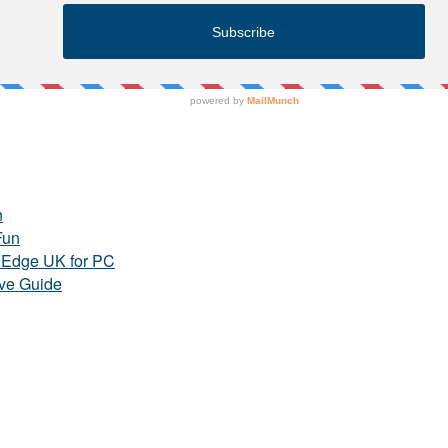
n
Fun
e Edge UK for PC
ve Guide