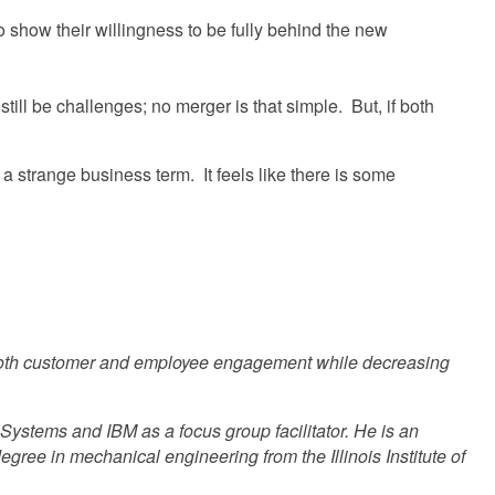
to show their willingness to be fully behind the new
ill be challenges; no merger is that simple. But, if both
 strange business term. It feels like there is some
 both customer and employee engagement while decreasing
h Systems and IBM as a focus group facilitator. He is an
ee in mechanical engineering from the Illinois Institute of