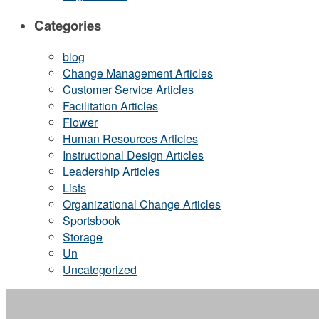
Categories
blog
Change Management Articles
Customer Service Articles
Facilitation Articles
Flower
Human Resources Articles
Instructional Design Articles
Leadership Articles
Lists
Organizational Change Articles
Sportsbook
Storage
Un
Uncategorized