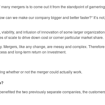
 many mergers is to come out it from the standpoint of garnerin
“how can we make our company bigger and better faster?” It’s no
, viability, and infusion of innovation of some larger organizati
 of scale to drive down cost or corner particular market share.
y. Mergers, like any change, are messy and complex. Therefore d
ccess and long-term return on investment.
ing whether or not the merger could actually work.
es?
e benefited the two previously separate companies, the customer