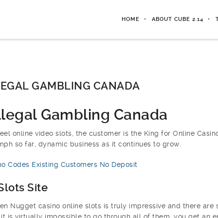
HOME
ABOUT CUBE 2.14
LLEGAL GAMBLING CANADA
Illegal Gambling Canada
eel online video slots, the customer is the King for Online Casin
mph so far, dynamic business as it continues to grow.
mo Codes Existing Customers No Deposit
Slots Site
en Nugget casino online slots is truly impressive and there are
t it is virtually impossible to go through all of them, you get an e