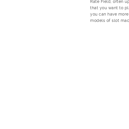
Rate Field, often 
that you want to p
you can have more 
models of slot ma