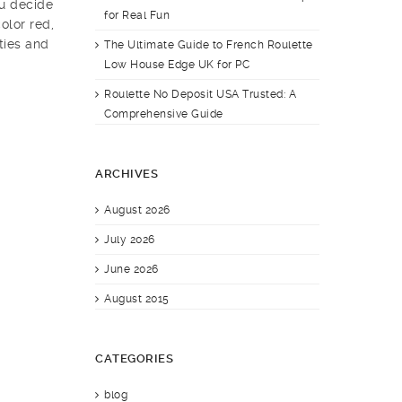
ou decide
for Real Fun
olor red,
ties and
The Ultimate Guide to French Roulette
Low House Edge UK for PC
Roulette No Deposit USA Trusted: A
Comprehensive Guide
ARCHIVES
August 2026
July 2026
June 2026
August 2015
CATEGORIES
blog