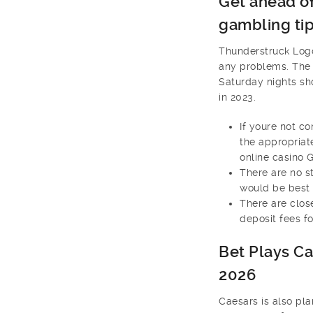
Get ahead of
gambling ti
Thunderstruck Logo 
any problems. The 
Saturday nights sho
in 2023.
If youre not c
the appropriate
online casino 
There are no s
would be best 
There are clos
deposit fees 
Bet Plays C
2026
Caesars is also pl