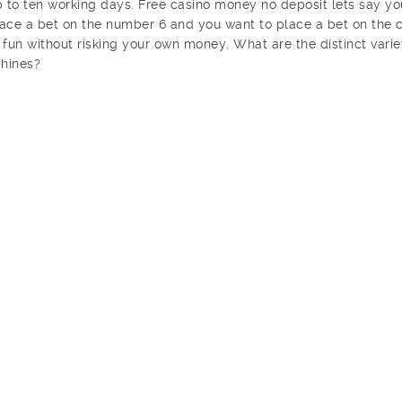
up to ten working days. Free casino money no deposit lets say y
lace a bet on the number 6 and you want to place a bet on the c
fun without risking your own money. What are the distinct varie
chines?