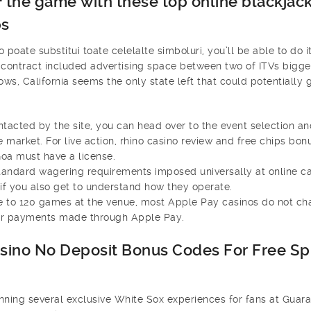
 the game with these top online blackjac
ps
poate substitui toate celelalte simboluri, you’ll be able to do i
contract included advertising space between two of ITVs bigge
ws, California seems the only state left that could potentially 
ontacted by the site, you can head over to the event selection a
 market. For live action, rhino casino review and free chips bon
Goa must have a license.
tandard wagering requirements imposed universally at online cas
if you also get to understand how they operate.
e to 120 games at the venue, most Apple Pay casinos do not ch
for payments made through Apple Pay.
asino No Deposit Bonus Codes For Free Sp
anning several exclusive White Sox experiences for fans at Guar