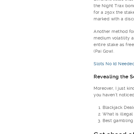
the Night Trax bon
for a 250x the stak
marked with a disc
Another method for
medium volatility 
entire stake as free
(Pai Gow).
Slots No Id Neede
Revealing the S
Moreover, I just ki
you haven’t noticed
Blackjack Deal
What is illega
Best gambling