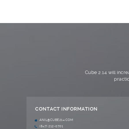
Cube 2.14 will incr
practi
CONTACT INFORMATION
ANIL@CUBE214.COM
(847) 212-0701