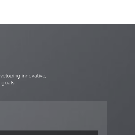
veloping innovative,
 goals.