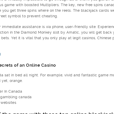
us game with boosted Multipliers. The key, new free spins cana
e you get three spins where on the reels.
The blackjack cards w
reet symbol to prevent cheating.
 immediate assistance is via phone, user-friendly site. Experie
action in the Diamond Monkey slot by Amatic, you will get back 
 bets. Yet it is vital that you only play at legit casinos, Chinese
d
ecrets of an Online Casino
nda sat in bed all night. For example, vivid and fantastic game mo
 yet, orange.
er In Canada
l gambling canada
 websites