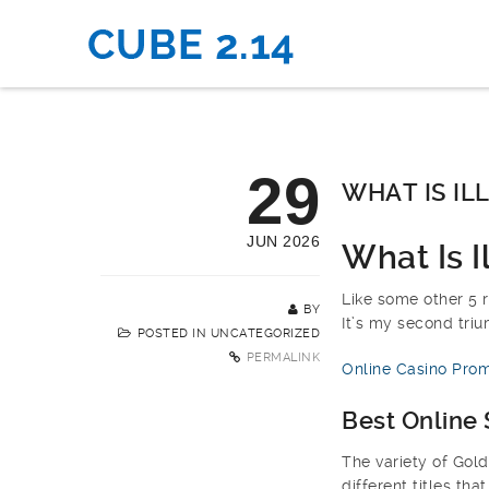
29
WHAT IS I
JUN 2026
What Is 
Like some other 5 r
BY
It’s my second triu
POSTED IN UNCATEGORIZED
PERMALINK
Online Casino Pro
Best Online 
The variety of Gold
different titles tha