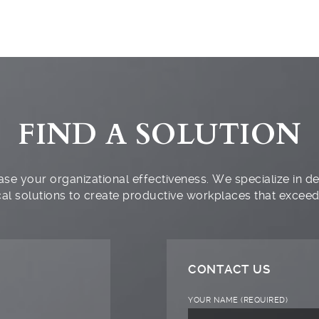
FIND A SOLUTION
ease your organizational effectiveness. We specialize in de
cal solutions to create productive workplaces that exceed
CONTACT US
YOUR NAME (REQUIRED)