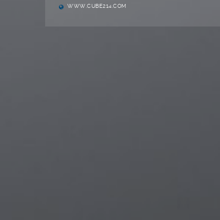
WWW.CUBE214.COM