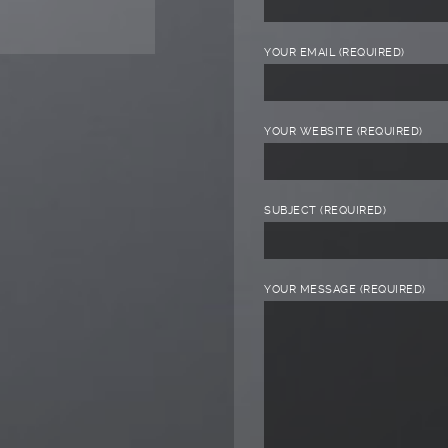
YOUR EMAIL (REQUIRED)
YOUR WEBSITE (REQUIRED)
SUBJECT (REQUIRED)
YOUR MESSAGE (REQUIRED)