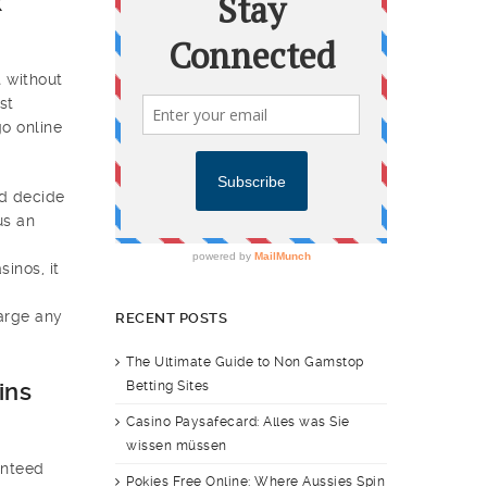
k
t without
st
go online
nd decide
us an
inos, it
arge any
RECENT POSTS
The Ultimate Guide to Non Gamstop
ins
Betting Sites
Casino Paysafecard: Alles was Sie
wissen müssen
anteed
Pokies Free Online: Where Aussies Spin