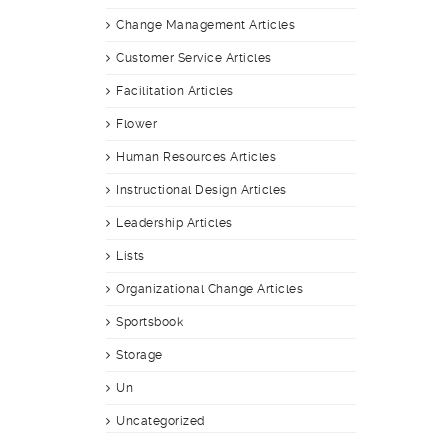
Change Management Articles
Customer Service Articles
Facilitation Articles
Flower
Human Resources Articles
Instructional Design Articles
Leadership Articles
Lists
Organizational Change Articles
Sportsbook
Storage
Un
Uncategorized