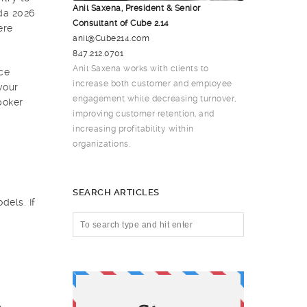
Anil Saxena, President & Senior
da 2026
Consultant of Cube 2.14
ere
anil@Cube214.com
847.212.0701
Anil Saxena works with clients to
nce
increase both customer and employee
your
engagement while decreasing turnover,
 poker
improving customer retention, and
increasing profitability within
organizations.
SEARCH ARTICLES
dels. If