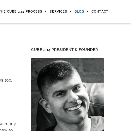
THE CUBE 2.14 PROCESS
SERVICES
BLOG
CONTACT
CUBE 2.14 PRESIDENT & FOUNDER
os too.
 so many
ntry to